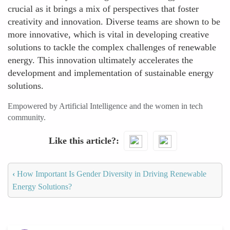
crucial as it brings a mix of perspectives that foster
creativity and innovation. Diverse teams are shown to be
more innovative, which is vital in developing creative
solutions to tackle the complex challenges of renewable
energy. This innovation ultimately accelerates the
development and implementation of sustainable energy
solutions.
Empowered by Artificial Intelligence and the women in tech
community.
Like this article?
‹
How Important Is Gender Diversity in Driving Renewable
Energy Solutions?