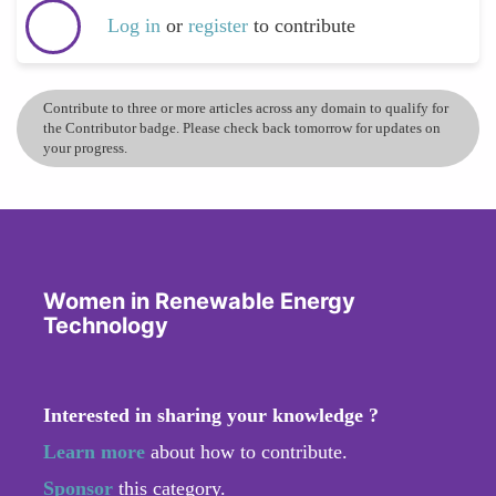
Log in
or
register
to contribute
Contribute to three or more articles across any domain to qualify for
the Contributor badge. Please check back tomorrow for updates on
your progress.
Women in Renewable Energy
Technology
Interested in sharing your knowledge ?
Learn more
about how to contribute.
Sponsor
this category.