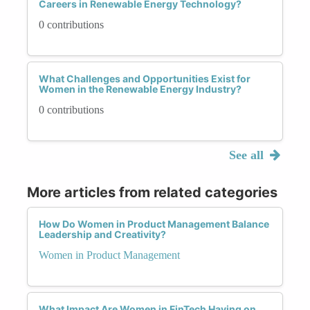
Careers in Renewable Energy Technology?
0 contributions
What Challenges and Opportunities Exist for
Women in the Renewable Energy Industry?
0 contributions
See all
More articles from related categories
How Do Women in Product Management Balance
Leadership and Creativity?
Women in Product Management
What Impact Are Women in FinTech Having on