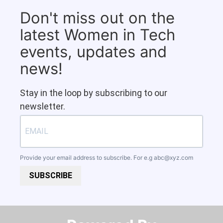
Don't miss out on the
latest Women in Tech
events, updates and
news!
Stay in the loop by subscribing to our
newsletter.
Provide your email address to subscribe. For e.g
abc@xyz.com
SUBSCRIBE