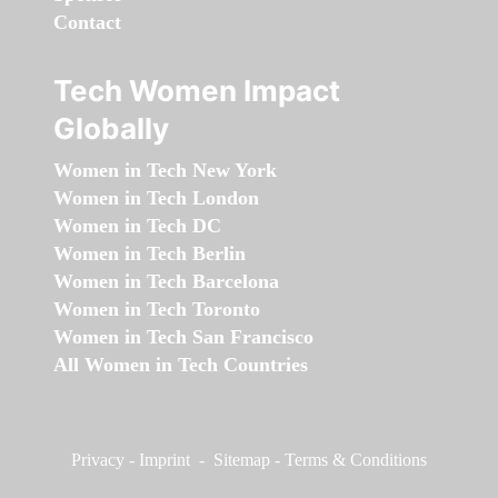
Contact
Tech Women Impact
Globally
Women in Tech New York
Women in Tech London
Women in Tech DC
Women in Tech Berlin
Women in Tech Barcelona
Women in Tech Toronto
Women in Tech San Francisco
All Women in Tech Countries
Privacy
-
Imprint
-
Sitemap
-
Terms & Conditions