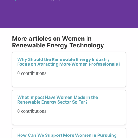
More articles on Women in
Renewable Energy Technology
Why Should the Renewable Energy Industry
Focus on Attracting More Women Professionals?
0 contributions
What Impact Have Women Made in the
Renewable Energy Sector So Far?
0 contributions
How Can We Support More Women in Pursuing