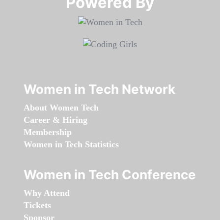
Powered By​​​​​​​
Women in Tech Network
About Women Tech
Career & Hiring
Membership
Women in Tech Statistics
Women in Tech Conference
Why Attend
Tickets
Sponsor