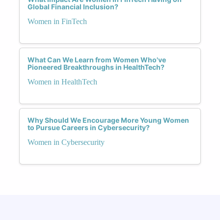
Global Financial Inclusion?
Women in FinTech
What Can We Learn from Women Who've
Pioneered Breakthroughs in HealthTech?
Women in HealthTech
Why Should We Encourage More Young Women
to Pursue Careers in Cybersecurity?
Women in Cybersecurity