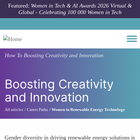
Skip to main content
Featured:
Women in Tech & AI Awards 2026 Virtual &
Global - Celebrating 100 000 Women in Tech
Togg
How To
Boosting Creativity and Innovation
Boosting Creativity
and Innovation
All articles
Career Paths
Women in Renewable Energy Technology
Gender diversity in driving renewable energy solutions is