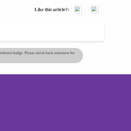
Like this article?
ontributor badge. Please check back tomorrow for