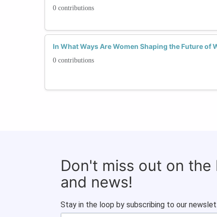
0 contributions
In What Ways Are Women Shaping the Future of 
0 contributions
Don't miss out on the
and news!
Stay in the loop by subscribing to our newslet