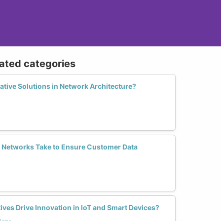
lated categories
tive Solutions in Network Architecture?
 Networks Take to Ensure Customer Data
es Drive Innovation in IoT and Smart Devices?