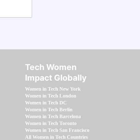
Tech Women
Impact Globally
Women in Tech New York
Women in Tech London
Women in Tech DC
Women in Tech Berlin
Women in Tech Barcelona
Women in Tech Toronto
Women in Tech San Francisco
All Women in Tech Countries