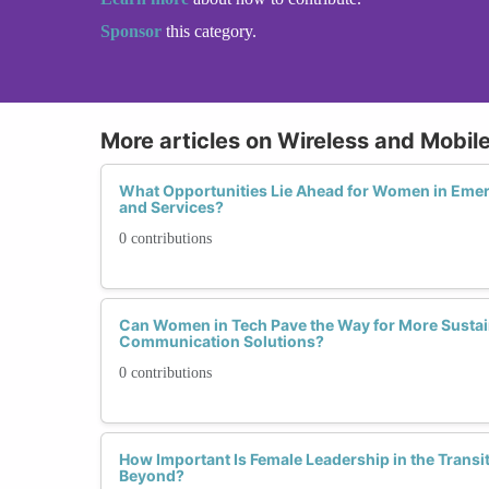
Sponsor
this category.
More articles on Wireless and Mobi
What Opportunities Lie Ahead for Women in Eme
and Services?
0 contributions
Can Women in Tech Pave the Way for More Sustai
Communication Solutions?
0 contributions
How Important Is Female Leadership in the Transi
Beyond?