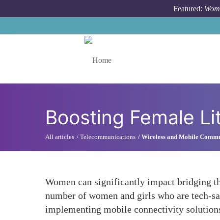
Skip to main content
Featured:
Wome
Toggle menu
Boosting Female Li
All articles
Telecommunications
Wireless and Mobile Commu
Women can significantly impact bridging th
number of women and girls who are tech-sa
implementing mobile connectivity solutions