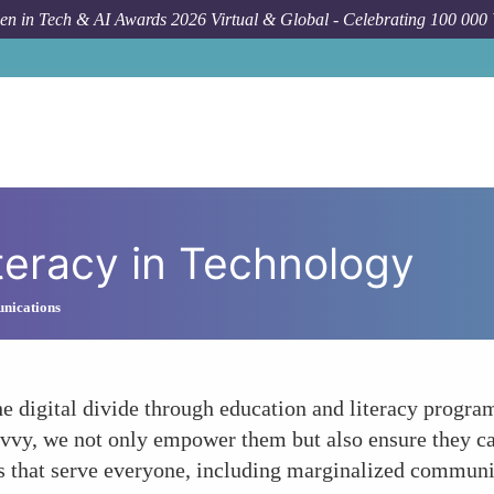
n in Tech & AI Awards 2026 Virtual & Global - Celebrating 100 000
teracy in Technology
nications
e digital divide through education and literacy progra
vvy, we not only empower them but also ensure they ca
 that serve everyone, including marginalized communi