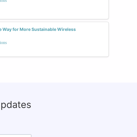
ions
 Way for More Sustainable Wireless
ions
updates