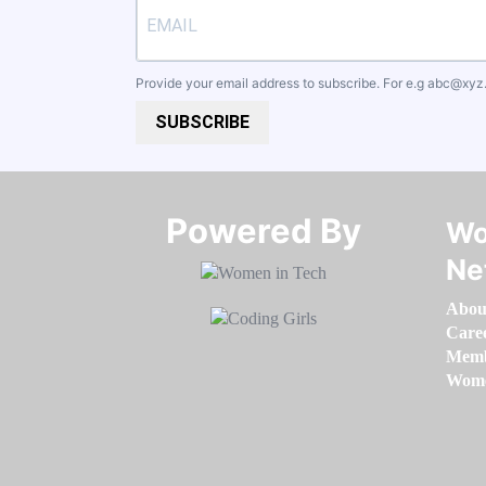
Provide your email address to subscribe. For e.g
abc@xyz
SUBSCRIBE
Powered By​​​​​​​
Wo
Ne
Abou
Care
Memb
Women