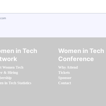
.com
men in Tech
Women in Tech
twork
Conference
t Women Tech
Why Attend
er & Hiring
Tickets
ership
Sponsor
 in Tech Statistics
Contact