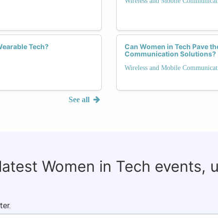
Wireless and Mobile Communicat
Wearable Tech?
Can Women in Tech Pave the
Communication Solutions?
Wireless and Mobile Communicat
See all
 latest Women in Tech events, 
ter.