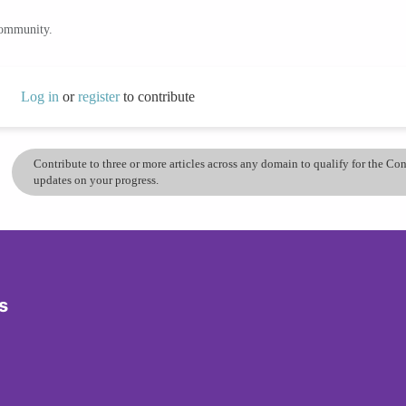
community.
Log in
or
register
to contribute
Contribute to three or more articles across any domain to qualify for the C
updates on your progress.
s