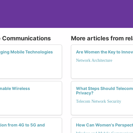
le Communications
More articles from re
rging Mobile Technologies
Are Women the Key to Innova
Network Architecture
nable Wireless
What Steps Should Telecom
Privacy?
Telecom Network Security
tion from 4G to 5G and
How Can Women's Perspectiv