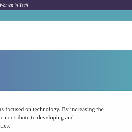
 Women in Tech
How To
Boosting Female Literacy in Technology
ms focused on technology. By increasing the
n contribute to developing and
ties.