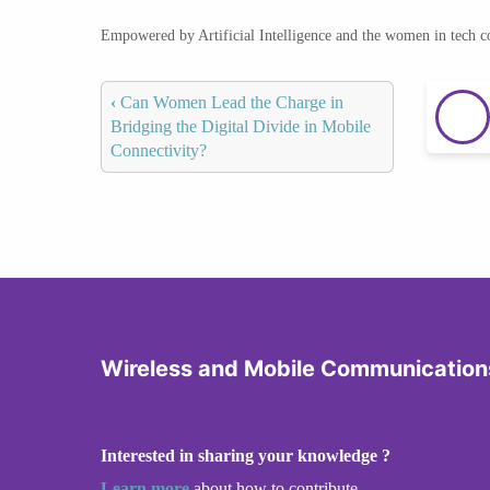
Empowered by Artificial Intelligence and the women in tech 
‹
Can Women Lead the Charge in
Bridging the Digital Divide in Mobile
Connectivity?
Wireless and Mobile Communication
Interested in sharing your knowledge ?
Learn more
about how to contribute.