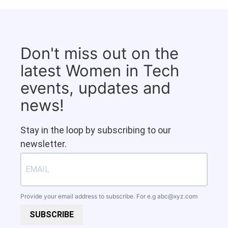
Don't miss out on the
latest Women in Tech
events, updates and
news!
Stay in the loop by subscribing to our
newsletter.
Provide your email address to subscribe. For e.g
abc@xyz.com
SUBSCRIBE