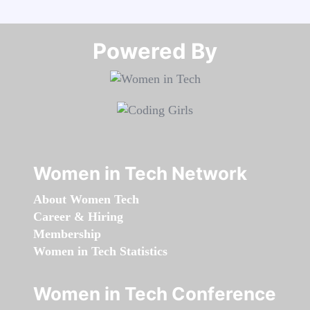
Powered By​​​​​​​
Women in Tech Network
About Women Tech
Career & Hiring
Membership
Women in Tech Statistics
Women in Tech Conference