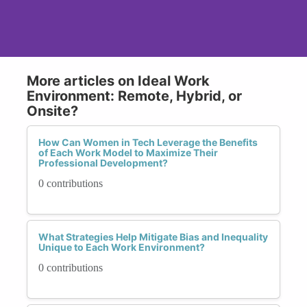
More articles on Ideal Work
Environment: Remote, Hybrid, or
Onsite?
How Can Women in Tech Leverage the Benefits
of Each Work Model to Maximize Their
Professional Development?
0 contributions
What Strategies Help Mitigate Bias and Inequality
Unique to Each Work Environment?
0 contributions