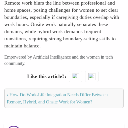
Remote work blurs the line between professional and
home spaces, posing challenges for women to set clear
boundaries, especially if caregiving duties overlap with
work hours. Onsite work naturally separates these
domains, while hybrid work demands frequent
transitions, requiring strong boundary-setting skills to
maintain balance.
Empowered by Artificial Intelligence and the women in tech
community.
Like this article?
‹
How Do Work-Life Integration Needs Differ Between
Remote, Hybrid, and Onsite Work for Women?