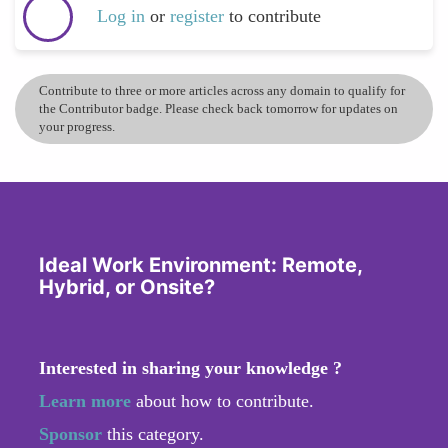
Log in
or
register
to contribute
Contribute to three or more articles across any domain to qualify for
the Contributor badge. Please check back tomorrow for updates on
your progress.
Ideal Work Environment: Remote,
Hybrid, or Onsite?
Interested in sharing your knowledge ?
Learn more
about how to contribute.
Sponsor
this category.