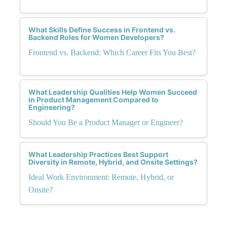
What Skills Define Success in Frontend vs.
Backend Roles for Women Developers?
Frontend vs. Backend: Which Career Fits You Best?
What Leadership Qualities Help Women Succeed
in Product Management Compared to
Engineering?
Should You Be a Product Manager or Engineer?
What Leadership Practices Best Support
Diversity in Remote, Hybrid, and Onsite Settings?
Ideal Work Environment: Remote, Hybrid, or
Onsite?