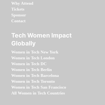
Why Attend
Tickets
Sponsor
Contact
Tech Women Impact
Globally
Women in Tech New York
Women in Tech London
Women in Tech DC
Women in Tech Berlin
Women in Tech Barcelona
Women in Tech Toronto
Women in Tech San Francisco
All Women in Tech Countries