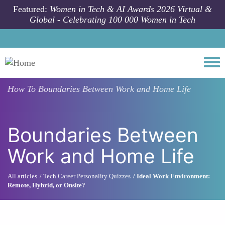
Skip to main content
Featured:
Women in Tech & AI Awards 2026 Virtual &
Global - Celebrating 100 000 Women in Tech
Togg
How To
Boundaries Between Work and Home Life
Boundaries Between
Work and Home Life
All articles
Tech Career Personality Quizzes
Ideal Work Environment:
Remote, Hybrid, or Onsite?