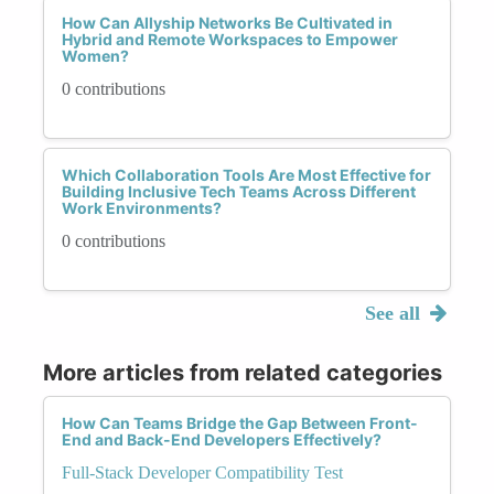
How Can Allyship Networks Be Cultivated in
Hybrid and Remote Workspaces to Empower
Women?
0 contributions
Which Collaboration Tools Are Most Effective for
Building Inclusive Tech Teams Across Different
Work Environments?
0 contributions
See all
More articles from related categories
How Can Teams Bridge the Gap Between Front-
End and Back-End Developers Effectively?
Full-Stack Developer Compatibility Test