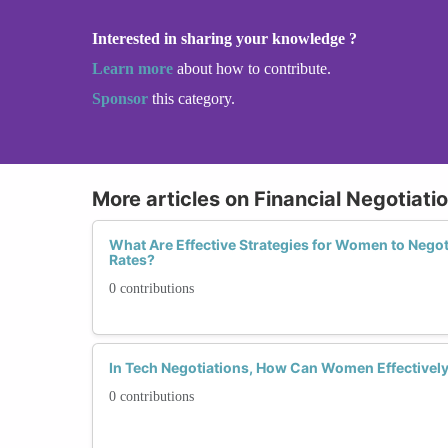
Interested in sharing your knowledge ?
Learn more
about how to contribute.
Sponsor
this category.
More articles on Financial Negotiatio
What Are Effective Strategies for Women to Negot
Rates?
0 contributions
In Tech Negotiations, How Can Women Effectivel
0 contributions