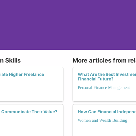
n Skills
More articles from re
iate Higher Freelance
What Are the Best Investmen
Financial Future?
Personal Finance Management
y Communicate Their Value?
How Can Financial Indepen
Women and Wealth Building