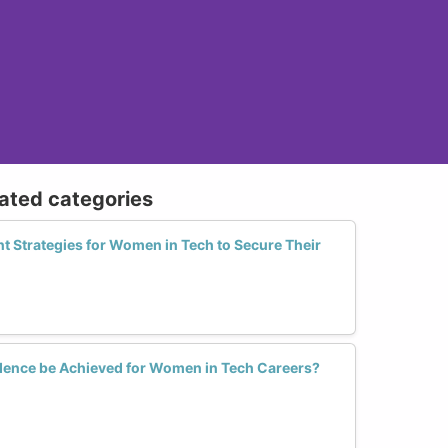
lated categories
t Strategies for Women in Tech to Secure Their
dence be Achieved for Women in Tech Careers?