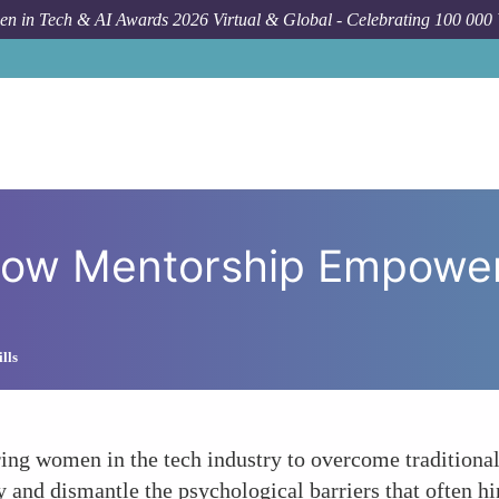
n in Tech & AI Awards 2026 Virtual & Global - Celebrating 100 000
How To
Breaking Barriers
 How Mentorship Empowe
lls
ing women in the tech industry to overcome traditional 
y and dismantle the psychological barriers that often h