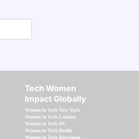
Tech Women
Impact Globally
Women in Tech New York
Women in Tech London
Women in Tech DC
Women in Tech Berlin
Women in Tech Barcelona