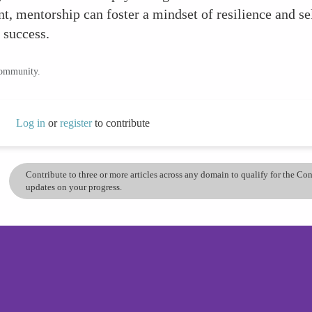
, mentorship can foster a mindset of resilience and s
 success.
community.
Log in
or
register
to contribute
Contribute to three or more articles across any domain to qualify for the C
updates on your progress.