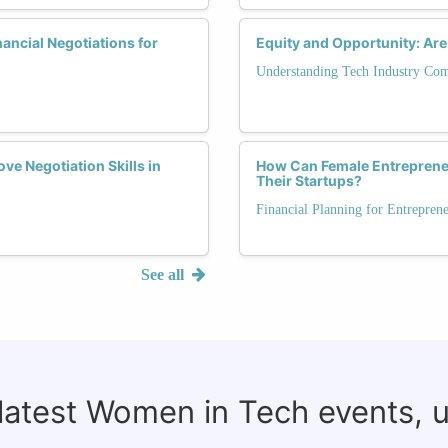
ancial Negotiations for
Equity and Opportunity: Are
Understanding Tech Industry Co
e Negotiation Skills in
How Can Female Entrepreneu
Their Startups?
Financial Planning for Entrepren
See all
 latest Women in Tech events, 