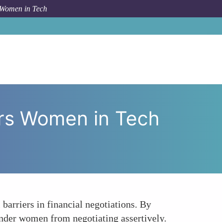
 Women in Tech
 How Mentorship Empowers Women in Tech Negotiations
rs Women in Tech
barriers in financial negotiations. By
inder women from negotiating assertively.