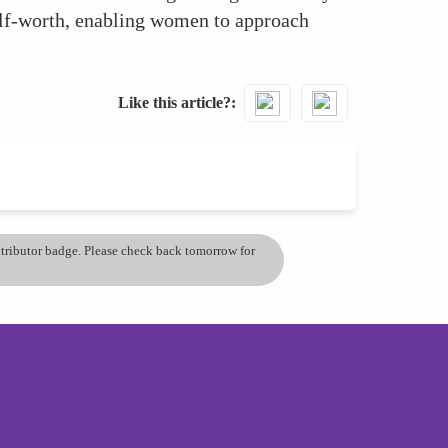
elf-worth, enabling women to approach
Like this article?
ontributor badge. Please check back tomorrow for