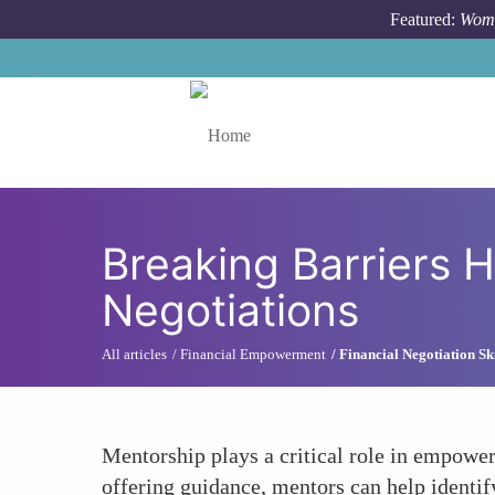
Skip to main content
Featured:
Wome
Toggle menu
Breaking Barriers
Negotiations
All articles
Financial Empowerment
Financial Negotiation Ski
Mentorship plays a critical role in empower
offering guidance, mentors can help identif