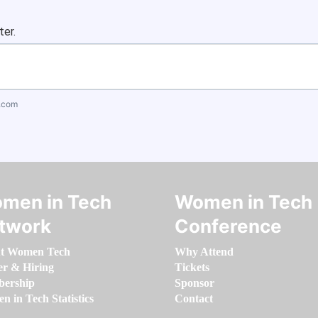
ter.
.com
men in Tech
Women in Tech
twork
Conference
t Women Tech
Why Attend
er & Hiring
Tickets
ership
Sponsor
 in Tech Statistics
Contact