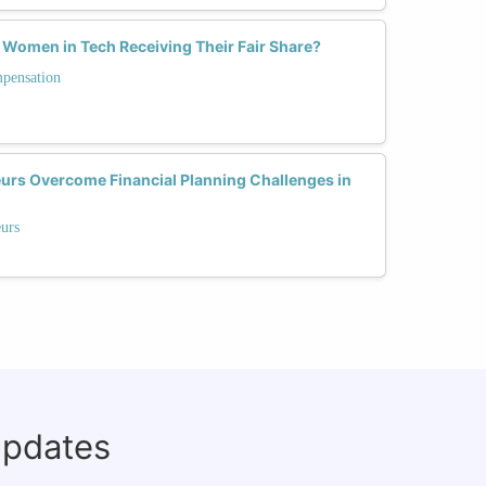
 Women in Tech Receiving Their Fair Share?
mpensation
rs Overcome Financial Planning Challenges in
eurs
updates