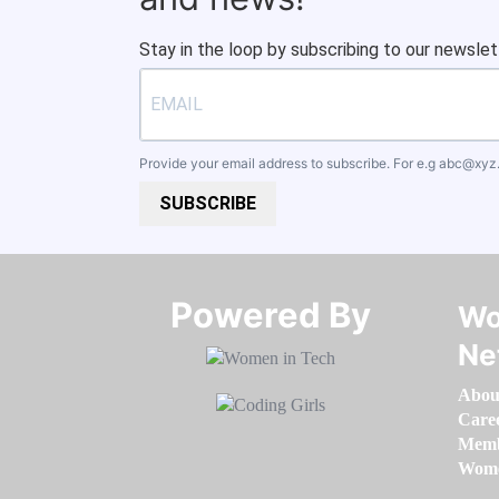
Stay in the loop by subscribing to our newslet
Provide your email address to subscribe. For e.g
abc@xyz
SUBSCRIBE
Powered By​​​​​​​
Wo
Ne
Abou
Care
Memb
Women