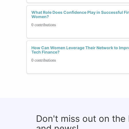
What Role Does Confidence Play in Successful Fin
Women?
0 contributions
How Can Women Leverage Their Network to Improv
Tech Finance?
0 contributions
Don't miss out on the
and news!