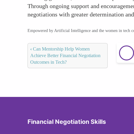
Through ongoing support and encouragement
negotiations with greater determination and
Empowered by Artificial Intelligence and the women in tech 
‹
Can Mentorship Help Women
Achieve Better Financial Negotiation
Outcomes in Tech?
Financial Negotiation Skills