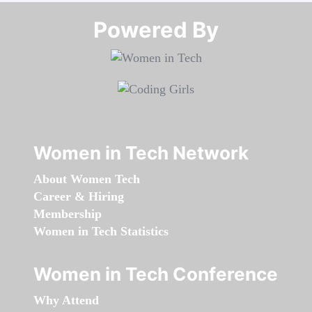
Powered By​​​​​​​
Women in Tech Network
About Women Tech
Career & Hiring
Membership
Women in Tech Statistics
Women in Tech Conference
Why Attend