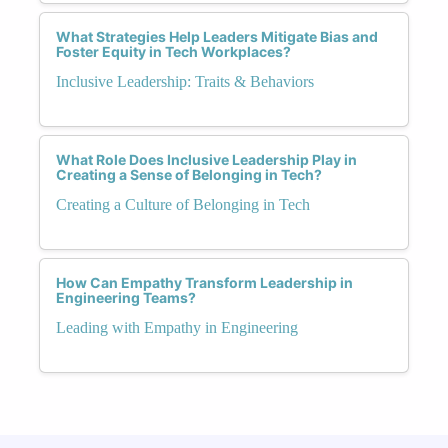
What Strategies Help Leaders Mitigate Bias and
Foster Equity in Tech Workplaces?
Inclusive Leadership: Traits & Behaviors
What Role Does Inclusive Leadership Play in
Creating a Sense of Belonging in Tech?
Creating a Culture of Belonging in Tech
How Can Empathy Transform Leadership in
Engineering Teams?
Leading with Empathy in Engineering