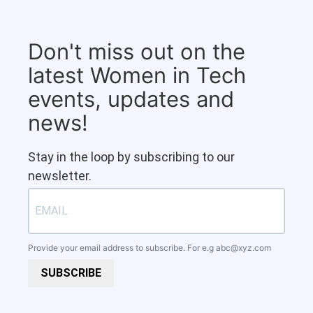
Don't miss out on the
latest Women in Tech
events, updates and
news!
Stay in the loop by subscribing to our
newsletter.
Provide your email address to subscribe. For e.g
abc@xyz.com
SUBSCRIBE