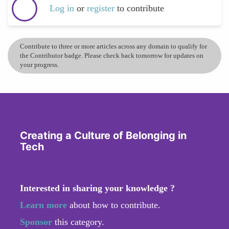
Log in
or
register
to contribute
Contribute to three or more articles across any domain to qualify for
the Contributor badge. Please check back tomorrow for updates on
your progress.
Creating a Culture of Belonging in
Tech
Interested in sharing your knowledge ?
Learn more
about how to contribute.
Sponsor
this category.