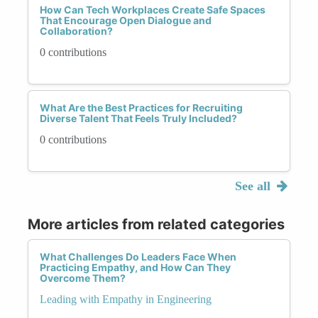
How Can Tech Workplaces Create Safe Spaces
That Encourage Open Dialogue and
Collaboration?
0 contributions
What Are the Best Practices for Recruiting
Diverse Talent That Feels Truly Included?
0 contributions
See all
More articles from related categories
What Challenges Do Leaders Face When
Practicing Empathy, and How Can They
Overcome Them?
Leading with Empathy in Engineering