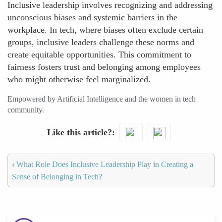
Inclusive leadership involves recognizing and addressing
unconscious biases and systemic barriers in the
workplace. In tech, where biases often exclude certain
groups, inclusive leaders challenge these norms and
create equitable opportunities. This commitment to
fairness fosters trust and belonging among employees
who might otherwise feel marginalized.
Empowered by Artificial Intelligence and the women in tech
community.
Like this article?
‹
What Role Does Inclusive Leadership Play in Creating a
Sense of Belonging in Tech?