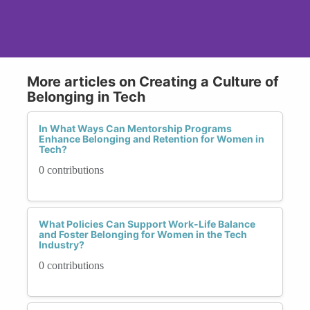
More articles on Creating a Culture of
Belonging in Tech
In What Ways Can Mentorship Programs
Enhance Belonging and Retention for Women in
Tech?
0 contributions
What Policies Can Support Work-Life Balance
and Foster Belonging for Women in the Tech
Industry?
0 contributions