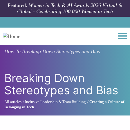
Skip to main content
Featured:
Women in Tech & AI Awards 2026 Virtual &
Global - Celebrating 100 000 Women in Tech
Togg
How To
Breaking Down Stereotypes and Bias
Breaking Down
Stereotypes and Bias
All articles
Inclusive Leadership & Team Building
Creating a Culture of
Belonging in Tech