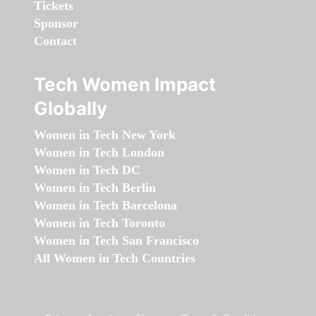
Tickets
Sponsor
Contact
Tech Women Impact
Globally
Women in Tech New York
Women in Tech London
Women in Tech DC
Women in Tech Berlin
Women in Tech Barcelona
Women in Tech Toronto
Women in Tech San Francisco
All Women in Tech Countries