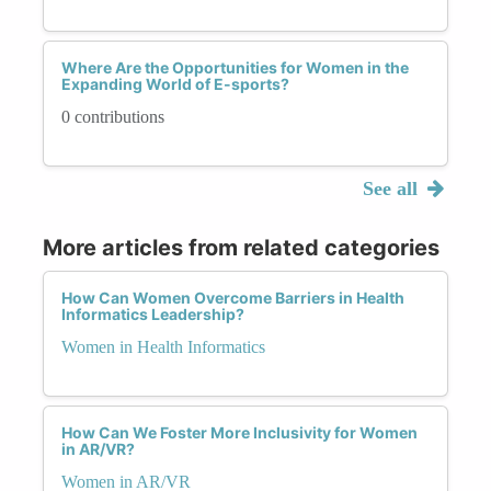
Where Are the Opportunities for Women in the
Expanding World of E-sports?
0 contributions
See all
More articles from related categories
How Can Women Overcome Barriers in Health
Informatics Leadership?
Women in Health Informatics
How Can We Foster More Inclusivity for Women
in AR/VR?
Women in AR/VR