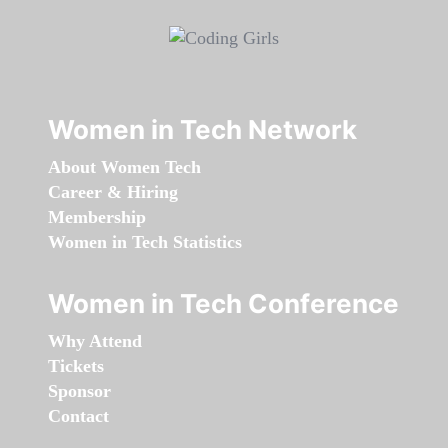
Women in Tech Network
About Women Tech
Career & Hiring
Membership
Women in Tech Statistics
Women in Tech Conference
Why Attend
Tickets
Sponsor
Contact