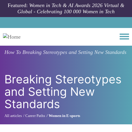
Skip to main content
Featured:
Women in Tech & AI Awards 2026 Virtual &
Global - Celebrating 100 000 Women in Tech
Togg
How To
Breaking Stereotypes and Setting New Standards
Breaking Stereotypes
and Setting New
Standards
All articles
Career Paths
Women in E-sports