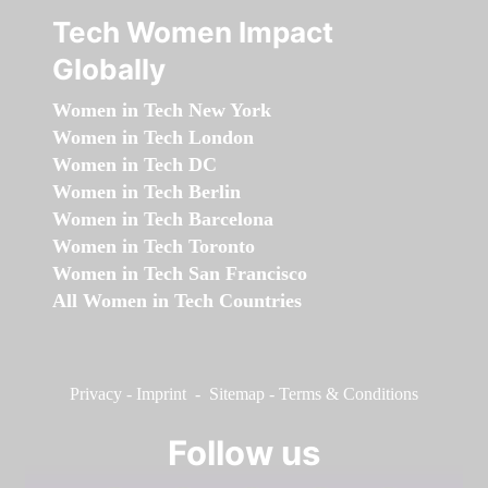
Tech Women Impact
Globally
Women in Tech New York
Women in Tech London
Women in Tech DC
Women in Tech Berlin
Women in Tech Barcelona
Women in Tech Toronto
Women in Tech San Francisco
All Women in Tech Countries
Privacy
-
Imprint
-
Sitemap
-
Terms & Conditions
Follow us