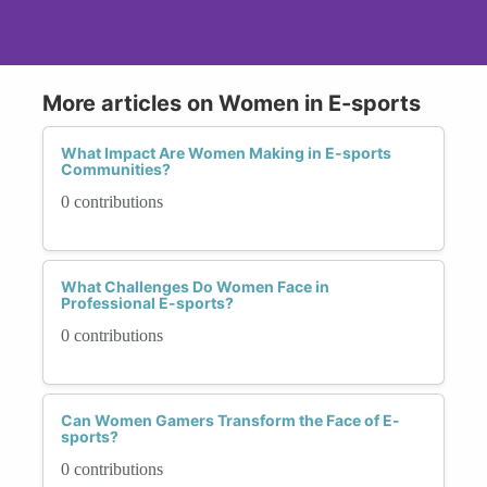
More articles on Women in E-sports
What Impact Are Women Making in E-sports
Communities?
0 contributions
What Challenges Do Women Face in
Professional E-sports?
0 contributions
Can Women Gamers Transform the Face of E-
sports?
0 contributions