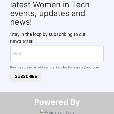
latest Women in Tech
events, updates and
news!
Stay in the loop by subscribing to our
newsletter.
Provide your email address to subscribe. For e.g
abc@xyz.com
SUBSCRIBE
Powered By​​​​​​​