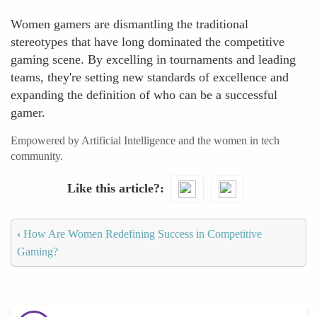
Women gamers are dismantling the traditional
stereotypes that have long dominated the competitive
gaming scene. By excelling in tournaments and leading
teams, they're setting new standards of excellence and
expanding the definition of who can be a successful
gamer.
Empowered by Artificial Intelligence and the women in tech
community.
Like this article?
‹
How Are Women Redefining Success in Competitive
Gaming?