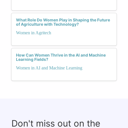
What Role Do Women Play in Shaping the Future
of Agriculture with Technology?
Women in Agritech
How Can Women Thrive in the AI and Machine
Learning Fields?
Women in AI and Machine Learning
Don't miss out on the