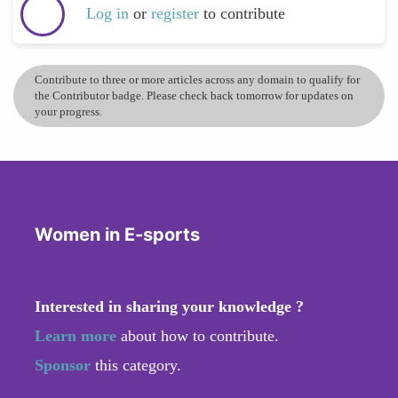
Log in
or
register
to contribute
Contribute to three or more articles across any domain to qualify for
the Contributor badge. Please check back tomorrow for updates on
your progress.
Women in E-sports
Interested in sharing your knowledge ?
Learn more
about how to contribute.
Sponsor
this category.