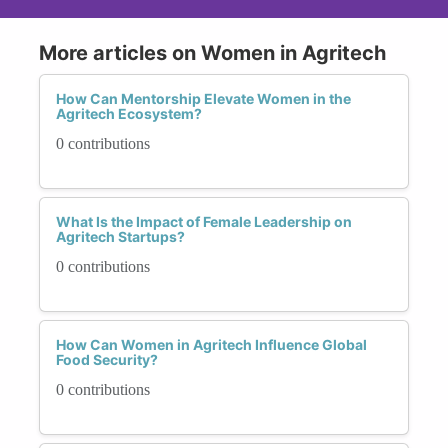
More articles on Women in Agritech
How Can Mentorship Elevate Women in the
Agritech Ecosystem?
0 contributions
What Is the Impact of Female Leadership on
Agritech Startups?
0 contributions
How Can Women in Agritech Influence Global
Food Security?
0 contributions