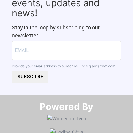
events, updates and
news!
Stay in the loop by subscribing to our
newsletter.
Provide your email address to subscribe. For e.g
abc@xyz.com
SUBSCRIBE
Powered By​​​​​​​