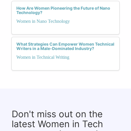
How Are Women Pioneering the Future of Nano
Technology?
Women in Nano Technology
What Strategies Can Empower Women Technical
Writers in a Male-Dominated Industry?
Women in Technical Writing
Don't miss out on the
latest Women in Tech