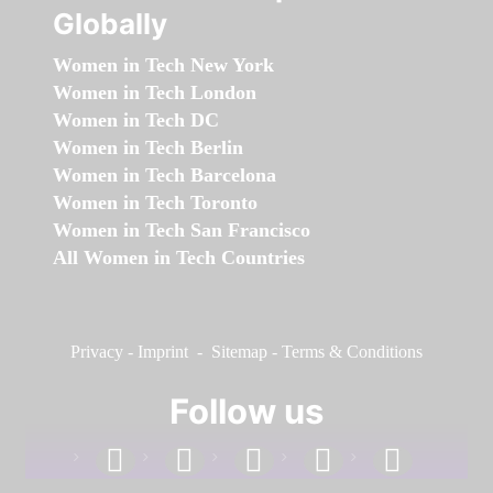
Globally
Women in Tech New York
Women in Tech London
Women in Tech DC
Women in Tech Berlin
Women in Tech Barcelona
Women in Tech Toronto
Women in Tech San Francisco
All Women in Tech Countries
Privacy
-
Imprint
-
Sitemap
-
Terms & Conditions
Follow us
facebook
linkedin
instagram
twitter
youtube