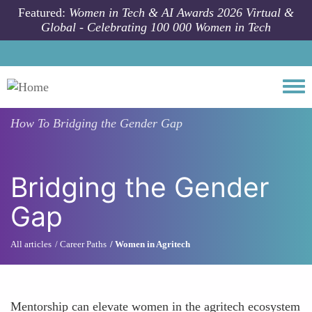
Skip to main content
Featured:
Women in Tech & AI Awards 2026 Virtual &
Global - Celebrating 100 000 Women in Tech
Togg
How To
Bridging the Gender Gap
Bridging the Gender
Gap
All articles
Career Paths
Women in Agritech
Mentorship can elevate women in the agritech ecosystem