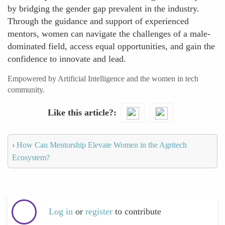
by bridging the gender gap prevalent in the industry.
Through the guidance and support of experienced
mentors, women can navigate the challenges of a male-
dominated field, access equal opportunities, and gain the
confidence to innovate and lead.
Empowered by Artificial Intelligence and the women in tech
community.
Like this article?
‹
How Can Mentorship Elevate Women in the Agritech
Ecosystem?
Log in
or
register
to contribute