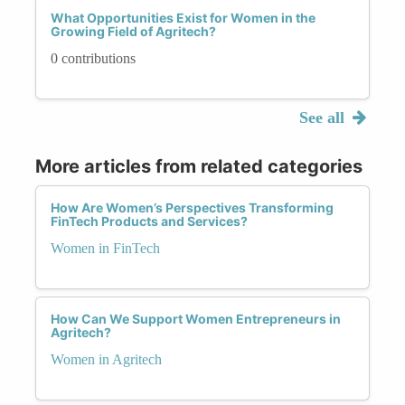
What Opportunities Exist for Women in the
Growing Field of Agritech?
0 contributions
See all
More articles from related categories
How Are Women’s Perspectives Transforming
FinTech Products and Services?
Women in FinTech
How Can We Support Women Entrepreneurs in
Agritech?
Women in Agritech