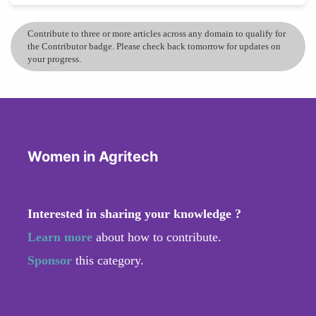
Contribute to three or more articles across any domain to qualify for
the Contributor badge. Please check back tomorrow for updates on
your progress.
Women in Agritech
Interested in sharing your knowledge ?
Learn more
about how to contribute.
Sponsor
this category.