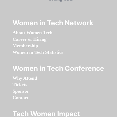
Women in Tech Network
About Women Tech
Career & Hiring
Membership
Women in Tech Statistics
Women in Tech Conference
Why Attend
Tickets
Sponsor
Contact
Tech Women Impact