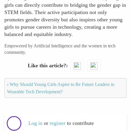
girls can directly contribute to bridging the gender gap in
STEM fields. Their active participation not only
promotes gender diversity but also inspires other young
girls to pursue careers in technology, creating a more
balanced and equitable industry.
Empowered by Artificial Intelligence and the women in tech
community.
Like this article?
‹
Why Should Young Girls Aspire to Be Future Leaders in
Wearable Tech Development?
Log in
or
register
to contribute