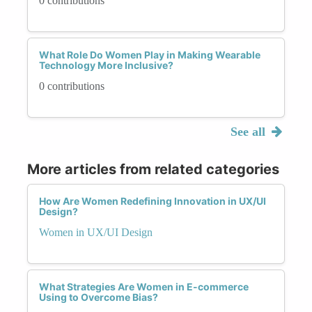
0 contributions
What Role Do Women Play in Making Wearable
Technology More Inclusive?
0 contributions
See all
More articles from related categories
How Are Women Redefining Innovation in UX/UI
Design?
Women in UX/UI Design
What Strategies Are Women in E-commerce
Using to Overcome Bias?