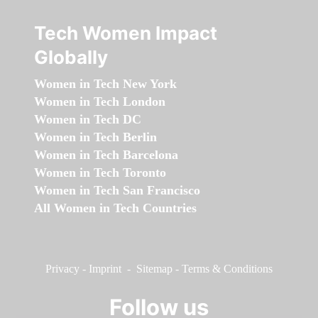
Tech Women Impact
Globally
Women in Tech New York
Women in Tech London
Women in Tech DC
Women in Tech Berlin
Women in Tech Barcelona
Women in Tech Toronto
Women in Tech San Francisco
All Women in Tech Countries
Privacy
-
Imprint
-
Sitemap
-
Terms & Conditions
Follow us