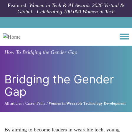
Skip to main content
Featured:
Women in Tech & AI Awards 2026 Virtual &
Global - Celebrating 100 000 Women in Tech
Togg
How To
Bridging the Gender Gap
Bridging the Gender
Gap
All articles
Career Paths
Women in Wearable Technology Development
By aiming to become leaders in wearable tech, young