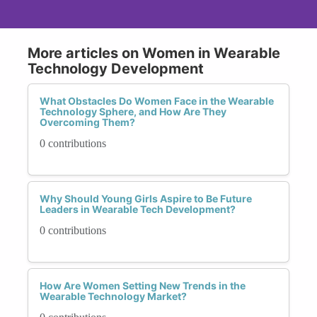
More articles on Women in Wearable
Technology Development
What Obstacles Do Women Face in the Wearable
Technology Sphere, and How Are They
Overcoming Them?
0 contributions
Why Should Young Girls Aspire to Be Future
Leaders in Wearable Tech Development?
0 contributions
How Are Women Setting New Trends in the
Wearable Technology Market?