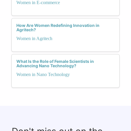
Women in E-commerce
How Are Women Redefining Innovation in
Agritech?
Women in Agritech
What Is the Role of Female Scientists in
Advancing Nano Technology?
Women in Nano Technology