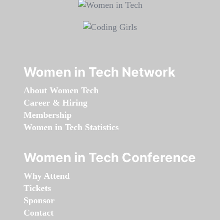
Women in Tech Network
About Women Tech
Career & Hiring
Membership
Women in Tech Statistics
Women in Tech Conference
Why Attend
Tickets
Sponsor
Contact