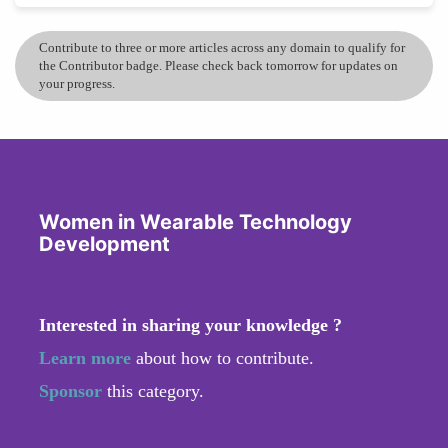
Contribute to three or more articles across any domain to qualify for
the Contributor badge. Please check back tomorrow for updates on
your progress.
Women in Wearable Technology
Development
Interested in sharing your knowledge ?
Learn more
about how to contribute.
Sponsor
this category.