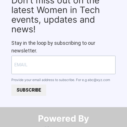
Don't miss out on the
latest Women in Tech
events, updates and
news!
Stay in the loop by subscribing to our
newsletter.
Provide your email address to subscribe. For e.g
abc@xyz.com
SUBSCRIBE
Powered By​​​​​​​