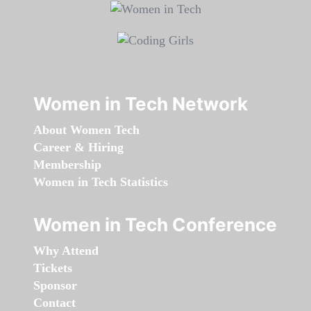
Women in Tech Network
About Women Tech
Career & Hiring
Membership
Women in Tech Statistics
Women in Tech Conference
Why Attend
Tickets
Sponsor
Contact