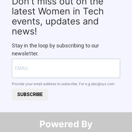
Don't miss out on the
latest Women in Tech
events, updates and
news!
Stay in the loop by subscribing to our
newsletter.
Provide your email address to subscribe. For e.g
abc@xyz.com
SUBSCRIBE
Powered By​​​​​​​