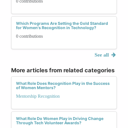
0 contributions
Which Programs Are Setting the Gold Standard
for Women's Recognition in Technology?
0 contributions
See all
More articles from related categories
What Role Does Recognition Play in the Success
of Women Mentors?
Mentorship Recognition
What Role Do Women Play in Driving Change
Through Tech Volunteer Awards?