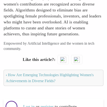
women's contributions are recognized across diverse
fields. Algorithms designed to eliminate bias are
spotlighting female professionals, inventors, and leaders
who might have been overlooked. AI is enabling
platforms to curate and share stories of women
achievers, thus inspiring future generations.
Empowered by Artificial Intelligence and the women in tech
community.
Like this article?
‹
How Are Emerging Technologies Highlighting Women's
Achievements in Diverse Fields?
Log in
or
register
to contribute