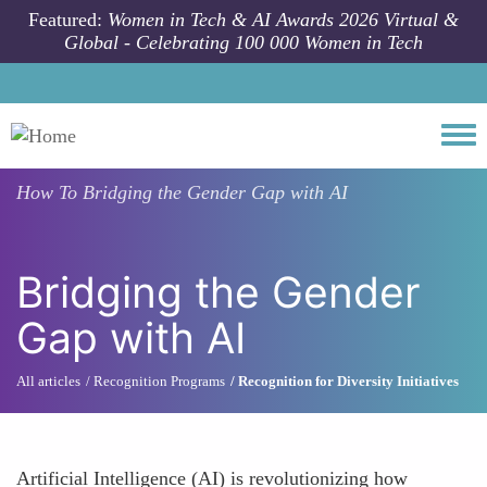
Skip to main content
Featured:
Women in Tech & AI Awards 2026 Virtual &
Global - Celebrating 100 000 Women in Tech
Togg
How To
Bridging the Gender Gap with AI
Bridging the Gender
Gap with AI
All articles
Recognition Programs
Recognition for Diversity Initiatives
Artificial Intelligence (AI) is revolutionizing how