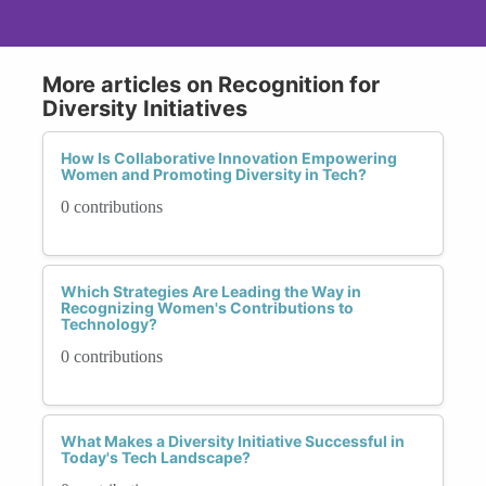
More articles on Recognition for
Diversity Initiatives
How Is Collaborative Innovation Empowering
Women and Promoting Diversity in Tech?
0 contributions
Which Strategies Are Leading the Way in
Recognizing Women's Contributions to
Technology?
0 contributions
What Makes a Diversity Initiative Successful in
Today's Tech Landscape?