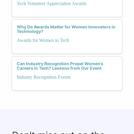
Tech Volunteer Appreciation Awards
Why Do Awards Matter for Women Innovators in
Technology?
Awards for Women in Tech
Can Industry Recognition Propel Women’s
Careers in Tech? Lessons from Our Event
Industry Recognition Events