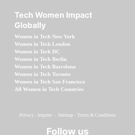
Tech Women Impact
Globally
Women in Tech New York
Women in Tech London
Women in Tech DC
Women in Tech Berlin
Women in Tech Barcelona
Women in Tech Toronto
Women in Tech San Francisco
All Women in Tech Countries
Privacy
-
Imprint
-
Sitemap
-
Terms & Conditions
Follow us