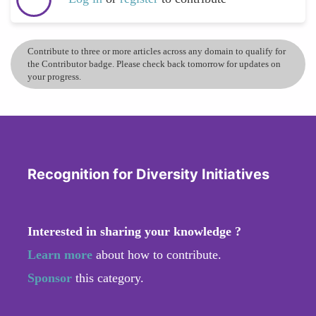
Contribute to three or more articles across any domain to qualify for
the Contributor badge. Please check back tomorrow for updates on
your progress.
Recognition for Diversity Initiatives
Interested in sharing your knowledge ?
Learn more
about how to contribute.
Sponsor
this category.