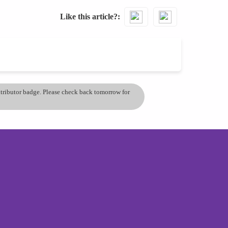
Like this article?
ontributor badge. Please check back tomorrow for