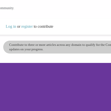
community.
Log in
or
register
to contribute
Contribute to three or more articles across any domain to qualify for the C
updates on your progress.