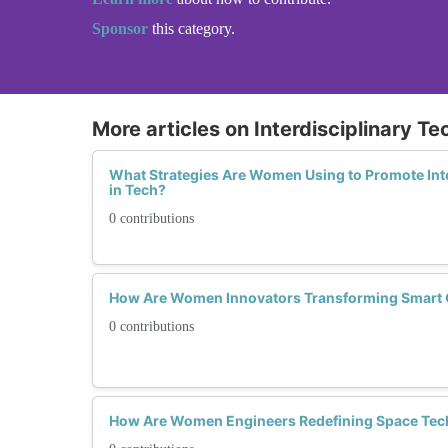
Sponsor
this category.
More articles on Interdisciplinary Te
What Strategies Are Women Using to Promote Inte
in Tech?
0 contributions
How Are Women Innovators Transforming Smart C
0 contributions
How Are Women Engineers Redefining Space Tec