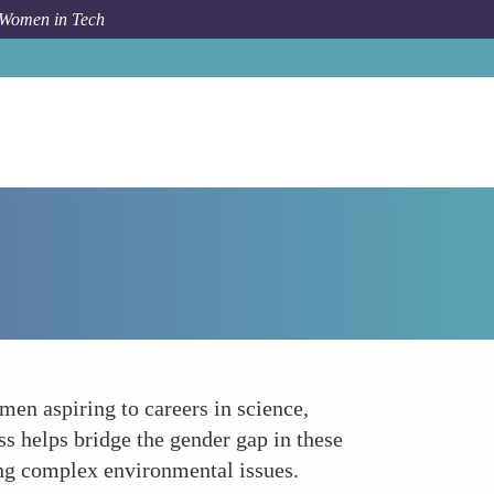
 Women in Tech
How To
Bridging the Gender Gap in STEM
men aspiring to careers in science,
s helps bridge the gender gap in these
sing complex environmental issues.