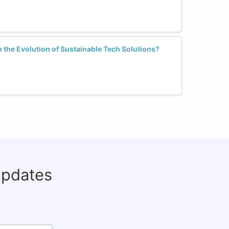
the Evolution of Sustainable Tech Solutions?
updates