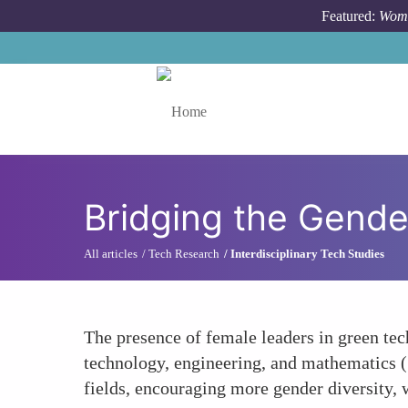
Skip to main content
Featured:
Wome
Toggle menu
Bridging the Gend
All articles
Tech Research
Interdisciplinary Tech Studies
The presence of female leaders in green tec
technology, engineering, and mathematics (
fields, encouraging more gender diversity, 