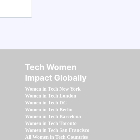
Tech Women
Impact Globally
Women in Tech New York
Women in Tech London
Women in Tech DC
Women in Tech Berlin
Women in Tech Barcelona
Women in Tech Toronto
Women in Tech San Francisco
All Women in Tech Countries