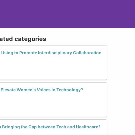
lated categories
Using to Promote Interdisciplinary Collaboration
 Elevate Women's Voices in Technology?
 Bridging the Gap between Tech and Healthcare?