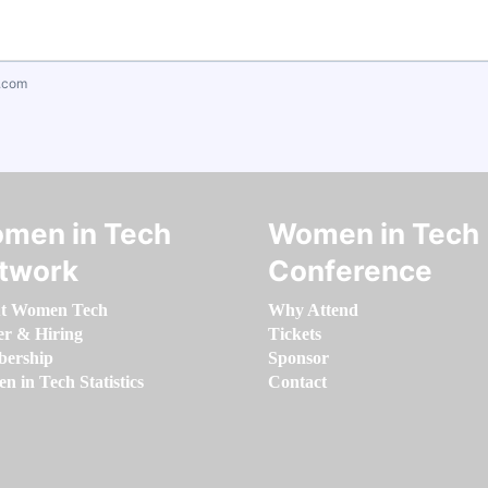
.com
men in Tech
Women in Tech
twork
Conference
t Women Tech
Why Attend
er & Hiring
Tickets
ership
Sponsor
 in Tech Statistics
Contact