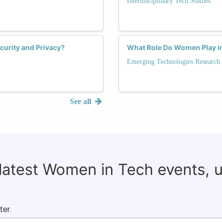
Interdisciplinary Tech Studies
curity and Privacy?
What Role Do Women Play in 
Emerging Technologies Research
See all
 latest Women in Tech events, 
ter.