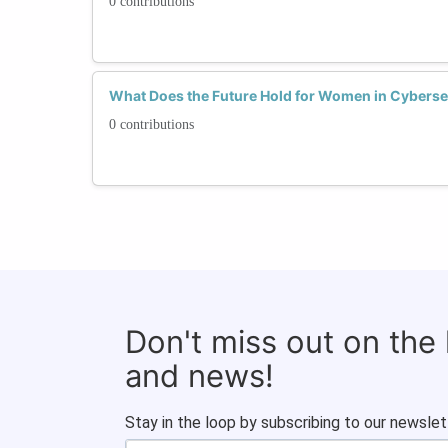
0 contributions
What Does the Future Hold for Women in Cyberse
0 contributions
Don't miss out on the
and news!
Stay in the loop by subscribing to our newslet