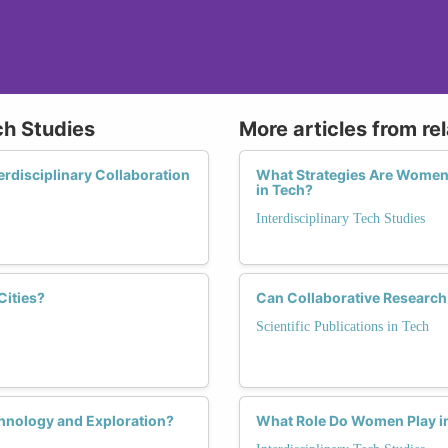
ch Studies
More articles from re
rdisciplinary Collaboration
What Strategies Are Women 
in Tech?
Interdisciplinary Tech Studies
ities?
Can Collaborative Research
Scientific Publications in Tech
hnology and Exploration?
What Role Do Women Play in