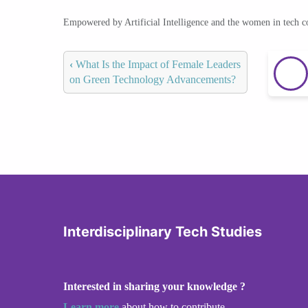
Empowered by Artificial Intelligence and the women in tech 
‹
What Is the Impact of Female Leaders
on Green Technology Advancements?
Interdisciplinary Tech Studies
Interested in sharing your knowledge ?
Learn more
about how to contribute.