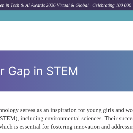
n in Tech & AI Awards 2026 Virtual & Global - Celebrating 100 000
er Gap in STEM
hnology serves as an inspiration for young girls and wo
STEM), including environmental sciences. Their succes
which is essential for fostering innovation and addres