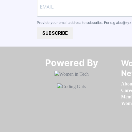
Provide your email address to subscribe. For e.g
abc@xyz
SUBSCRIBE
Powered By​​​​​​​
Wo
Ne
Abou
Care
Memb
Women