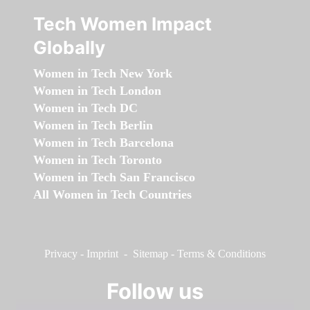
Tech Women Impact
Globally
Women in Tech New York
Women in Tech London
Women in Tech DC
Women in Tech Berlin
Women in Tech Barcelona
Women in Tech Toronto
Women in Tech San Francisco
All Women in Tech Countries
Privacy
-
Imprint
-
Sitemap
-
Terms & Conditions
Follow us