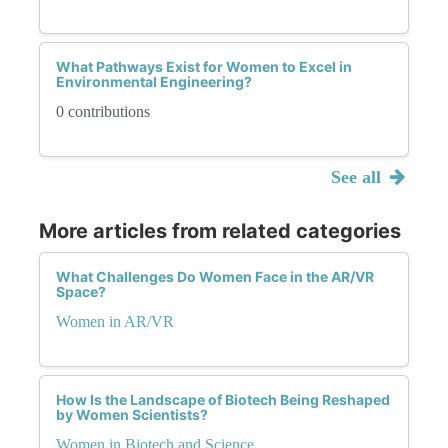
What Pathways Exist for Women to Excel in
Environmental Engineering?
0 contributions
See all
More articles from related categories
What Challenges Do Women Face in the AR/VR
Space?
Women in AR/VR
How Is the Landscape of Biotech Being Reshaped
by Women Scientists?
Women in Biotech and Science