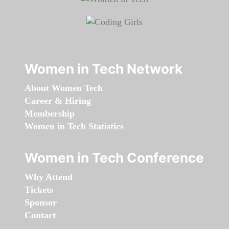
Women in Tech Network
About Women Tech
Career & Hiring
Membership
Women in Tech Statistics
Women in Tech Conference
Why Attend
Tickets
Sponsor
Contact