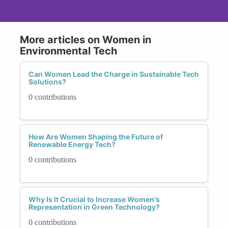
More articles on Women in
Environmental Tech
Can Women Lead the Charge in Sustainable Tech
Solutions?
0 contributions
How Are Women Shaping the Future of
Renewable Energy Tech?
0 contributions
Why Is It Crucial to Increase Women's
Representation in Green Technology?
0 contributions