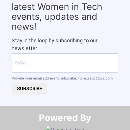
latest Women in Tech
events, updates and
news!
Stay in the loop by subscribing to our
newsletter.
Provide your email address to subscribe. For e.g
abc@xyz.com
SUBSCRIBE
Powered By​​​​​​​