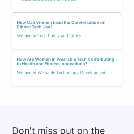
How Can Women Lead the Conversation on
Ethical Tech Use?
Women in Tech Policy and Ethics
How Are Women in Wearable Tech Contributing
to Health and Fitness Innovations?
Women in Wearable Technology Development
Don't miss out on the