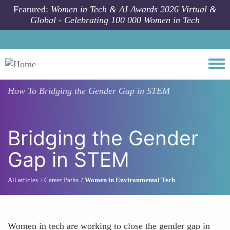
Skip to main content
Featured:
Women in Tech & AI Awards 2026 Virtual &
Global - Celebrating 100 000 Women in Tech
Togg
How To
Bridging the Gender Gap in STEM
Bridging the Gender
Gap in STEM
All articles
Career Paths
Women in Environmental Tech
Women in tech are working to close the gender gap in