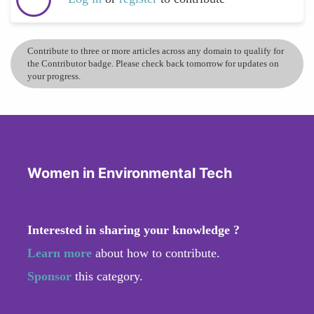
Contribute to three or more articles across any domain to qualify for
the Contributor badge. Please check back tomorrow for updates on
your progress.
Women in Environmental Tech
Interested in sharing your knowledge ?
Learn more
about how to contribute.
Sponsor
this category.