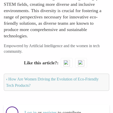
STEM fields, creating more diverse and inclusive
environments. This diversity is crucial for fostering a
range of perspectives necessary for innovative eco-
friendly solutions, as diverse teams are known to
produce more comprehensive and sustainable
technologies.
Empowered by Artificial Intelligence and the women in tech
community.
Like this article?
‹
How Are Women Driving the Evolution of Eco-Friendly
Tech Products?
Log in
or
register
to contribute