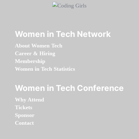
Women in Tech Network
About Women Tech
Career & Hiring
Membership
Women in Tech Statistics
Women in Tech Conference
Why Attend
Tickets
Sponsor
Contact