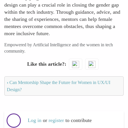
design can play a crucial role in closing the gender gap
within the tech industry. Through guidance, advice, and
the sharing of experiences, mentors can help female
mentees overcome common obstacles, thus shaping a
more inclusive future.
Empowered by Artificial Intelligence and the women in tech
community.
Like this article?
‹
Can Mentorship Shape the Future for Women in UX/UI
Design?
Log in
or
register
to contribute