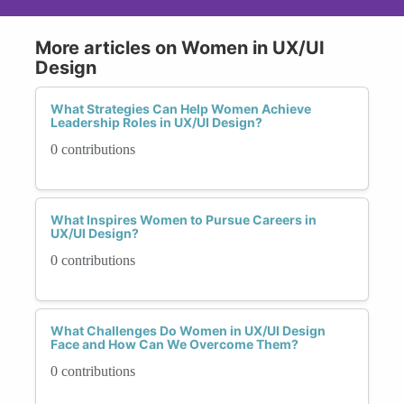
More articles on Women in UX/UI
Design
What Strategies Can Help Women Achieve
Leadership Roles in UX/UI Design?
0 contributions
What Inspires Women to Pursue Careers in
UX/UI Design?
0 contributions
What Challenges Do Women in UX/UI Design
Face and How Can We Overcome Them?
0 contributions