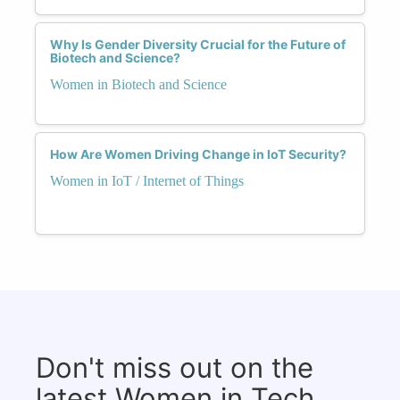
Why Is Gender Diversity Crucial for the Future of
Biotech and Science?
Women in Biotech and Science
How Are Women Driving Change in IoT Security?
Women in IoT / Internet of Things
Don't miss out on the
latest Women in Tech