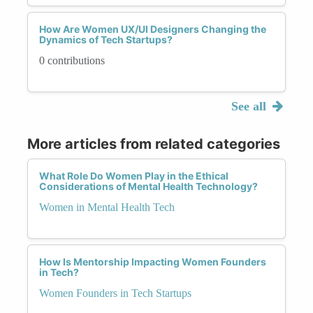
How Are Women UX/UI Designers Changing the
Dynamics of Tech Startups?
0 contributions
See all
More articles from related categories
What Role Do Women Play in the Ethical
Considerations of Mental Health Technology?
Women in Mental Health Tech
How Is Mentorship Impacting Women Founders
in Tech?
Women Founders in Tech Startups