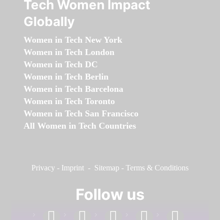
Tech Women Impact
Globally
Women in Tech New York
Women in Tech London
Women in Tech DC
Women in Tech Berlin
Women in Tech Barcelona
Women in Tech Toronto
Women in Tech San Francisco
All Women in Tech Countries
Privacy
-
Imprint
-
Sitemap
-
Terms & Conditions
Follow us
facebook
linkedin
instagram
twitter
youtube