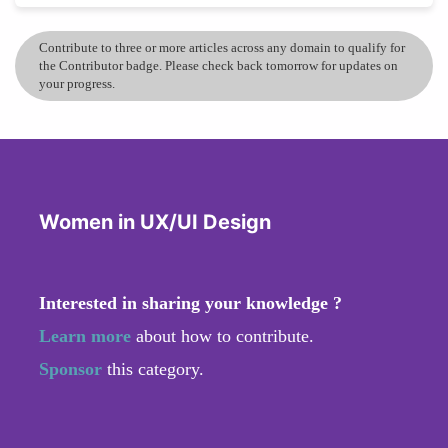
Contribute to three or more articles across any domain to qualify for
the Contributor badge. Please check back tomorrow for updates on
your progress.
Women in UX/UI Design
Interested in sharing your knowledge ?
Learn more
about how to contribute.
Sponsor
this category.