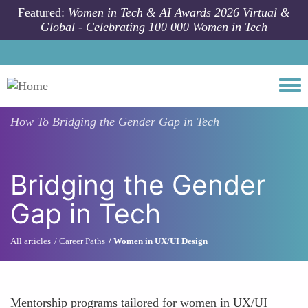
Skip to main content
Featured:
Women in Tech & AI Awards 2026 Virtual &
Global - Celebrating 100 000 Women in Tech
Togg
How To
Bridging the Gender Gap in Tech
Bridging the Gender
Gap in Tech
All articles
Career Paths
Women in UX/UI Design
Mentorship programs tailored for women in UX/UI