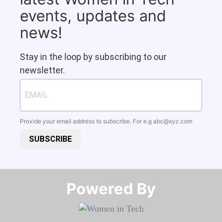
events, updates and
news!
Stay in the loop by subscribing to our
newsletter.
Provide your email address to subscribe. For e.g
abc@xyz.com
SUBSCRIBE
Powered By​​​​​​​