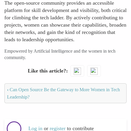
The open-source community provides an accessible
platform for skill development and visibility, both critical
for climbing the tech ladder. By actively contributing to
projects, women can showcase their capabilities, broaden
their networks, and gain the kind of recognition that
leads to leadership opportunities.
Empowered by Artificial Intelligence and the women in tech
community.
Like this article?
‹
Can Open Source Be the Gateway to More Women in Tech
Leadership?
Log in
or
register
to contribute