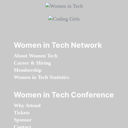
Women in Tech Network
About Women Tech
Career & Hiring
Membership
Women in Tech Statistics
Women in Tech Conference
Why Attend
Tickets
Sponsor
Contact