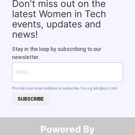
Don't miss out on the
latest Women in Tech
events, updates and
news!
Stay in the loop by subscribing to our
newsletter.
Provide your email address to subscribe. For e.g
abc@xyz.com
SUBSCRIBE
Powered By​​​​​​​