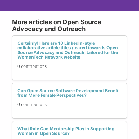
More articles on Open Source
Advocacy and Outreach
Certainly! Here are 10 LinkedIn-style
collaborative article titles geared towards Open
Source Advocacy and Outreach, tailored for the
WomenTech Network website
0 contributions
Can Open Source Software Development Benefit
from More Female Perspectives?
0 contributions
What Role Can Mentorship Play in Supporting
Women in Open Source?