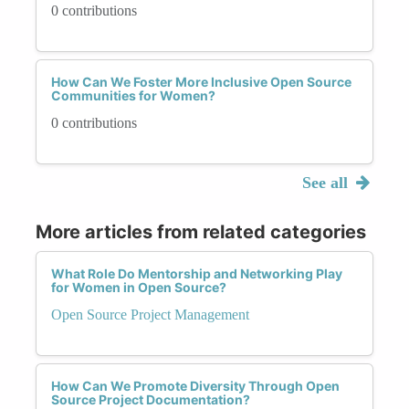
0 contributions
How Can We Foster More Inclusive Open Source
Communities for Women?
0 contributions
See all
More articles from related categories
What Role Do Mentorship and Networking Play
for Women in Open Source?
Open Source Project Management
How Can We Promote Diversity Through Open
Source Project Documentation?