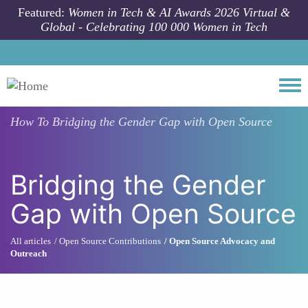
Skip to main content
Featured:
Women in Tech & AI Awards 2026 Virtual &
Global - Celebrating 100 000 Women in Tech
Togg
How To
Bridging the Gender Gap with Open Source
Bridging the Gender
Gap with Open Source
All articles
Open Source Contributions
Open Source Advocacy and
Outreach