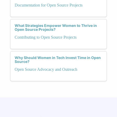
Documentation for Open Source Projects
What Strategies Empower Women to Thrive in
Open Source Projects?
Contributing to Open Source Projects
Why Should Women in Tech Invest Time in Open
Source?
Open Source Advocacy and Outreach