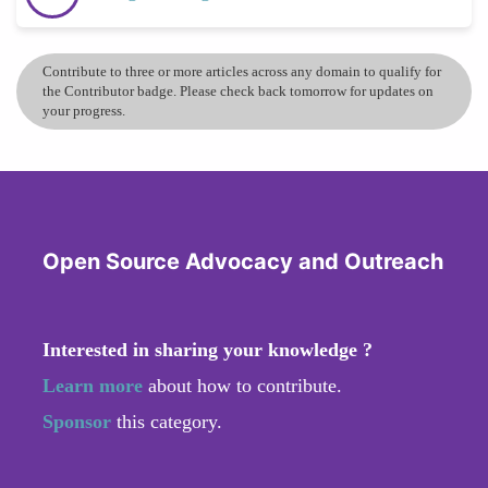
Contribute to three or more articles across any domain to qualify for
the Contributor badge. Please check back tomorrow for updates on
your progress.
Open Source Advocacy and Outreach
Interested in sharing your knowledge ?
Learn more
about how to contribute.
Sponsor
this category.