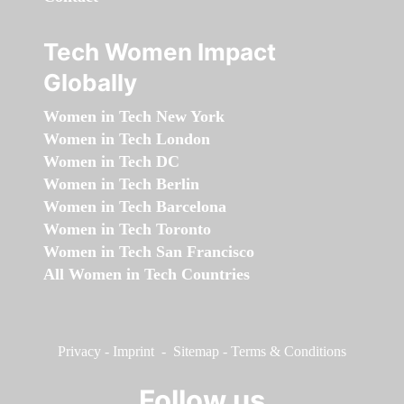
Tech Women Impact
Globally
Women in Tech New York
Women in Tech London
Women in Tech DC
Women in Tech Berlin
Women in Tech Barcelona
Women in Tech Toronto
Women in Tech San Francisco
All Women in Tech Countries
Privacy
-
Imprint
-
Sitemap
-
Terms & Conditions
Follow us