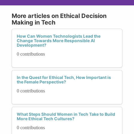
More articles on Ethical Decision
Making in Tech
How Can Women Technologists Lead the
Change Towards More Responsible AI
Development?
0 contributions
In the Quest for Ethical Tech, How Important is
the Female Perspective?
0 contributions
What Steps Should Women in Tech Take to Build
More Ethical Tech Cultures?
0 contributions