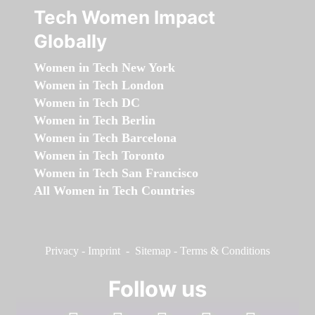
Tech Women Impact
Globally
Women in Tech New York
Women in Tech London
Women in Tech DC
Women in Tech Berlin
Women in Tech Barcelona
Women in Tech Toronto
Women in Tech San Francisco
All Women in Tech Countries
Privacy
-
Imprint
-
Sitemap
-
Terms & Conditions
Follow us