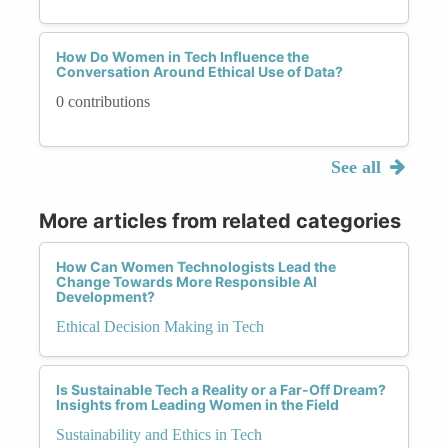
How Do Women in Tech Influence the
Conversation Around Ethical Use of Data?
0 contributions
See all
More articles from related categories
How Can Women Technologists Lead the
Change Towards More Responsible AI
Development?
Ethical Decision Making in Tech
Is Sustainable Tech a Reality or a Far-Off Dream?
Insights from Leading Women in the Field
Sustainability and Ethics in Tech