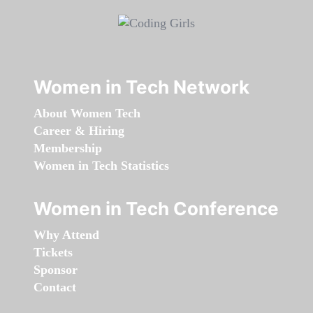
Women in Tech Network
About Women Tech
Career & Hiring
Membership
Women in Tech Statistics
Women in Tech Conference
Why Attend
Tickets
Sponsor
Contact