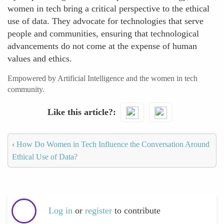
women in tech bring a critical perspective to the ethical
use of data. They advocate for technologies that serve
people and communities, ensuring that technological
advancements do not come at the expense of human
values and ethics.
Empowered by Artificial Intelligence and the women in tech
community.
Like this article?
‹
How Do Women in Tech Influence the Conversation Around
Ethical Use of Data?
Log in
or
register
to contribute