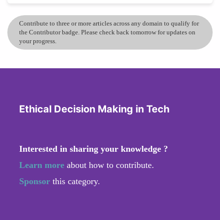
Contribute to three or more articles across any domain to qualify for
the Contributor badge. Please check back tomorrow for updates on
your progress.
Ethical Decision Making in Tech
Interested in sharing your knowledge ?
Learn more
about how to contribute.
Sponsor
this category.