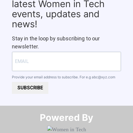
latest Women in Tech
events, updates and
news!
Stay in the loop by subscribing to our
newsletter.
Provide your email address to subscribe. For e.g
abc@xyz.com
SUBSCRIBE
Powered By​​​​​​​