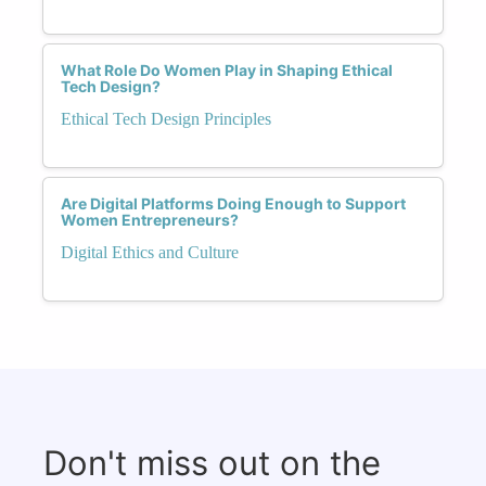
What Role Do Women Play in Shaping Ethical
Tech Design?
Ethical Tech Design Principles
Are Digital Platforms Doing Enough to Support
Women Entrepreneurs?
Digital Ethics and Culture
Don't miss out on the