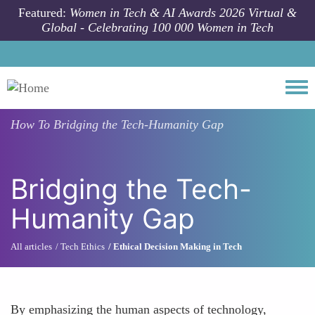
Skip to main content
Featured:
Women in Tech & AI Awards 2026 Virtual &
Global - Celebrating 100 000 Women in Tech
Togg
How To
Bridging the Tech-Humanity Gap
Bridging the Tech-
Humanity Gap
All articles
Tech Ethics
Ethical Decision Making in Tech
By emphasizing the human aspects of technology,