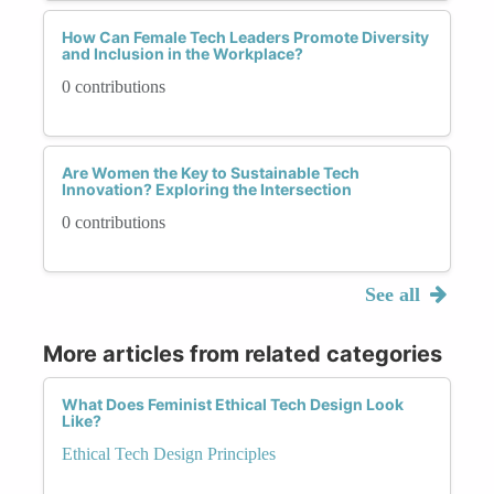
How Can Female Tech Leaders Promote Diversity
and Inclusion in the Workplace?
0 contributions
Are Women the Key to Sustainable Tech
Innovation? Exploring the Intersection
0 contributions
See all
More articles from related categories
What Does Feminist Ethical Tech Design Look
Like?
Ethical Tech Design Principles