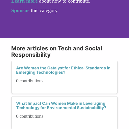
Learn more
about how to contribute.
Sponsor
this category.
More articles on Tech and Social
Responsibility
Are Women the Catalyst for Ethical Standards in
Emerging Technologies?
0 contributions
What Impact Can Women Make in Leveraging
Technology for Environmental Sustainability?
0 contributions