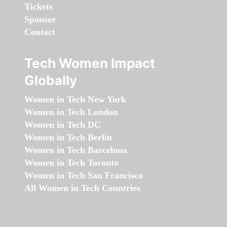
Tickets
Sponsor
Contact
Tech Women Impact
Globally
Women in Tech New York
Women in Tech London
Women in Tech DC
Women in Tech Berlin
Women in Tech Barcelona
Women in Tech Toronto
Women in Tech San Francisco
All Women in Tech Countries