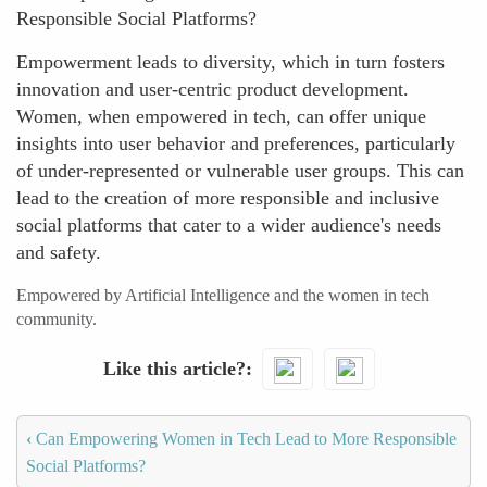
Responsible Social Platforms?
Empowerment leads to diversity, which in turn fosters
innovation and user-centric product development.
Women, when empowered in tech, can offer unique
insights into user behavior and preferences, particularly
of under-represented or vulnerable user groups. This can
lead to the creation of more responsible and inclusive
social platforms that cater to a wider audience's needs
and safety.
Empowered by Artificial Intelligence and the women in tech
community.
Like this article?
‹
Can Empowering Women in Tech Lead to More Responsible
Social Platforms?