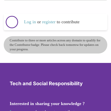
Log in
or
register
to contribute
Contribute to three or more articles across any domain to qualify for
the Contributor badge. Please check back tomorrow for updates on
your progress.
Tech and Social Responsibility
Interested in sharing your knowledge ?