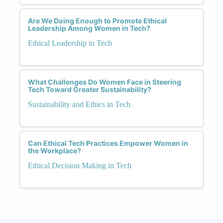
Are We Doing Enough to Promote Ethical
Leadership Among Women in Tech?
Ethical Leadership in Tech
What Challenges Do Women Face in Steering
Tech Toward Greater Sustainability?
Sustainability and Ethics in Tech
Can Ethical Tech Practices Empower Women in
the Workplace?
Ethical Decision Making in Tech