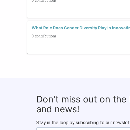
0 contributions
What Role Does Gender Diversity Play in Innovati
0 contributions
Don't miss out on the
and news!
Stay in the loop by subscribing to our newslet