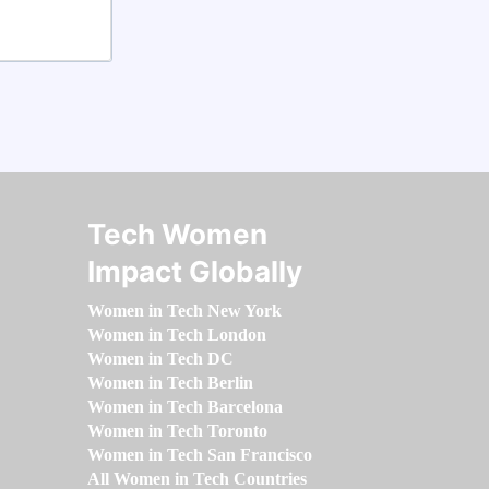
Tech Women
Impact Globally
Women in Tech New York
Women in Tech London
Women in Tech DC
Women in Tech Berlin
Women in Tech Barcelona
Women in Tech Toronto
Women in Tech San Francisco
All Women in Tech Countries