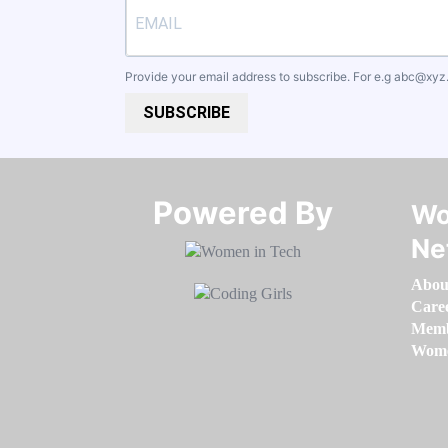
Provide your email address to subscribe. For e.g
abc@xyz
SUBSCRIBE
Powered By​​​​​​​
Wo
Ne
Abou
Care
Memb
Women