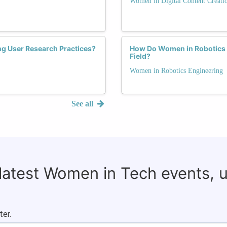
Women in Digital Content Creati
ng User Research Practices?
How Do Women in Robotics 
Field?
Women in Robotics Engineering
See all
 latest Women in Tech events, 
ter.