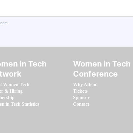
.com
men in Tech
Women in Tech
twork
Conference
t Women Tech
Why Attend
er & Hiring
Tickets
ership
Sponsor
 in Tech Statistics
Contact