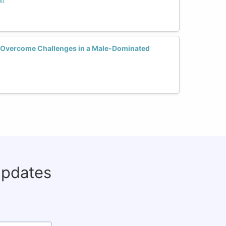
on
Overcome Challenges in a Male-Dominated
updates