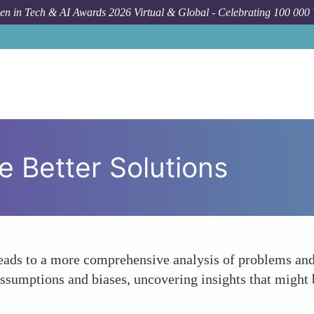
n in Tech & AI Awards 2026 Virtual & Global - Celebrating 100 000
e Better Solutions
eads to a more comprehensive analysis of problems and 
assumptions and biases, uncovering insights that migh