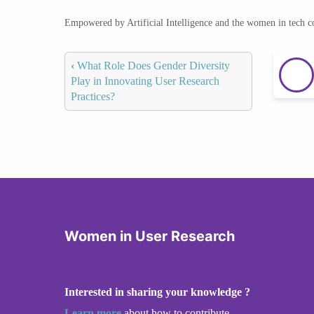
Empowered by Artificial Intelligence and the women in tech 
‹
What Role Does Gender Diversity
Play in Innovating User Research
Practices?
Women in User Research
Interested in sharing your knowledge ?
Learn more
about how to contribute.