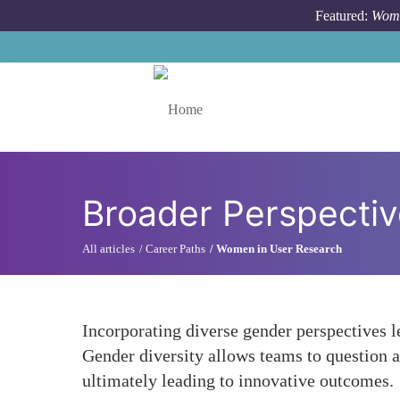
Skip to main content
Featured:
Wome
Toggle menu
Broader Perspectiv
All articles
Career Paths
Women in User Research
Incorporating diverse gender perspectives l
Gender diversity allows teams to question 
ultimately leading to innovative outcomes.