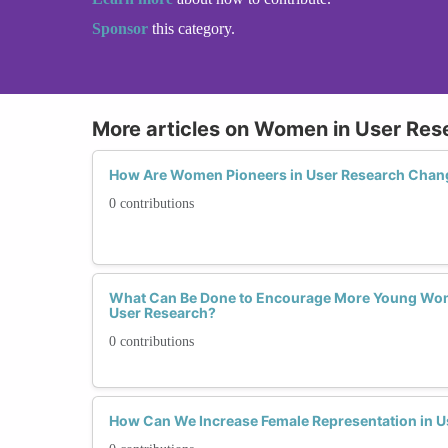
Sponsor
this category.
More articles on Women in User Res
How Are Women Pioneers in User Research Chan
0 contributions
What Can Be Done to Encourage More Young Wom
User Research?
0 contributions
How Can We Increase Female Representation in U