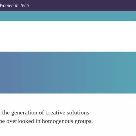
 Women in Tech
How To
Broader Perspective Better Solutions
the generation of creative solutions.
t be overlooked in homogenous groups,