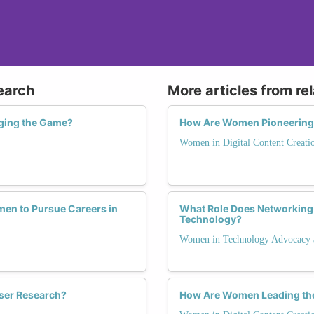
earch
More articles from re
ging the Game?
How Are Women Pioneering I
Women in Digital Content Creati
en to Pursue Careers in
What Role Does Networking 
Technology?
Women in Technology Advocacy 
ser Research?
How Are Women Leading the 