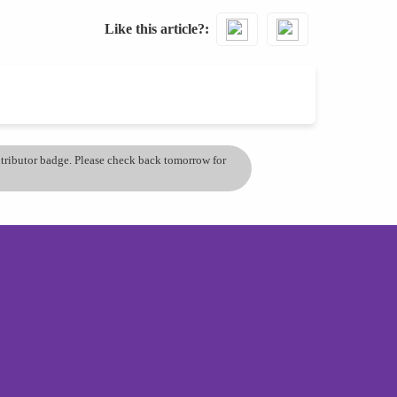
Like this article?
ontributor badge. Please check back tomorrow for