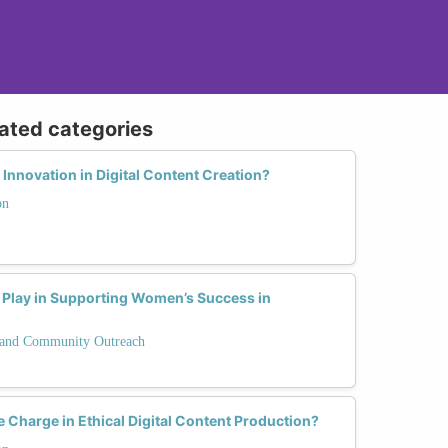
lated categories
nnovation in Digital Content Creation?
on
Play in Supporting Women’s Success in
and Community Outreach
Charge in Ethical Digital Content Production?