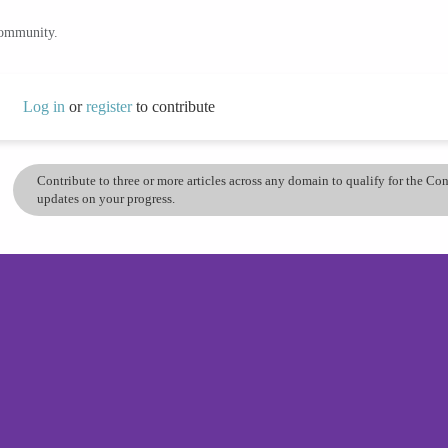
community.
Log in
or
register
to contribute
Contribute to three or more articles across any domain to qualify for the C
updates on your progress.