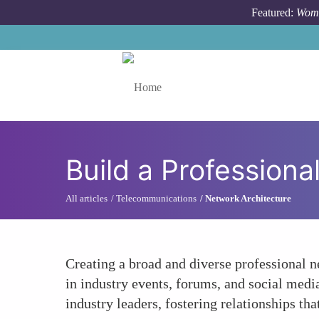
Skip to main content
Featured:
Wome
Toggle menu
Build a Profession
All articles
Telecommunications
Network Architecture
Creating a broad and diverse professional 
in industry events, forums, and social medi
industry leaders, fostering relationships th