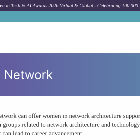
n in Tech & AI Awards 2026 Virtual & Global - Celebrating 100 000
al Network
network can offer women in network architecture suppor
a groups related to network architecture and technolog
at can lead to career advancement.