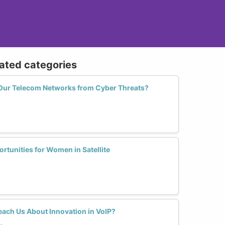
lated categories
 Our Telecom Networks from Cyber Threats?
tunities for Women in Satellite
ach Us About Innovation in VoIP?