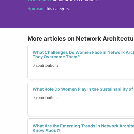
Sponsor
this category.
More articles on Network Architectu
What Challenges Do Women Face in Network Arch
They Overcome Them?
0 contributions
What Role Do Women Play in the Sustainability of
0 contributions
What Are the Emerging Trends in Network Archit
Know About?