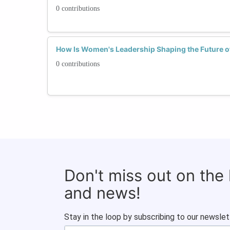
0 contributions
How Is Women's Leadership Shaping the Future o
0 contributions
Don't miss out on the
and news!
Stay in the loop by subscribing to our newslet