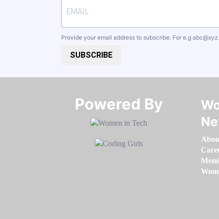
Provide your email address to subscribe. For e.g
abc@xyz
SUBSCRIBE
Powered By​​​​​​​
Wo
Ne
Abou
Care
Memb
Women