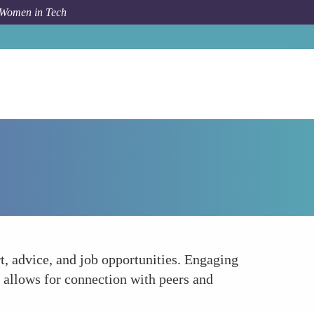
 Women in Tech
How To
Build a Professional Network
t, advice, and job opportunities. Engaging
y allows for connection with peers and