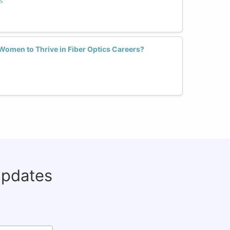
s
omen to Thrive in Fiber Optics Careers?
updates