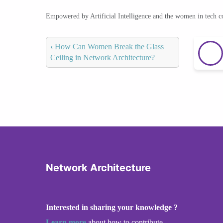
Empowered by Artificial Intelligence and the women in tech 
‹
How Can Women Break the Glass
Ceiling in Network Architecture?
Network Architecture
Interested in sharing your knowledge ?
Learn more
about how to contribute.