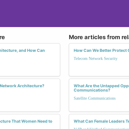
re
More articles from re
itecture, and How Can
How Can We Better Protect
Telecom Network Security
 Network Architecture?
What Are the Untapped Oppor
Communications?
Satellite Communications
ecture That Women Need to
What Can Female Leaders Te