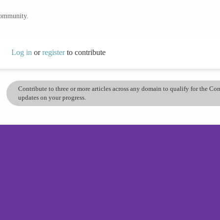
community.
Log in
or
register
to contribute
Contribute to three or more articles across any domain to qualify for the C
updates on your progress.