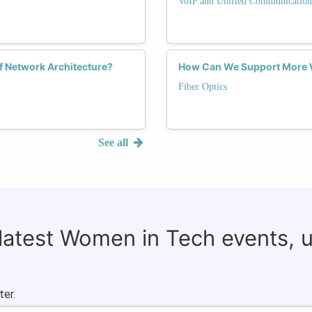
VoIP and Unified Communication
f Network Architecture?
How Can We Support More W
Fiber Optics
See all
 latest Women in Tech events, 
ter.