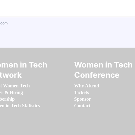
.com
men in Tech
Women in Tech
twork
Conference
t Women Tech
Why Attend
er & Hiring
Tickets
ership
Sponsor
 in Tech Statistics
Contact