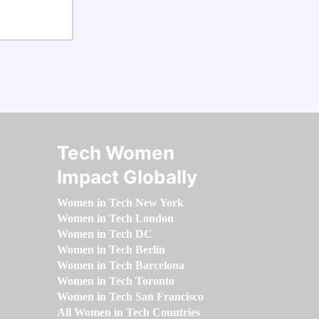
Tech Women
Impact Globally
Women in Tech New York
Women in Tech London
Women in Tech DC
Women in Tech Berlin
Women in Tech Barcelona
Women in Tech Toronto
Women in Tech San Francisco
All Women in Tech Countries