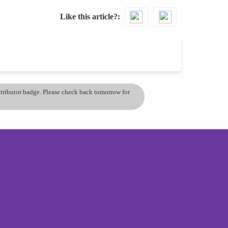
Like this article?
ontributor badge. Please check back tomorrow for