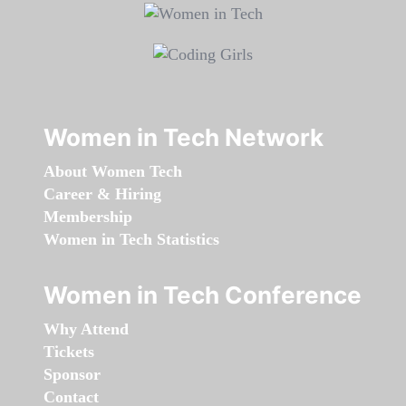
Women in Tech Network
About Women Tech
Career & Hiring
Membership
Women in Tech Statistics
Women in Tech Conference
Why Attend
Tickets
Sponsor
Contact