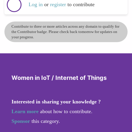
Log in
or
register
to contribute
Contribute to three or more articles across any domain to qualify for
the Contributor badge. Please check back tomorrow for updates on
your progress.
Women in IoT / Internet of Things
Interested in sharing your knowledge ?
Learn more
about how to contribute.
Sponsor
this category.