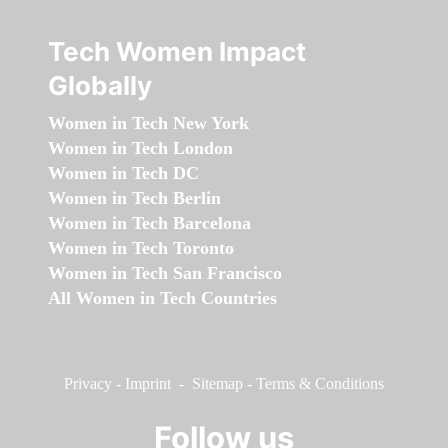
Tech Women Impact
Globally
Women in Tech New York
Women in Tech London
Women in Tech DC
Women in Tech Berlin
Women in Tech Barcelona
Women in Tech Toronto
Women in Tech San Francisco
All Women in Tech Countries
Privacy
-
Imprint
-
Sitemap
-
Terms & Conditions
Follow us