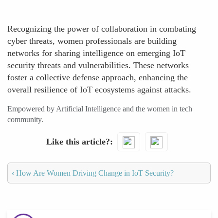
Recognizing the power of collaboration in combating
cyber threats, women professionals are building
networks for sharing intelligence on emerging IoT
security threats and vulnerabilities. These networks
foster a collective defense approach, enhancing the
overall resilience of IoT ecosystems against attacks.
Empowered by Artificial Intelligence and the women in tech
community.
Like this article?
‹
How Are Women Driving Change in IoT Security?