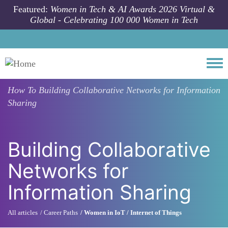
Skip to main content
Featured:
Women in Tech & AI Awards 2026 Virtual &
Global - Celebrating 100 000 Women in Tech
Togg
How To
Building Collaborative Networks for Information
Sharing
Building Collaborative
Networks for
Information Sharing
All articles
Career Paths
Women in IoT / Internet of Things