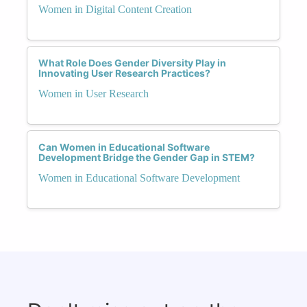
Women in Digital Content Creation
What Role Does Gender Diversity Play in
Innovating User Research Practices?
Women in User Research
Can Women in Educational Software
Development Bridge the Gender Gap in STEM?
Women in Educational Software Development