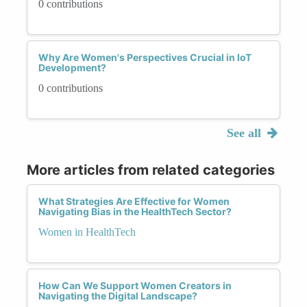
0 contributions
Why Are Women's Perspectives Crucial in IoT
Development?
0 contributions
See all
More articles from related categories
What Strategies Are Effective for Women
Navigating Bias in the HealthTech Sector?
Women in HealthTech
How Can We Support Women Creators in
Navigating the Digital Landscape?