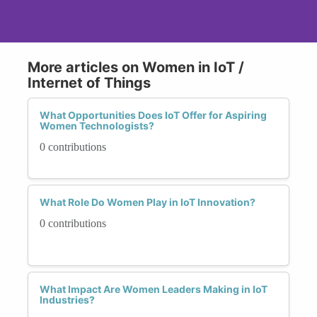
More articles on Women in IoT /
Internet of Things
What Opportunities Does IoT Offer for Aspiring
Women Technologists?
0 contributions
What Role Do Women Play in IoT Innovation?
0 contributions
What Impact Are Women Leaders Making in IoT
Industries?