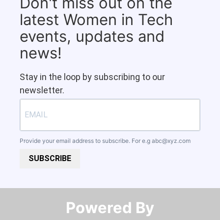
Don't miss out on the
latest Women in Tech
events, updates and
news!
Stay in the loop by subscribing to our
newsletter.
Provide your email address to subscribe. For e.g
abc@xyz.com
SUBSCRIBE
Powered By​​​​​​​