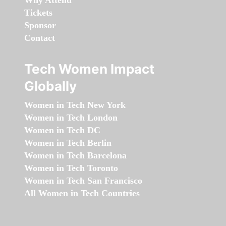
Why Attend
Tickets
Sponsor
Contact
Tech Women Impact
Globally
Women in Tech New York
Women in Tech London
Women in Tech DC
Women in Tech Berlin
Women in Tech Barcelona
Women in Tech Toronto
Women in Tech San Francisco
All Women in Tech Countries