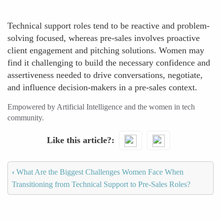
Technical support roles tend to be reactive and problem-
solving focused, whereas pre-sales involves proactive
client engagement and pitching solutions. Women may
find it challenging to build the necessary confidence and
assertiveness needed to drive conversations, negotiate,
and influence decision-makers in a pre-sales context.
Empowered by Artificial Intelligence and the women in tech
community.
Like this article?
‹
What Are the Biggest Challenges Women Face When
Transitioning from Technical Support to Pre-Sales Roles?