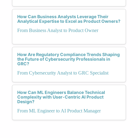
How Can Business Analysts Leverage Their
Analytical Expertise to Excel as Product Owners?
From Business Analyst to Product Owner
How Are Regulatory Compliance Trends Shaping
the Future of Cybersecurity Professionals in
GRC?
From Cybersecurity Analyst to GRC Specialist
How Can ML Engineers Balance Technical
Complexity with User-Centric AI Product
Design?
From ML Engineer to AI Product Manager