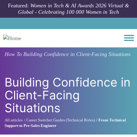
Skip to main content
Featured:
Women in Tech & AI Awards 2026 Virtual &
Global - Celebrating 100 000 Women in Tech
Togg
How To
Building Confidence in Client-Facing Situations
Building Confidence in
Client-Facing
Situations
All articles
Career Switcher Guides (Technical Roles)
From Technical
Support to Pre-Sales Engineer