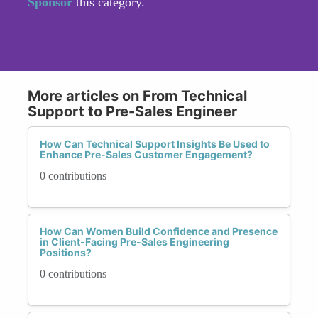
Sponsor
this category.
More articles on From Technical
Support to Pre-Sales Engineer
How Can Technical Support Insights Be Used to
Enhance Pre-Sales Customer Engagement?
0 contributions
How Can Women Build Confidence and Presence
in Client-Facing Pre-Sales Engineering
Positions?
0 contributions