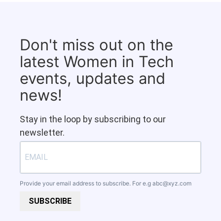
Don't miss out on the
latest Women in Tech
events, updates and
news!
Stay in the loop by subscribing to our
newsletter.
Provide your email address to subscribe. For e.g
abc@xyz.com
SUBSCRIBE