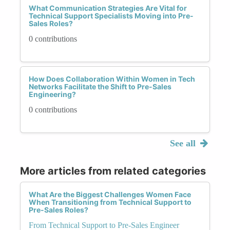
What Communication Strategies Are Vital for
Technical Support Specialists Moving into Pre-
Sales Roles?
0 contributions
How Does Collaboration Within Women in Tech
Networks Facilitate the Shift to Pre-Sales
Engineering?
0 contributions
See all
More articles from related categories
What Are the Biggest Challenges Women Face
When Transitioning from Technical Support to
Pre-Sales Roles?
From Technical Support to Pre-Sales Engineer