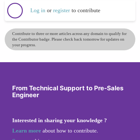
Log in
or
register
to contribute
Contribute to three or more articles across any domain to qualify for
the Contributor badge. Please check back tomorrow for updates on
your progress.
From Technical Support to Pre-Sales
Engineer
Interested in sharing your knowledge ?
Learn more
about how to contribute.