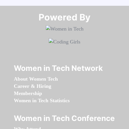
Powered By​​​​​​​
Women in Tech Network
About Women Tech
Career & Hiring
Membership
Women in Tech Statistics
Women in Tech Conference