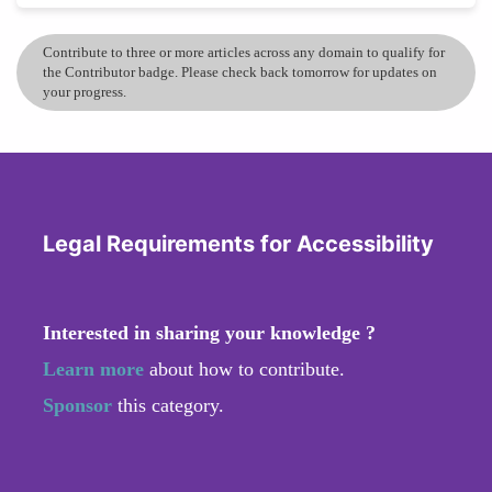
Contribute to three or more articles across any domain to qualify for
the Contributor badge. Please check back tomorrow for updates on
your progress.
Legal Requirements for Accessibility
Interested in sharing your knowledge ?
Learn more
about how to contribute.
Sponsor
this category.