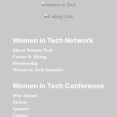
Women in Tech Network
About Women Tech
Career & Hiring
Membership
Women in Tech Statistics
Women in Tech Conference
Why Attend
Tickets
Sponsor
Contact