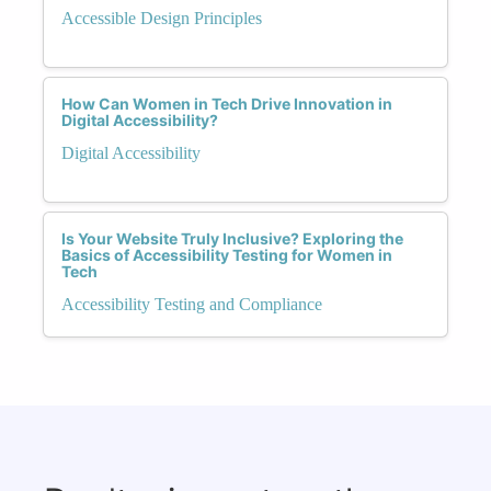
Accessible Design Principles
How Can Women in Tech Drive Innovation in
Digital Accessibility?
Digital Accessibility
Is Your Website Truly Inclusive? Exploring the
Basics of Accessibility Testing for Women in
Tech
Accessibility Testing and Compliance