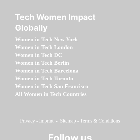
Tech Women Impact
Globally
Women in Tech New York
Women in Tech London
Women in Tech DC
Women in Tech Berlin
Women in Tech Barcelona
Women in Tech Toronto
Women in Tech San Francisco
All Women in Tech Countries
Privacy
-
Imprint
-
Sitemap
-
Terms & Conditions
Follow us