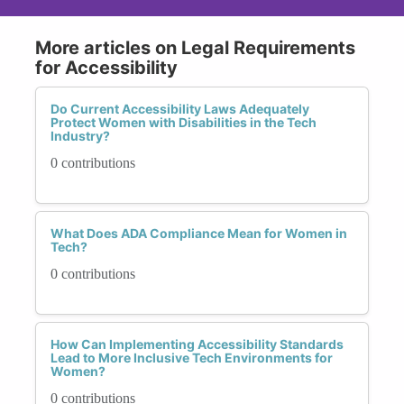
More articles on Legal Requirements
for Accessibility
Do Current Accessibility Laws Adequately
Protect Women with Disabilities in the Tech
Industry?
0 contributions
What Does ADA Compliance Mean for Women in
Tech?
0 contributions
How Can Implementing Accessibility Standards
Lead to More Inclusive Tech Environments for
Women?
0 contributions