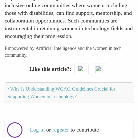
inclusive online communities where women, including
those with disabilities, can find support, mentorship, and
collaboration opportunities. Such communities are
instrumental in retaining women in technology fields and
encouraging their progression.
Empowered by Artificial Intelligence and the women in tech
community.
Like this article?
‹
Why Is Understanding WCAG Guidelines Crucial for
Supporting Women in Technology?
Log in
or
register
to contribute