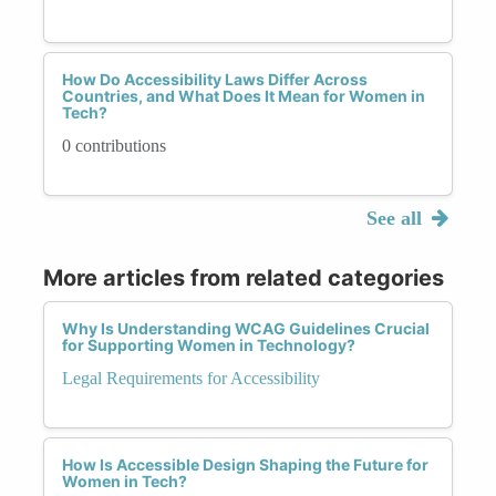
How Do Accessibility Laws Differ Across
Countries, and What Does It Mean for Women in
Tech?
0 contributions
See all
More articles from related categories
Why Is Understanding WCAG Guidelines Crucial
for Supporting Women in Technology?
Legal Requirements for Accessibility
How Is Accessible Design Shaping the Future for
Women in Tech?