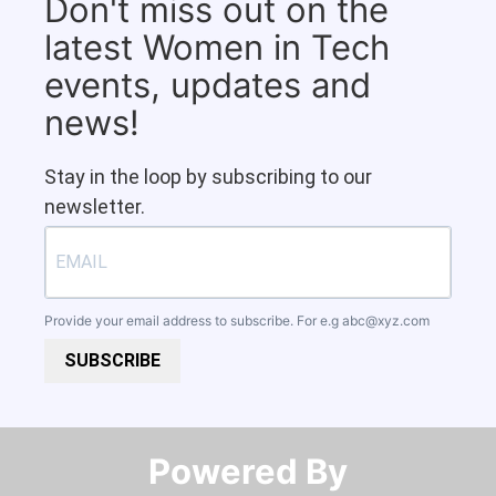
Don't miss out on the
latest Women in Tech
events, updates and
news!
Stay in the loop by subscribing to our
newsletter.
Provide your email address to subscribe. For e.g
abc@xyz.com
SUBSCRIBE
Powered By​​​​​​​