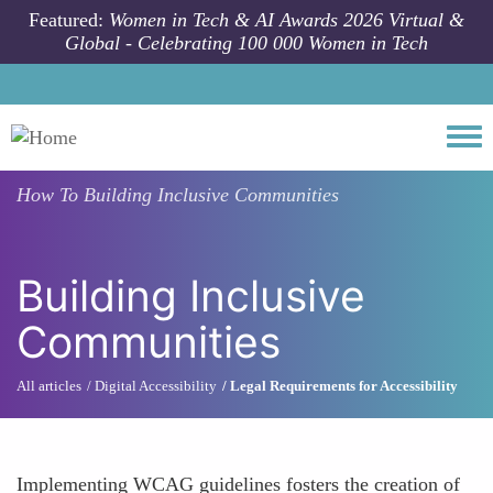
Skip to main content
Featured:
Women in Tech & AI Awards 2026 Virtual &
Global - Celebrating 100 000 Women in Tech
Togg
How To
Building Inclusive Communities
Building Inclusive
Communities
All articles
Digital Accessibility
Legal Requirements for Accessibility
Implementing WCAG guidelines fosters the creation of