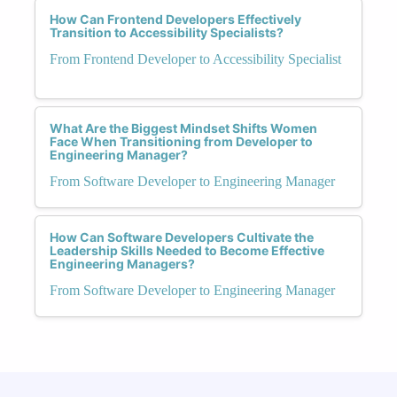
How Can Frontend Developers Effectively
Transition to Accessibility Specialists?
From Frontend Developer to Accessibility Specialist
What Are the Biggest Mindset Shifts Women
Face When Transitioning from Developer to
Engineering Manager?
From Software Developer to Engineering Manager
How Can Software Developers Cultivate the
Leadership Skills Needed to Become Effective
Engineering Managers?
From Software Developer to Engineering Manager