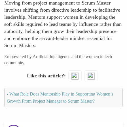
Moving from project management to Scrum Master
involves shifting from directive leadership to facilitative
leadership. Mentors support women in developing the
soft skills required to lead teams by influence rather than
authority, helping them grow their leadership presence
and embrace the servant-leader mindset essential for
Scrum Masters.
Empowered by Artificial Intelligence and the women in tech
community.
Like this article?
‹
What Role Does Mentorship Play in Supporting Women’s
Growth From Project Manager to Scrum Master?