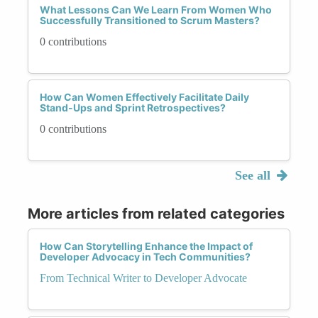
What Lessons Can We Learn From Women Who
Successfully Transitioned to Scrum Masters?
0 contributions
How Can Women Effectively Facilitate Daily
Stand-Ups and Sprint Retrospectives?
0 contributions
See all
More articles from related categories
How Can Storytelling Enhance the Impact of
Developer Advocacy in Tech Communities?
From Technical Writer to Developer Advocate