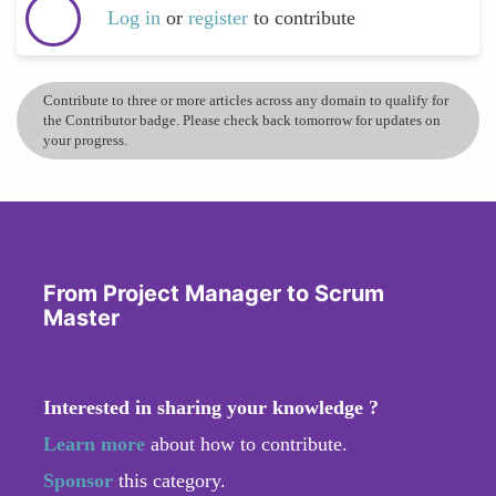
Log in
or
register
to contribute
Contribute to three or more articles across any domain to qualify for
the Contributor badge. Please check back tomorrow for updates on
your progress.
From Project Manager to Scrum
Master
Interested in sharing your knowledge ?
Learn more
about how to contribute.
Sponsor
this category.