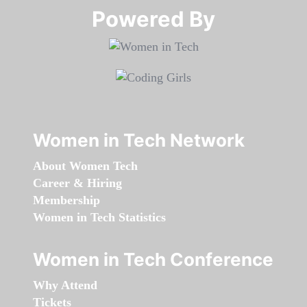
Powered By​​​​​​​
Women in Tech Network
About Women Tech
Career & Hiring
Membership
Women in Tech Statistics
Women in Tech Conference
Why Attend
Tickets