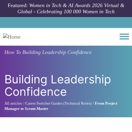
Skip to main content
Featured:
Women in Tech & AI Awards 2026 Virtual &
Global - Celebrating 100 000 Women in Tech
Togg
How To
Building Leadership Confidence
Building Leadership
Confidence
All articles
Career Switcher Guides (Technical Roles)
From Project
Manager to Scrum Master