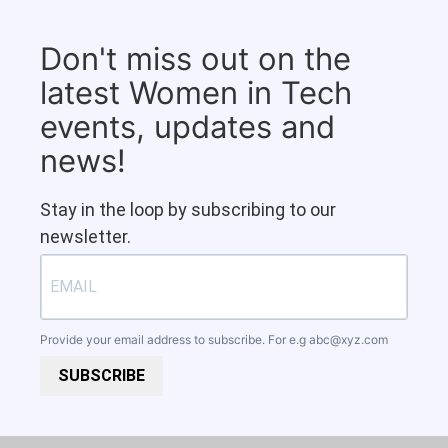
Don't miss out on the
latest Women in Tech
events, updates and
news!
Stay in the loop by subscribing to our
newsletter.
Provide your email address to subscribe. For e.g
abc@xyz.com
SUBSCRIBE