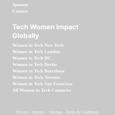
Sponsor
Contact
Tech Women Impact
Globally
Women in Tech New York
Women in Tech London
Women in Tech DC
Women in Tech Berlin
Women in Tech Barcelona
Women in Tech Toronto
Women in Tech San Francisco
All Women in Tech Countries
Privacy
-
Imprint
-
Sitemap
-
Terms & Conditions