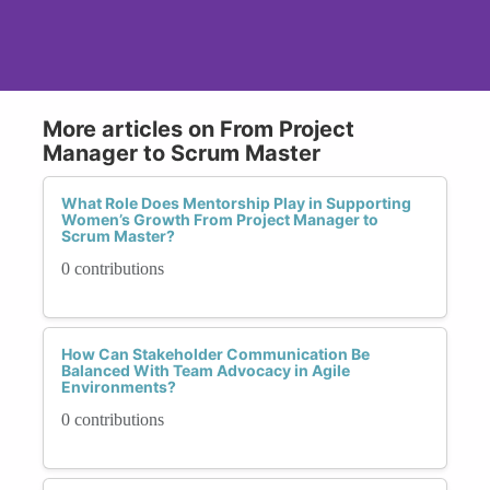
More articles on From Project
Manager to Scrum Master
What Role Does Mentorship Play in Supporting
Women’s Growth From Project Manager to
Scrum Master?
0 contributions
How Can Stakeholder Communication Be
Balanced With Team Advocacy in Agile
Environments?
0 contributions