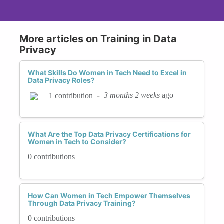
More articles on Training in Data
Privacy
What Skills Do Women in Tech Need to Excel in
Data Privacy Roles?
-
3 months 2 weeks
ago
1 contribution
What Are the Top Data Privacy Certifications for
Women in Tech to Consider?
0 contributions
How Can Women in Tech Empower Themselves
Through Data Privacy Training?
0 contributions