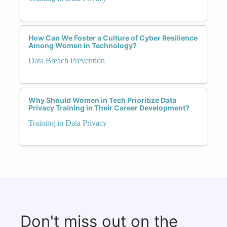
How Can We Foster a Culture of Cyber Resilience
Among Women in Technology?
Data Breach Prevention
Why Should Women in Tech Prioritize Data
Privacy Training in Their Career Development?
Training in Data Privacy
Don't miss out on the