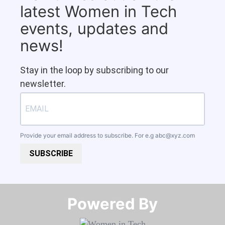
latest Women in Tech
events, updates and
news!
Stay in the loop by subscribing to our
newsletter.
Provide your email address to subscribe. For e.g
abc@xyz.com
SUBSCRIBE
Powered By​​​​​​​