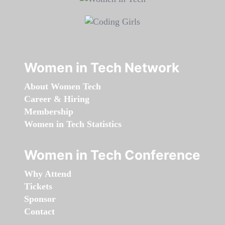
Women in Tech Network
About Women Tech
Career & Hiring
Membership
Women in Tech Statistics
Women in Tech Conference
Why Attend
Tickets
Sponsor
Contact