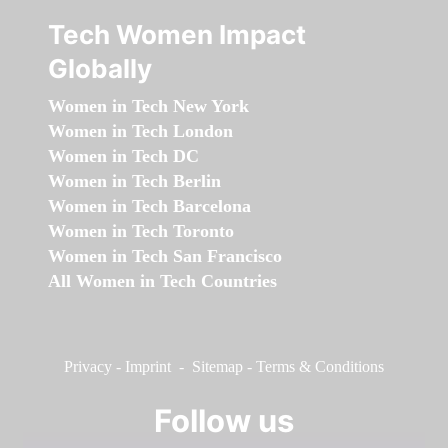
Tech Women Impact
Globally
Women in Tech New York
Women in Tech London
Women in Tech DC
Women in Tech Berlin
Women in Tech Barcelona
Women in Tech Toronto
Women in Tech San Francisco
All Women in Tech Countries
Privacy
-
Imprint
-
Sitemap
-
Terms & Conditions
Follow us