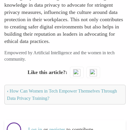
knowledge in data privacy to advocate for stringent
privacy measures, influencing the culture around data
protection in their workplaces. This not only contributes
to creating safer digital environments but also helps in
building their reputation as leaders in advocating for
ethical data practices.
Empowered by Artificial Intelligence and the women in tech
community.
Like this article?
‹
How Can Women in Tech Empower Themselves Through
Data Privacy Training?
Log in
or
register
to contribute