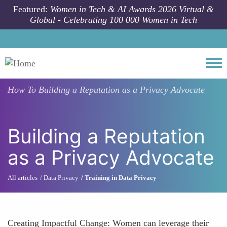
Skip to main content
Featured:
Women in Tech & AI Awards 2026 Virtual &
Global - Celebrating 100 000 Women in Tech
Togg
How To
Building a Reputation as a Privacy Advocate
Building a Reputation
as a Privacy Advocate
All articles
Data Privacy
Training in Data Privacy
Creating Impactful Change: Women can leverage their