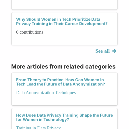
Why Should Women in Tech Prioritize Data
Privacy Training in Their Career Development?
0 contributions
See all
More articles from related categories
From Theory to Practice: How Can Women in
Tech Lead the Future of Data Anonymization?
Data Anonymization Techniques
How Does Data Privacy Training Shape the Future
for Women in Technology?
Training in Data Privacy