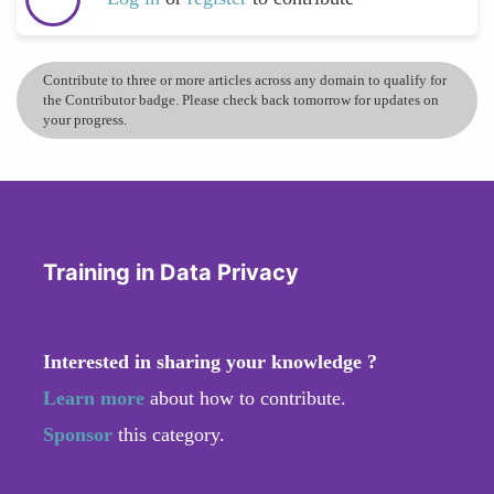
Contribute to three or more articles across any domain to qualify for
the Contributor badge. Please check back tomorrow for updates on
your progress.
Training in Data Privacy
Interested in sharing your knowledge ?
Learn more
about how to contribute.
Sponsor
this category.