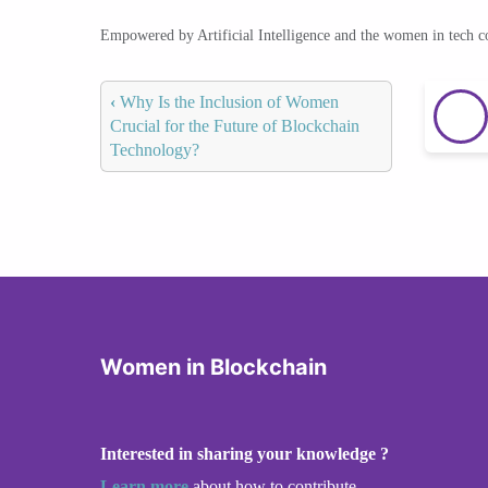
Empowered by Artificial Intelligence and the women in tech 
‹
Why Is the Inclusion of Women
Crucial for the Future of Blockchain
Technology?
Women in Blockchain
Interested in sharing your knowledge ?
Learn more
about how to contribute.