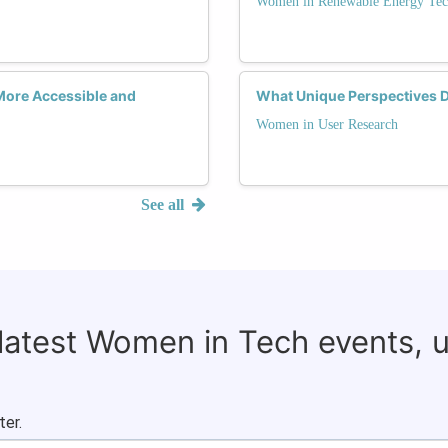
Women in Renewable Energy Tec
More Accessible and
What Unique Perspectives 
Women in User Research
See all
 latest Women in Tech events, 
ter.