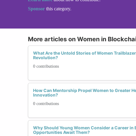
Sponsor
this category.
More articles on Women in Blockcha
What Are the Untold Stories of Women Trailblazer
Revolution?
0 contributions
How Can Mentorship Propel Women to Greater He
Innovation?
0 contributions
Why Should Young Women Consider a Career in 
Opportunities Await Them?