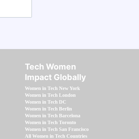
Tech Women
Impact Globally
Women in Tech New York
Women in Tech London
Women in Tech DC
Women in Tech Berlin
Women in Tech Barcelona
Women in Tech Toronto
Women in Tech San Francisco
All Women in Tech Countries