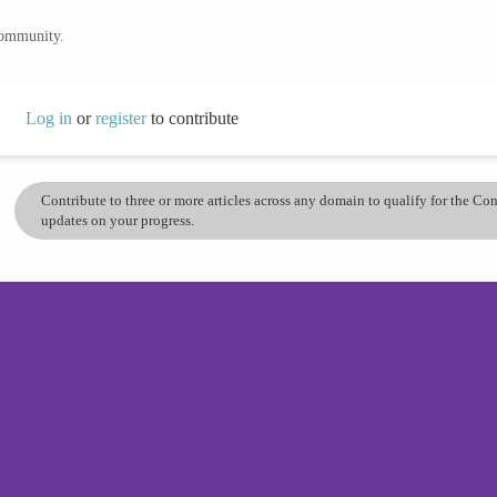
community.
Log in
or
register
to contribute
Contribute to three or more articles across any domain to qualify for the C
updates on your progress.