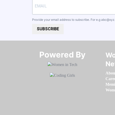
Provide your email address to subscribe. For e.g
abc@xyz
SUBSCRIBE
Powered By​​​​​​​
Wo
Ne
Abou
Care
Memb
Women