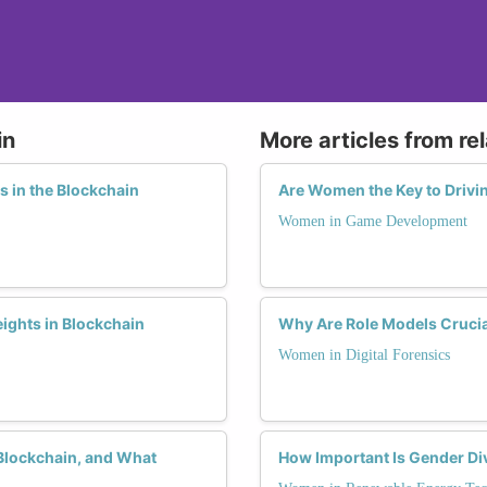
in
More articles from re
s in the Blockchain
Are Women the Key to Drivi
Women in Game Development
ights in Blockchain
Why Are Role Models Crucial
Women in Digital Forensics
Blockchain, and What
How Important Is Gender Div