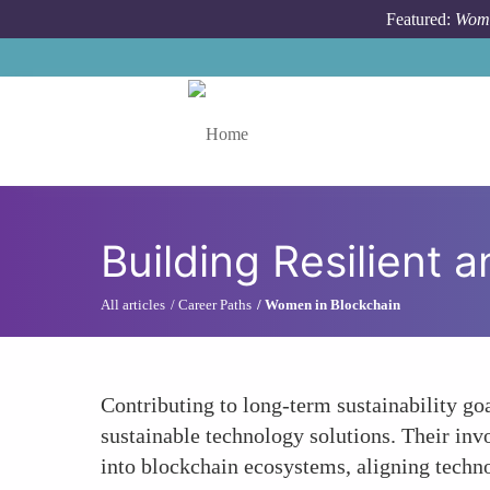
Skip to main content
Featured:
Wome
Toggle menu
Building Resilient 
All articles
Career Paths
Women in Blockchain
Contributing to long-term sustainability go
sustainable technology solutions. Their inv
into blockchain ecosystems, aligning techno