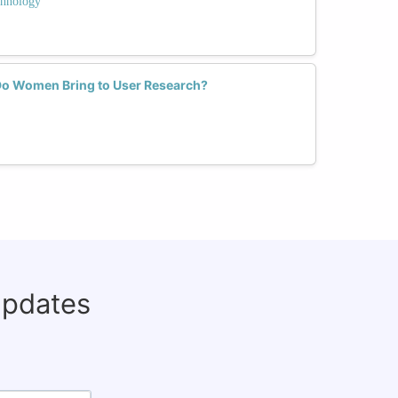
hnology
Do Women Bring to User Research?
updates