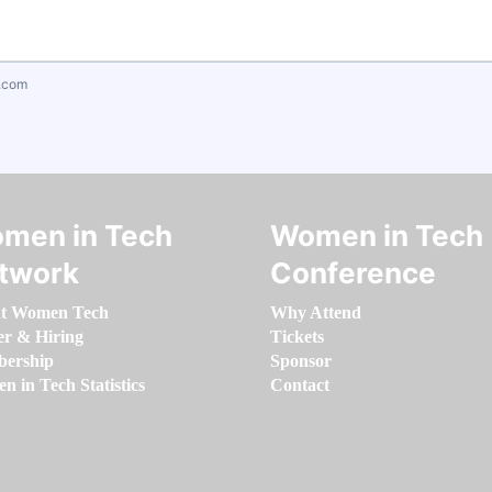
.com
men in Tech
Women in Tech
twork
Conference
t Women Tech
Why Attend
er & Hiring
Tickets
ership
Sponsor
 in Tech Statistics
Contact