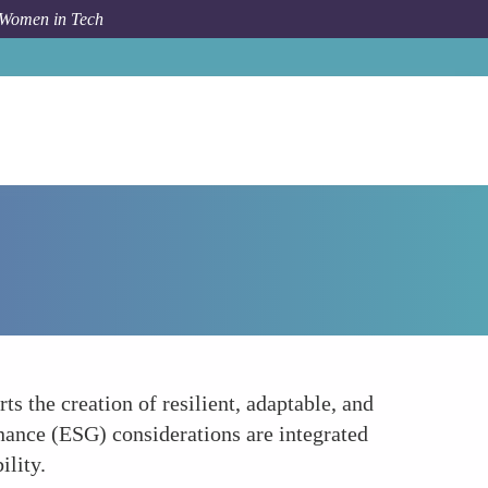
 Women in Tech
How To
Building Resilient and Sustainable Systems
 the creation of resilient, adaptable, and
nance (ESG) considerations are integrated
ility.