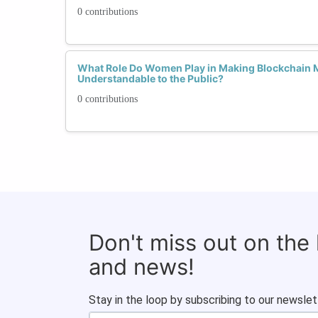
0 contributions
What Role Do Women Play in Making Blockchain 
Understandable to the Public?
0 contributions
Don't miss out on the
and news!
Stay in the loop by subscribing to our newslet