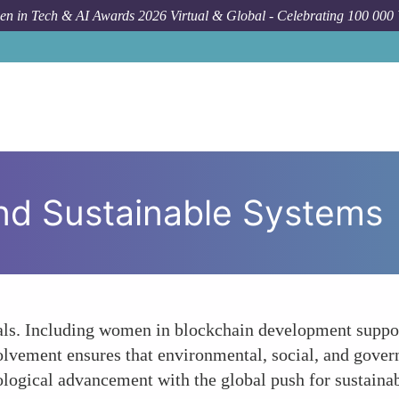
n in Tech & AI Awards 2026 Virtual & Global - Celebrating 100 000
and Sustainable Systems
als. Including women in blockchain development supports
olvement ensures that environmental, social, and gover
logical advancement with the global push for sustainab