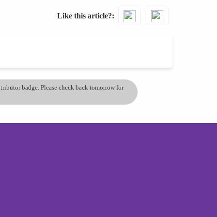
Like this article?
ontributor badge. Please check back tomorrow for