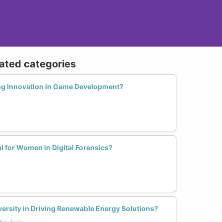
lated categories
ng Innovation in Game Development?
 for Women in Digital Forensics?
ersity in Driving Renewable Energy Solutions?