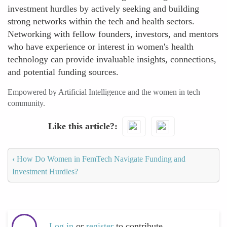
investment hurdles by actively seeking and building
strong networks within the tech and health sectors.
Networking with fellow founders, investors, and mentors
who have experience or interest in women's health
technology can provide invaluable insights, connections,
and potential funding sources.
Empowered by Artificial Intelligence and the women in tech
community.
Like this article?
‹
How Do Women in FemTech Navigate Funding and
Investment Hurdles?
Log in
or
register
to contribute