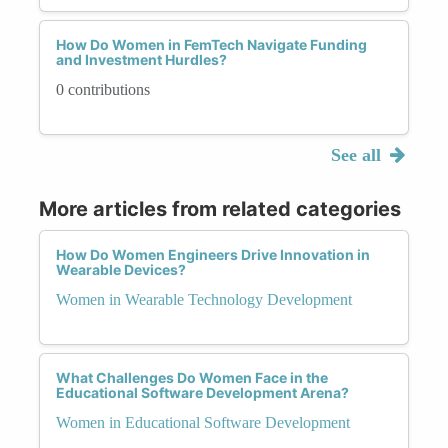
How Do Women in FemTech Navigate Funding
and Investment Hurdles?
0 contributions
See all
More articles from related categories
How Do Women Engineers Drive Innovation in
Wearable Devices?
Women in Wearable Technology Development
What Challenges Do Women Face in the
Educational Software Development Arena?
Women in Educational Software Development