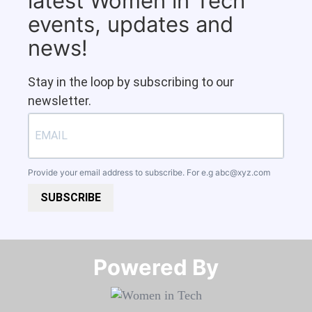
latest Women in Tech
events, updates and
news!
Stay in the loop by subscribing to our
newsletter.
Provide your email address to subscribe. For e.g
abc@xyz.com
SUBSCRIBE
Powered By​​​​​​​