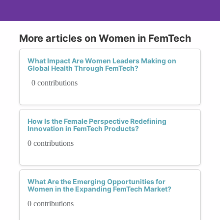
More articles on Women in FemTech
What Impact Are Women Leaders Making on
Global Health Through FemTech?
0 contributions
How Is the Female Perspective Redefining
Innovation in FemTech Products?
0 contributions
What Are the Emerging Opportunities for
Women in the Expanding FemTech Market?
0 contributions