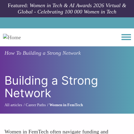
Skip to main content
Featured:
Women in Tech & AI Awards 2026 Virtual &
Global - Celebrating 100 000 Women in Tech
Togg
How To
Building a Strong Network
Building a Strong
Network
All articles
Career Paths
Women in FemTech
Women in FemTech often navigate funding and