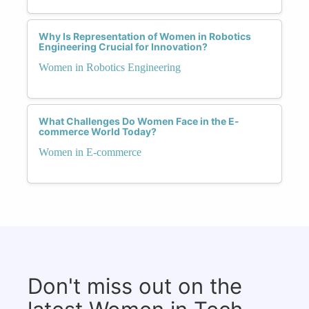
Why Is Representation of Women in Robotics
Engineering Crucial for Innovation?
Women in Robotics Engineering
What Challenges Do Women Face in the E-
commerce World Today?
Women in E-commerce
Don't miss out on the