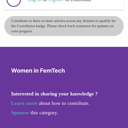
Contribute to three or more articles across any domain to qualify for
the Contributor badge. Please check back tomorrow for updates on
your progress.
Women in FemTech
Interested in sharing your knowledge ?
Learn more
about how to contribute.
Sponsor
this category.