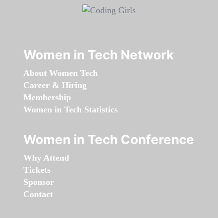
Women in Tech Network
About Women Tech
Career & Hiring
Membership
Women in Tech Statistics
Women in Tech Conference
Why Attend
Tickets
Sponsor
Contact