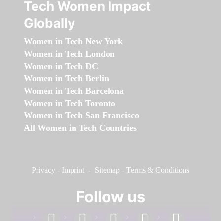
Tech Women Impact
Globally
Women in Tech New York
Women in Tech London
Women in Tech DC
Women in Tech Berlin
Women in Tech Barcelona
Women in Tech Toronto
Women in Tech San Francisco
All Women in Tech Countries
Privacy
-
Imprint
-
Sitemap
-
Terms & Conditions
Follow us
facebook
linkedin
instagram
twitter
youtube