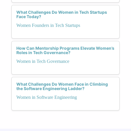
What Challenges Do Women in Tech Startups
Face Today?
Women Founders in Tech Startups
How Can Mentorship Programs Elevate Women’s
Roles in Tech Governance?
Women in Tech Governance
What Challenges Do Women Face in Climbing
the Software Engineering Ladder?
Women in Software Engineering