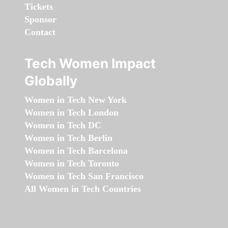
Tickets
Sponsor
Contact
Tech Women Impact
Globally
Women in Tech New York
Women in Tech London
Women in Tech DC
Women in Tech Berlin
Women in Tech Barcelona
Women in Tech Toronto
Women in Tech San Francisco
All Women in Tech Countries