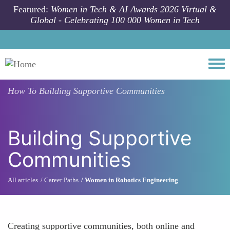
Skip to main content
Featured:
Women in Tech & AI Awards 2026 Virtual &
Global - Celebrating 100 000 Women in Tech
Togg
How To
Building Supportive Communities
Building Supportive
Communities
All articles
Career Paths
Women in Robotics Engineering
Creating supportive communities, both online and