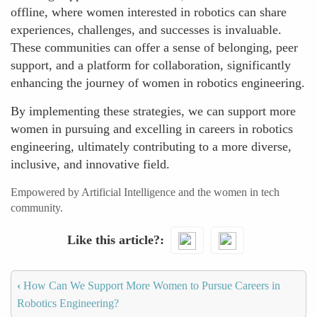
offline, where women interested in robotics can share
experiences, challenges, and successes is invaluable.
These communities can offer a sense of belonging, peer
support, and a platform for collaboration, significantly
enhancing the journey of women in robotics engineering.
By implementing these strategies, we can support more
women in pursuing and excelling in careers in robotics
engineering, ultimately contributing to a more diverse,
inclusive, and innovative field.
Empowered by Artificial Intelligence and the women in tech
community.
Like this article?
‹
How Can We Support More Women to Pursue Careers in
Robotics Engineering?