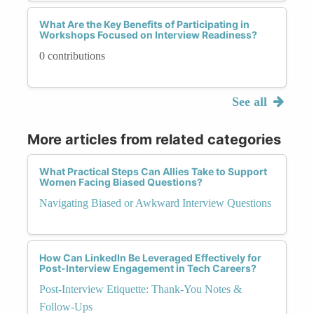
What Are the Key Benefits of Participating in
Workshops Focused on Interview Readiness?
0 contributions
See all
More articles from related categories
What Practical Steps Can Allies Take to Support
Women Facing Biased Questions?
Navigating Biased or Awkward Interview Questions
How Can LinkedIn Be Leveraged Effectively for
Post-Interview Engagement in Tech Careers?
Post-Interview Etiquette: Thank-You Notes &
Follow-Ups