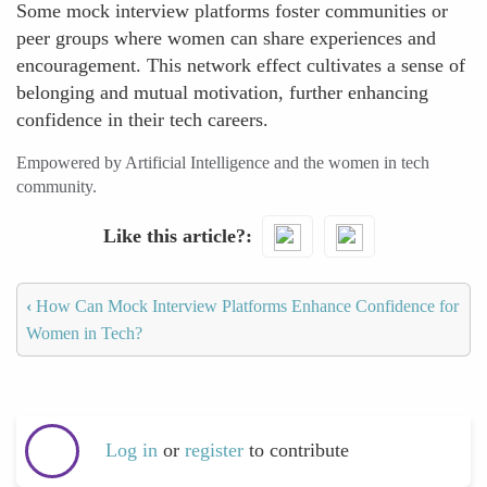
Some mock interview platforms foster communities or
peer groups where women can share experiences and
encouragement. This network effect cultivates a sense of
belonging and mutual motivation, further enhancing
confidence in their tech careers.
Empowered by Artificial Intelligence and the women in tech
community.
Like this article?
‹
How Can Mock Interview Platforms Enhance Confidence for
Women in Tech?
Log in
or
register
to contribute