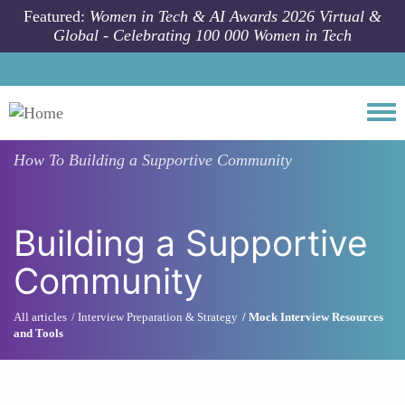
Skip to main content
Featured:
Women in Tech & AI Awards 2026 Virtual &
Global - Celebrating 100 000 Women in Tech
Togg
How To
Building a Supportive Community
Building a Supportive
Community
All articles
Interview Preparation & Strategy
Mock Interview Resources
and Tools