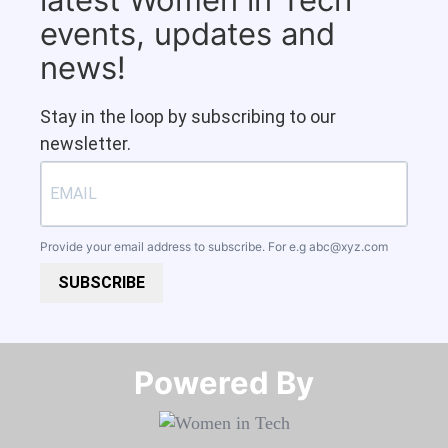
events, updates and
news!
Stay in the loop by subscribing to our
newsletter.
Provide your email address to subscribe. For e.g
abc@xyz.com
SUBSCRIBE
Powered By​​​​​​​