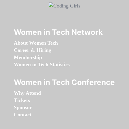
Women in Tech Network
About Women Tech
Career & Hiring
Membership
Women in Tech Statistics
Women in Tech Conference
Why Attend
Tickets
Sponsor
Contact