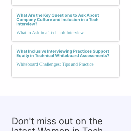
What Are the Key Questions to Ask About
Company Culture and Inclusion in a Tech
Interview?
What to Ask in a Tech Job Interview
What Inclusive Interviewing Practices Support
Equity in Technical Whiteboard Assessments?
Whiteboard Challenges: Tips and Practice
Don't miss out on the
latest Women in Tech