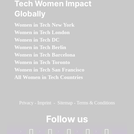
Tech Women Impact
Globally
Women in Tech New York
Women in Tech London
Women in Tech DC
Women in Tech Berlin
Women in Tech Barcelona
Women in Tech Toronto
Women in Tech San Francisco
All Women in Tech Countries
Privacy
-
Imprint
-
Sitemap
-
Terms & Conditions
Follow us
facebook
linkedin
instagram
twitter
youtube