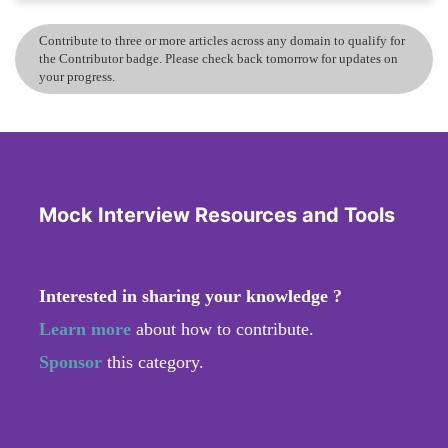
Contribute to three or more articles across any domain to qualify for
the Contributor badge. Please check back tomorrow for updates on
your progress.
Mock Interview Resources and Tools
Interested in sharing your knowledge ?
Learn more
about how to contribute.
Sponsor
this category.