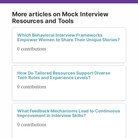
More articles on Mock Interview
Resources and Tools
Which Behavioral Interview Frameworks
Empower Women to Share Their Unique Stories?
0 contributions
How Do Tailored Resources Support Diverse
Tech Roles and Experience Levels?
0 contributions
What Feedback Mechanisms Lead to Continuous
Improvement in Interview Skills?
0 contributions