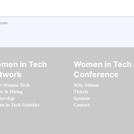
.com
men in Tech
Women in Tech
twork
Conference
t Women Tech
Why Attend
er & Hiring
Tickets
ership
Sponsor
 in Tech Statistics
Contact