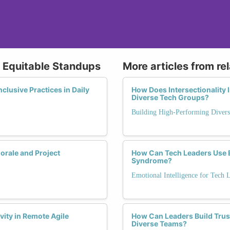
g Equitable Standups
More articles from re
lusive Practices in Daily
How Does Intersectionality
Diverse Tech Groups?
Building High-Performing Diver
rale and Project
How Can Tech Leaders Use E
Syndrome?
Emotional Intelligence for Tech 
vity in Remote Agile
How Can Leaders Build Trust
Diverse Teams?