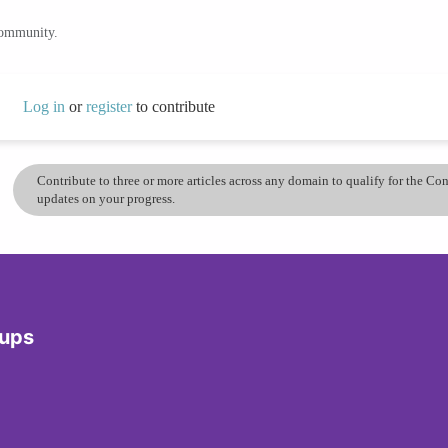
community.
Log in
or
register
to contribute
Contribute to three or more articles across any domain to qualify for the C
updates on your progress.
dups