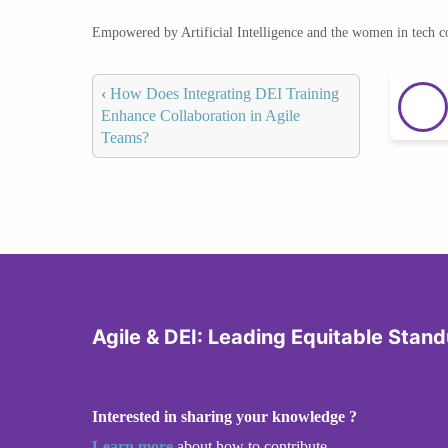
Empowered by Artificial Intelligence and the women in tech 
‹
How Does Integrating DEI Training
Enhance Collaboration in Agile
Teams?
Agile & DEI: Leading Equitable Stan
Interested in sharing your knowledge ?
Learn more
about how to contribute.