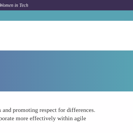
 Women in Tech
How To
Building Trust and Psychological Safety
 and promoting respect for differences.
aborate more effectively within agile