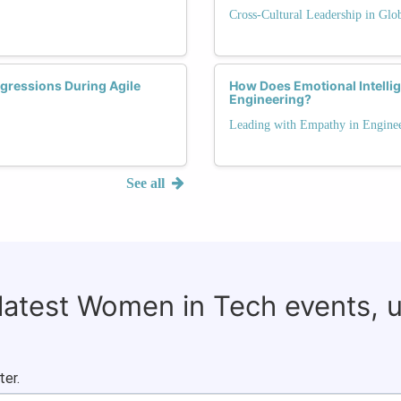
Cross-Cultural Leadership in Glo
gressions During Agile
How Does Emotional Intelli
Engineering?
Leading with Empathy in Engine
See all
 latest Women in Tech events, 
ter.