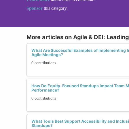
Sponsor
this category.
More articles on Agile & DEI: Leadin
What Are Successful Examples of Implementing Inc
Agile Meetings?
0 contributions
How Do Equity-Focused Standups Impact Team Mo
Performance?
0 contributions
What Tools Best Support Accessibility and Inclusi
Standups?