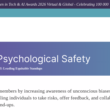
n in Tech & AI Awards 2026 Virtual & Global - Celebrating 100 000
Psychological Safety
I: Leading Equitable Standups
members by increasing awareness of unconscious biases
bling individuals to take risks, offer feedback, and coll
and-ups.