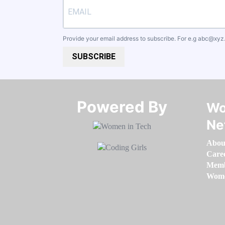
Provide your email address to subscribe. For e.g
abc@xyz
SUBSCRIBE
Powered By​​​​​​​
Wo
Ne
Abou
Care
Memb
Women