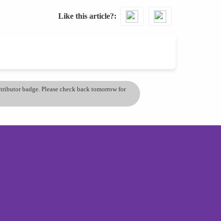
Like this article?
ontributor badge. Please check back tomorrow for