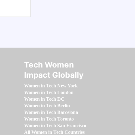
Tech Women
Impact Globally
Women in Tech New York
Women in Tech London
Women in Tech DC
Women in Tech Berlin
Women in Tech Barcelona
Women in Tech Toronto
Women in Tech San Francisco
All Women in Tech Countries