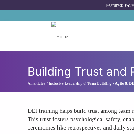
Skip to main content
Featured:
Wome
Toggle menu
Building Trust and 
All articles
Inclusive Leadership & Team Building
Agile & DE
DEI training helps build trust among team 
This trust fosters psychological safety, ena
ceremonies like retrospectives and daily st