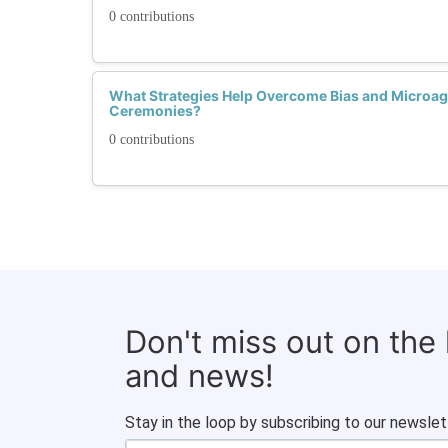
0 contributions
What Strategies Help Overcome Bias and Microag
Ceremonies?
0 contributions
Don't miss out on the
and news!
Stay in the loop by subscribing to our newslet