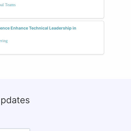
bal Teams
gence Enhance Technical Leadership in
ering
updates