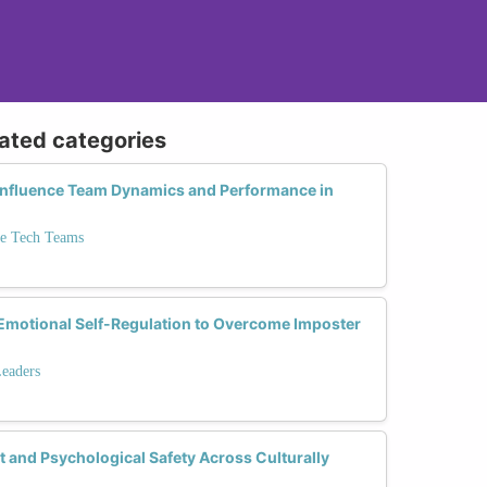
lated categories
 Influence Team Dynamics and Performance in
se Tech Teams
motional Self-Regulation to Overcome Imposter
Leaders
 and Psychological Safety Across Culturally