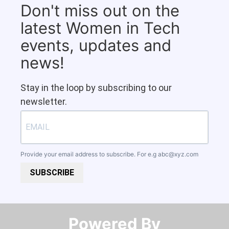
Don't miss out on the
latest Women in Tech
events, updates and
news!
Stay in the loop by subscribing to our
newsletter.
Provide your email address to subscribe. For e.g
abc@xyz.com
SUBSCRIBE
Powered By​​​​​​​