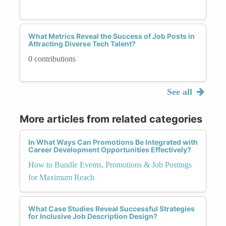
What Metrics Reveal the Success of Job Posts in
Attracting Diverse Tech Talent?
0 contributions
See all
More articles from related categories
In What Ways Can Promotions Be Integrated with
Career Development Opportunities Effectively?
How to Bundle Events, Promotions & Job Postings
for Maximum Reach
What Case Studies Reveal Successful Strategies
for Inclusive Job Description Design?