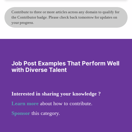
Contribute to three or more articles across any domain to qualify for
the Contributor badge. Please check back tomorrow for updates on
your progress.
Job Post Examples That Perform Well
with Diverse Talent
Interested in sharing your knowledge ?
Learn more
about how to contribute.
Sponsor
this category.