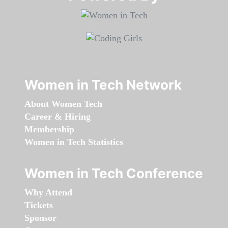
Women in Tech Network
About Women Tech
Career & Hiring
Membership
Women in Tech Statistics
Women in Tech Conference
Why Attend
Tickets
Sponsor