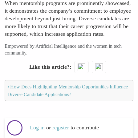
When mentorship programs are prominently showcased,
it demonstrates the company’s commitment to employee
development beyond just hiring. Diverse candidates are
more likely to trust that their career progression will be
supported, which increases application rates.
Empowered by Artificial Intelligence and the women in tech
community.
Like this article?
‹
How Does Highlighting Mentorship Opportunities Influence
Diverse Candidate Applications?
Log in
or
register
to contribute