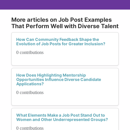
More articles on Job Post Examples
That Perform Well with Diverse Talent
How Can Community Feedback Shape the
Evolution of Job Posts for Greater Inclusion?
0 contributions
How Does Highlighting Mentorship
Opportunities Influence Diverse Candidate
Applications?
0 contributions
What Elements Make a Job Post Stand Out to
Women and Other Underrepresented Groups?
0 contributions