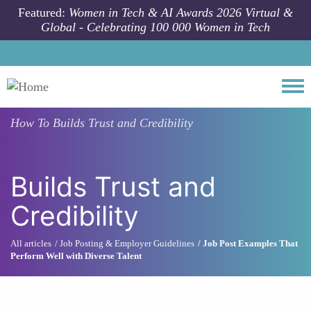
Skip to main content
Featured:
Women in Tech & AI Awards 2026 Virtual &
Global - Celebrating 100 000 Women in Tech
Togg
How To
Builds Trust and Credibility
Builds Trust and
Credibility
All articles
Job Posting & Employer Guidelines
Job Post Examples That
Perform Well with Diverse Talent