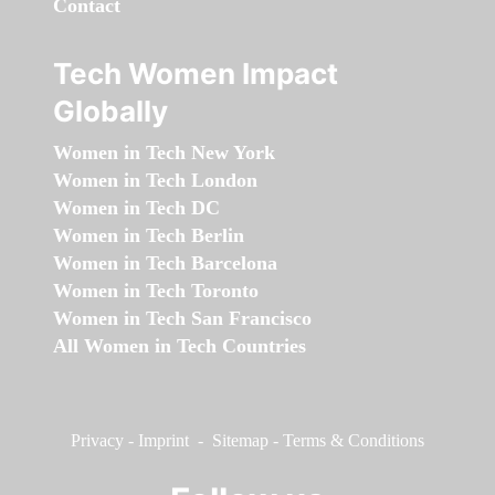
Contact
Tech Women Impact
Globally
Women in Tech New York
Women in Tech London
Women in Tech DC
Women in Tech Berlin
Women in Tech Barcelona
Women in Tech Toronto
Women in Tech San Francisco
All Women in Tech Countries
Privacy
-
Imprint
-
Sitemap
-
Terms & Conditions