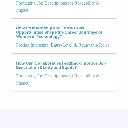
Formatting Job Descriptions for Readability &
Impact
How Do Internship and Entry-Level
Opportunities Shape the Career Journeys of
Women in Technology?
Posting Internship, Entry-Level & Returnship Roles
How Can Collaborative Feedback Improve Job
Description Clarity and Equity?
Formatting Job Descriptions for Readability &
Impact