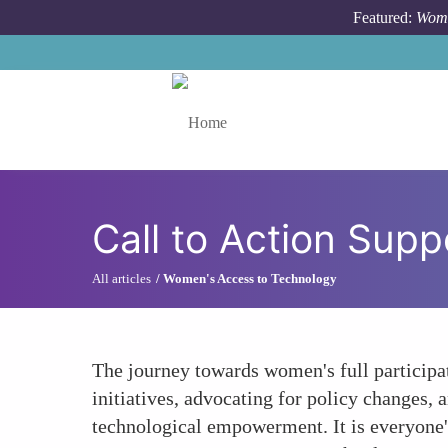
Skip to main content
Featured:
Wome
Toggle menu
Call to Action Su
All articles
Women's Access to Technology
The journey towards women's full participat
initiatives, advocating for policy changes,
technological empowerment. It is everyone