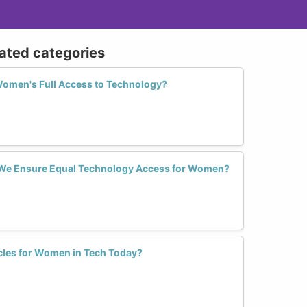
lated categories
Women's Full Access to Technology?
 We Ensure Equal Technology Access for Women?
cles for Women in Tech Today?