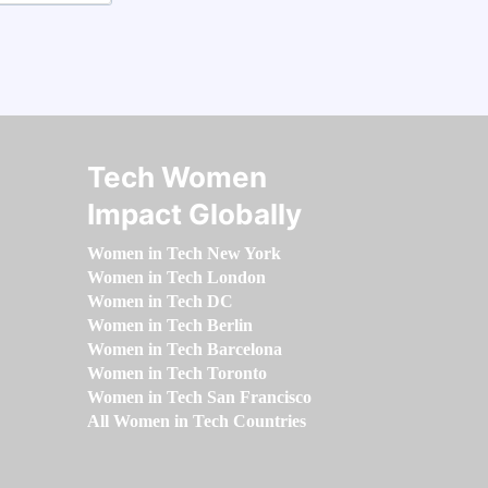
Tech Women
Impact Globally
Women in Tech New York
Women in Tech London
Women in Tech DC
Women in Tech Berlin
Women in Tech Barcelona
Women in Tech Toronto
Women in Tech San Francisco
All Women in Tech Countries