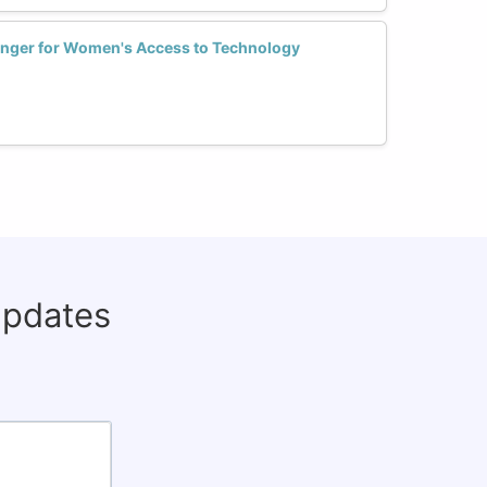
nger for Women's Access to Technology
updates