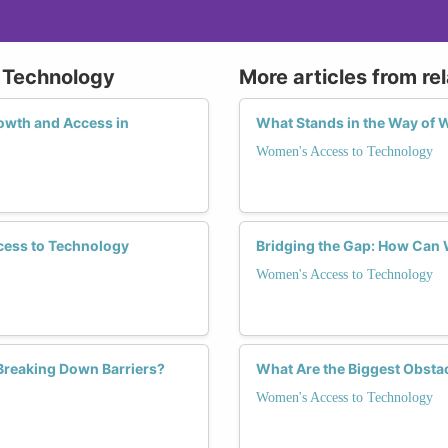
 Technology
More articles from re
wth and Access in
What Stands in the Way of 
Women's Access to Technology
cess to Technology
Bridging the Gap: How Can
Women's Access to Technology
 Breaking Down Barriers?
What Are the Biggest Obsta
Women's Access to Technology