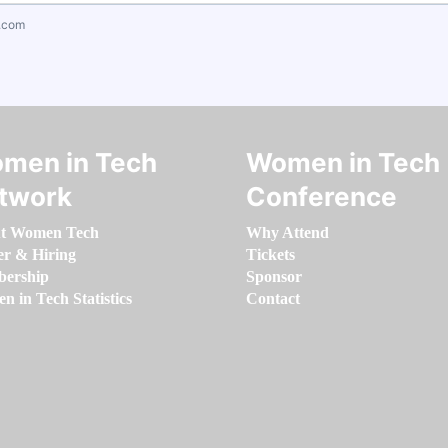
.com
men in Tech
Women in Tech
twork
Conference
t Women Tech
Why Attend
er & Hiring
Tickets
ership
Sponsor
 in Tech Statistics
Contact