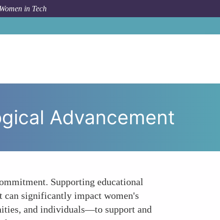
 Women in Tech
o Action Supporting Womens Technological Advancement
ogical Advancement
d commitment. Supporting educational
at can significantly impact women's
ities, and individuals—to support and