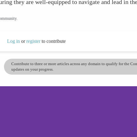
ing they are well-equipped to navigate and lead in the
community.
Log in
or
register
to contribute
Contribute to three or more articles across any domain to qualify for the C
updates on your progress.