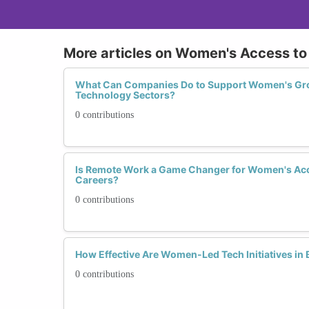
More articles on Women's Access to
What Can Companies Do to Support Women's Gro
Technology Sectors?
0 contributions
Is Remote Work a Game Changer for Women's Ac
Careers?
0 contributions
How Effective Are Women-Led Tech Initiatives in
0 contributions