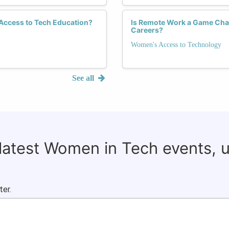
 Access to Tech Education?
Is Remote Work a Game Cha
Careers?
Women's Access to Technology
See all
 latest Women in Tech events, 
ter.