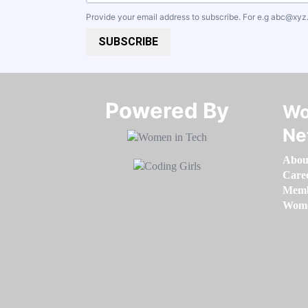
Provide your email address to subscribe. For e.g
abc@xyz
SUBSCRIBE
Powered By​​​​​​​
Wo
Ne
Abou
Care
Memb
Women