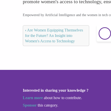
promote women's access to technology, ensur
Empowered by Artificial Intelligence and the women in tech 
‹
Are Women Equipping Themselves
for the Future? An Insight into
Women's Access to Technology
Interested in sharing your knowledge ?
Learn more
about how to contribute.
Sponsor
this category.