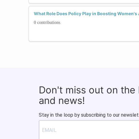
What Role Does Policy Play in Boosting Women's
0 contributions
Don't miss out on the
and news!
Stay in the loop by subscribing to our newslet