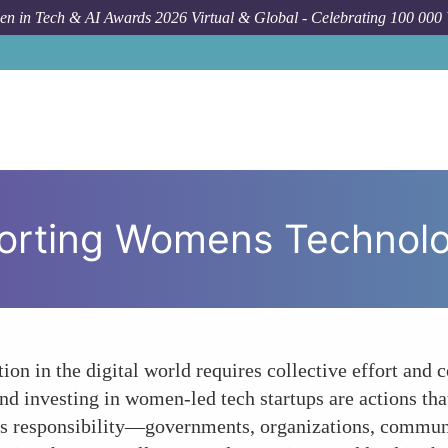
n in Tech & AI Awards 2026 Virtual & Global - Celebrating 100 000
How To
Call t
pporting Womens Technol
ion in the digital world requires collective effort an
 and investing in women-led tech startups are actions th
's responsibility—governments, organizations, commun