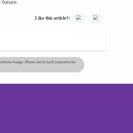
 future.
Like this article?
ontributor badge. Please check back tomorrow for