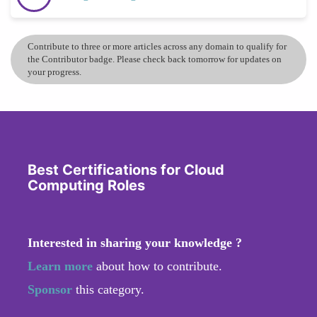
Contribute to three or more articles across any domain to qualify for
the Contributor badge. Please check back tomorrow for updates on
your progress.
Best Certifications for Cloud
Computing Roles
Interested in sharing your knowledge ?
Learn more
about how to contribute.
Sponsor
this category.