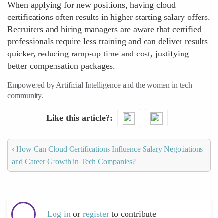
When applying for new positions, having cloud
certifications often results in higher starting salary offers.
Recruiters and hiring managers are aware that certified
professionals require less training and can deliver results
quicker, reducing ramp-up time and cost, justifying
better compensation packages.
Empowered by Artificial Intelligence and the women in tech
community.
Like this article?
‹
How Can Cloud Certifications Influence Salary Negotiations
and Career Growth in Tech Companies?
Log in
or
register
to contribute