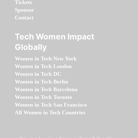
Tickets
Sponsor
Contact
Tech Women Impact
Globally
Women in Tech New York
Women in Tech London
Women in Tech DC
Women in Tech Berlin
Women in Tech Barcelona
Women in Tech Toronto
Women in Tech San Francisco
All Women in Tech Countries