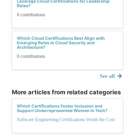
Leverage Cloud Certifications for Leadership
Roles?
0 contributions
Which Cloud Certifications Best Align with
Emerging Roles in Cloud Security and
Architecture?
0 contributions
See all
More articles from related categories
Which Certifications Foster Inclusion and
Support Underrepresented Women in Tech?
Software Engineering Certifications Worth the Cost