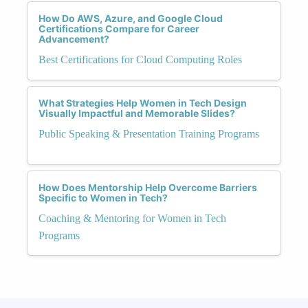
How Do AWS, Azure, and Google Cloud
Certifications Compare for Career
Advancement?
Best Certifications for Cloud Computing Roles
What Strategies Help Women in Tech Design
Visually Impactful and Memorable Slides?
Public Speaking & Presentation Training Programs
How Does Mentorship Help Overcome Barriers
Specific to Women in Tech?
Coaching & Mentoring for Women in Tech
Programs