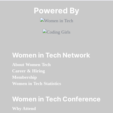
Powered By​​​​​​​
Women in Tech Network
About Women Tech
Career & Hiring
Membership
Women in Tech Statistics
Women in Tech Conference
Why Attend