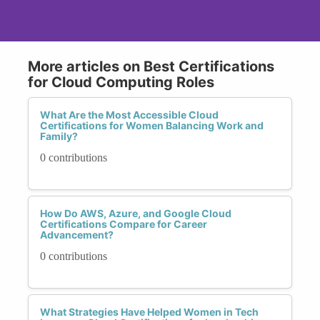
More articles on Best Certifications
for Cloud Computing Roles
What Are the Most Accessible Cloud
Certifications for Women Balancing Work and
Family?
0 contributions
How Do AWS, Azure, and Google Cloud
Certifications Compare for Career
Advancement?
0 contributions
What Strategies Have Helped Women in Tech