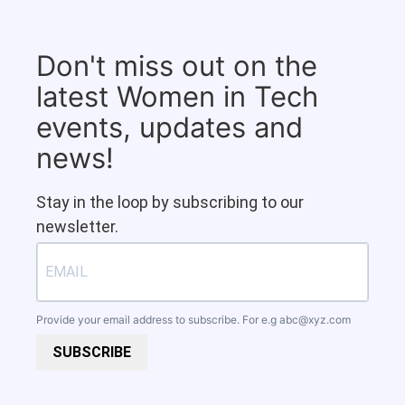
Don't miss out on the
latest Women in Tech
events, updates and
news!
Stay in the loop by subscribing to our
newsletter.
Provide your email address to subscribe. For e.g
abc@xyz.com
SUBSCRIBE