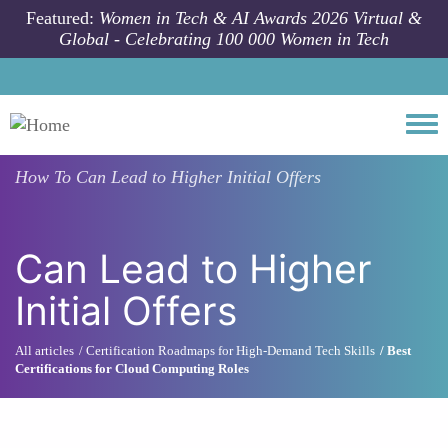
Skip to main content
Featured:
Women in Tech & AI Awards 2026 Virtual &
Global - Celebrating 100 000 Women in Tech
Togg
How To
Can Lead to Higher Initial Offers
Can Lead to Higher
Initial Offers
All articles
Certification Roadmaps for High-Demand Tech Skills
Best
Certifications for Cloud Computing Roles