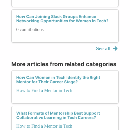
How Can Joining Slack Groups Enhance
Networking Opportunities for Women in Tech?
0 contributions
See all
More articles from related categories
How Can Women in Tech Identify the Right
Mentor for Their Career Stage?
How to Find a Mentor in Tech
What Formats of Mentorship Best Support
Collaborative Learning in Tech Careers?
How to Find a Mentor in Tech