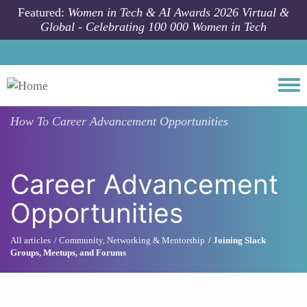
Skip to main content
Featured:
Women in Tech & AI Awards 2026 Virtual &
Global - Celebrating 100 000 Women in Tech
Togg
How To
Career Advancement Opportunities
Career Advancement
Opportunities
All articles
Community, Networking & Mentorship
Joining Slack
Groups, Meetups, and Forums