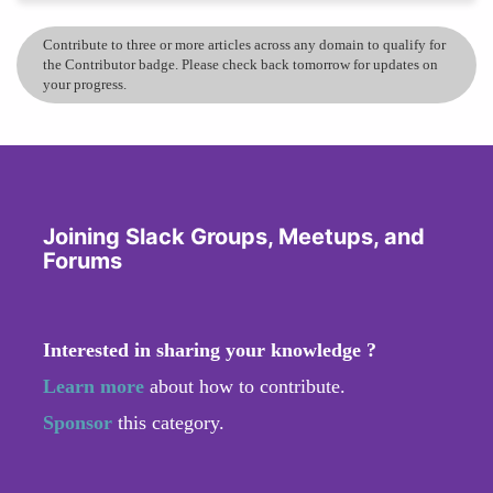
Contribute to three or more articles across any domain to qualify for
the Contributor badge. Please check back tomorrow for updates on
your progress.
Joining Slack Groups, Meetups, and
Forums
Interested in sharing your knowledge ?
Learn more
about how to contribute.
Sponsor
this category.