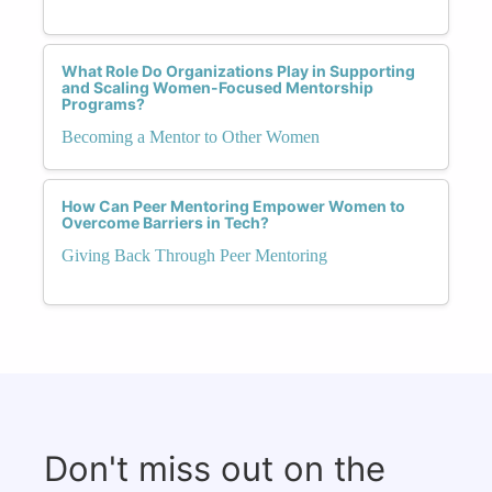
What Role Do Organizations Play in Supporting
and Scaling Women-Focused Mentorship
Programs?
Becoming a Mentor to Other Women
How Can Peer Mentoring Empower Women to
Overcome Barriers in Tech?
Giving Back Through Peer Mentoring
Don't miss out on the