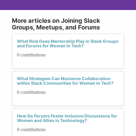
More articles on Joining Slack
Groups, Meetups, and Forums
What Role Does Mentorship Play in Slack Groups
and Forums for Women in Tech?
0 contributions
What Strategies Can Maximize Collaboration
within Slack Communities for Women in Tech?
0 contributions
How Do Forums Foster Inclusive Discussions for
Women and Allies in Technology?
0 contributions