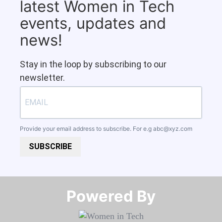
latest Women in Tech
events, updates and
news!
Stay in the loop by subscribing to our
newsletter.
Provide your email address to subscribe. For e.g
abc@xyz.com
SUBSCRIBE
Powered By​​​​​​​