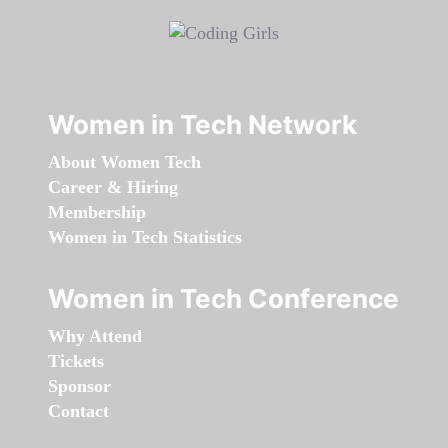
Women in Tech Network
About Women Tech
Career & Hiring
Membership
Women in Tech Statistics
Women in Tech Conference
Why Attend
Tickets
Sponsor
Contact