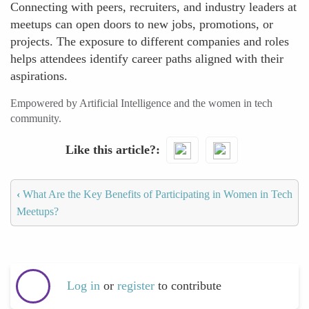
Connecting with peers, recruiters, and industry leaders at
meetups can open doors to new jobs, promotions, or
projects. The exposure to different companies and roles
helps attendees identify career paths aligned with their
aspirations.
Empowered by Artificial Intelligence and the women in tech
community.
Like this article?
‹
What Are the Key Benefits of Participating in Women in Tech
Meetups?
Log in
or
register
to contribute