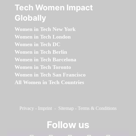
Tech Women Impact
Globally
Women in Tech New York
Women in Tech London
Women in Tech DC
Women in Tech Berlin
Women in Tech Barcelona
Women in Tech Toronto
Women in Tech San Francisco
All Women in Tech Countries
Privacy
-
Imprint
-
Sitemap
-
Terms & Conditions
Follow us