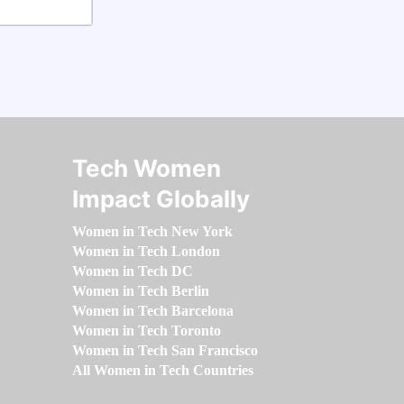
Tech Women
Impact Globally
Women in Tech New York
Women in Tech London
Women in Tech DC
Women in Tech Berlin
Women in Tech Barcelona
Women in Tech Toronto
Women in Tech San Francisco
All Women in Tech Countries