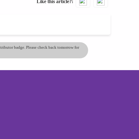
Like this article?
ontributor badge. Please check back tomorrow for