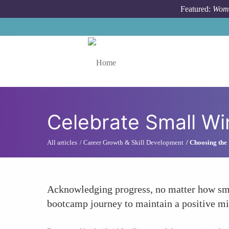
Skip to main content
Featured:
Wome
Toggle menu
Celebrate Small Wi
All articles
Career Growth & Skill Development
Choosing the
Acknowledging progress, no matter how smal
bootcamp journey to maintain a positive mi