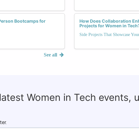
-Person Bootcamps for
How Does Collaboration Enh
Projects for Women in Tech
Side Projects That Showcase Your
See all
 latest Women in Tech events, 
ter.