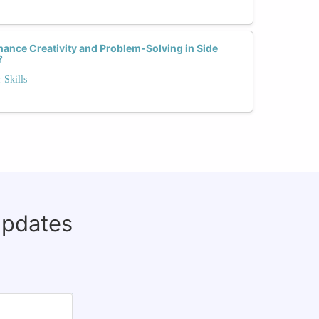
ance Creativity and Problem-Solving in Side
?
 Skills
updates