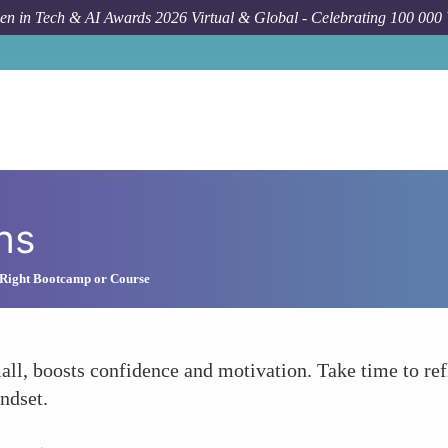
n in Tech & AI Awards 2026 Virtual & Global - Celebrating 100 000
ns
 Right Bootcamp or Course
l, boosts confidence and motivation. Take time to ref
ndset.