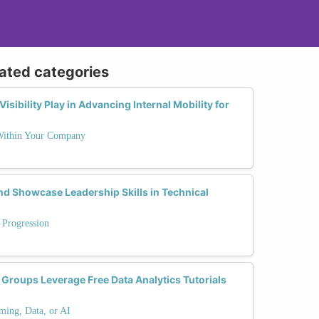
lated categories
sibility Play in Advancing Internal Mobility for
 Within Your Company
 Showcase Leadership Skills in Technical
 Progression
roups Leverage Free Data Analytics Tutorials
ming, Data, or AI