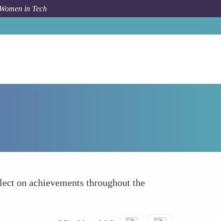
 Women in Tech
How To
Celebrate Small Wins
lect on achievements throughout the