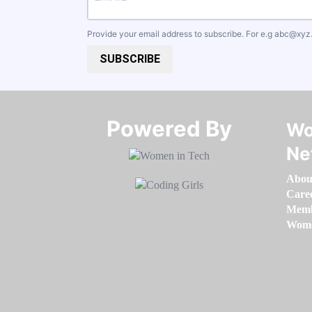
Provide your email address to subscribe. For e.g
abc@xyz
SUBSCRIBE
Powered By​​​​​​​
Wo
Ne
Abou
Care
Memb
Women