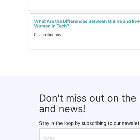
What Are the Differences Between Online and In
Women in Tech?
0 contributions
Don't miss out on the
and news!
Stay in the loop by subscribing to our newslet