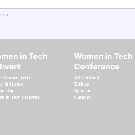
.com
men in Tech
Women in Tech
twork
Conference
t Women Tech
Why Attend
er & Hiring
Tickets
ership
Sponsor
 in Tech Statistics
Contact