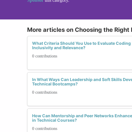
Sponsor
this category.
More articles on Choosing the Righ
What Criteria Should You Use to Evaluate Codin
Inclusivity and Relevance?
0 contributions
In What Ways Can Leadership and Soft Skills Dev
Technical Bootcamps?
0 contributions
How Can Mentorship and Peer Networks Enhance 
in Technical Courses?
0 contributions