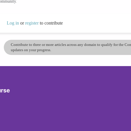
community.
Log in
or
register
to contribute
Contribute to three or more articles across any domain to qualify for the C
updates on your progress.
urse