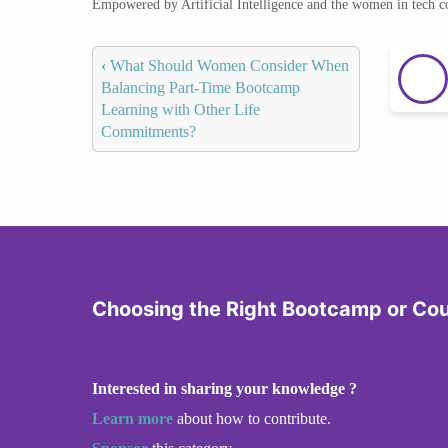
Empowered by Artificial Intelligence and the women in tech 
‹
What Should Women Consider When
Balancing Part-Time Bootcamp
Learning with Other Life
Commitments?
Choosing the Right Bootcamp or Co
Interested in sharing your knowledge ?
Learn more
about how to contribute.