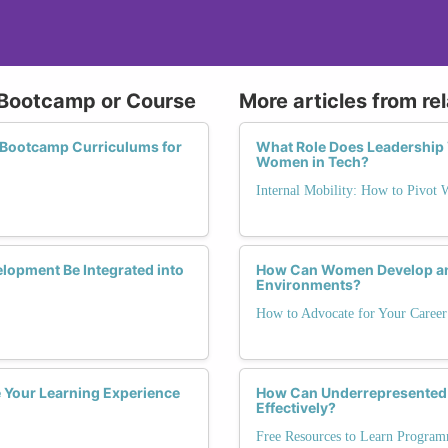
t Bootcamp or Course
More articles from re
g Bootcamp Curriculums for
What Role Does Leadership Vi
Women in Tech?
Internal Mobility: How to Pivot
elopment Be Integrated into
How Can Women Develop and
Environments?
How to Advocate for Your Career
Your Learning Experience
How Can Underrepresented G
Effectively?
Free Resources to Learn Program