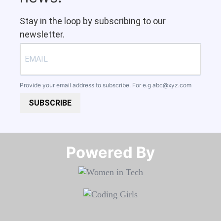
Stay in the loop by subscribing to our
newsletter.
Provide your email address to subscribe. For e.g
abc@xyz.com
SUBSCRIBE
Powered By​​​​​​​