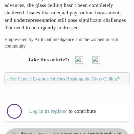
advances, the glass ceiling hasn't been completely
shattered. Issues like unequal pay, online harassment,
and underrepresentation still pose significant challenges
that need to be urgently addressed.
Empowered by Artificial Intelligence and the women in tech
community.
Like this article?
‹
Are Female E-sports Athletes Breaking the Glass Ceiling?
Log in
or
register
to contribute
Contribute to three or more articles across any domain to qualify for