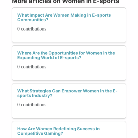
More articles on Women in E-sports
What Impact Are Women Making in E-sports
Communities?
0 contributions
Where Are the Opportunities for Women in the
Expanding World of E-sports?
0 contributions
What Strategies Can Empower Women in the E-
sports Industry?
0 contributions
How Are Women Redefining Success in
Competitive Gaming?