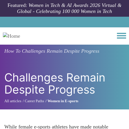
Skip to main content
Featured:
Women in Tech & AI Awards 2026 Virtual &
Global - Celebrating 100 000 Women in Tech
Togg
How To
Challenges Remain Despite Progress
Challenges Remain
Despite Progress
All articles
Career Paths
Women in E-sports
While female e-sports athletes have made notable