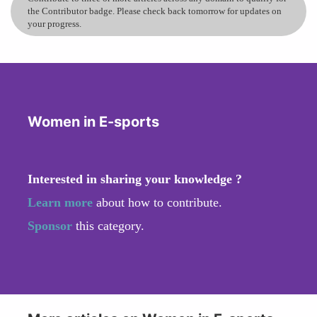
the Contributor badge. Please check back tomorrow for updates on
your progress.
Women in E-sports
Interested in sharing your knowledge ?
Learn more
about how to contribute.
Sponsor
this category.