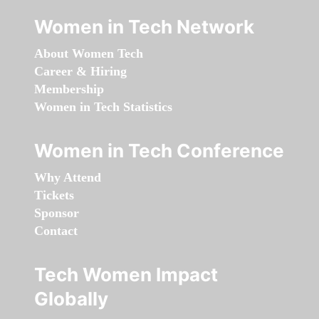
Women in Tech Network
About Women Tech
Career & Hiring
Membership
Women in Tech Statistics
Women in Tech Conference
Why Attend
Tickets
Sponsor
Contact
Tech Women Impact
Globally