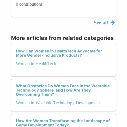
0 contributions
See all
More articles from related categories
How Can Women in HealthTech Advocate for
More Gender-Inclusive Products?
Women in HealthTech
What Obstacles Do Women Face in the Wearable
Technology Sphere, and How Are They
Overcoming Them?
Women in Wearable Technology Development
How Are Women Transforming the Landscape of
Game Development Today?