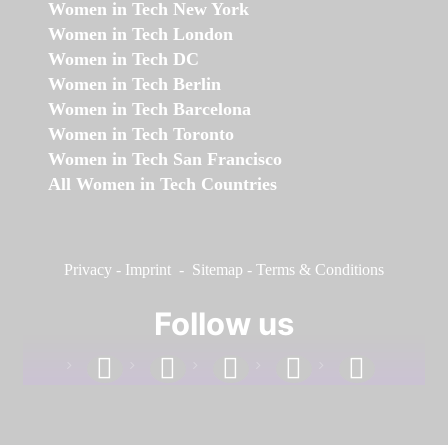
Women in Tech New York
Women in Tech London
Women in Tech DC
Women in Tech Berlin
Women in Tech Barcelona
Women in Tech Toronto
Women in Tech San Francisco
All Women in Tech Countries
Privacy
-
Imprint
-
Sitemap
-
Terms & Conditions
Follow us
facebook
linkedin
instagram
twitter
youtube