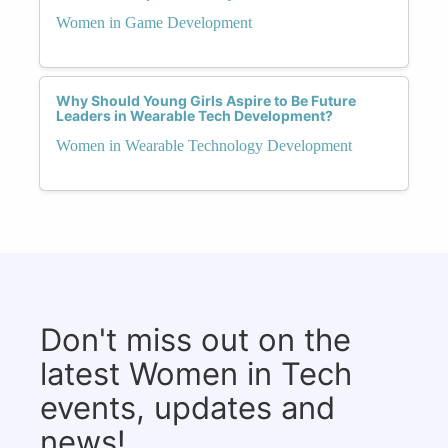
Women in Game Development
Why Should Young Girls Aspire to Be Future
Leaders in Wearable Tech Development?
Women in Wearable Technology Development
Don't miss out on the
latest Women in Tech
events, updates and
news!