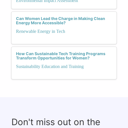
Environmental Impact Assessment
Can Women Lead the Charge in Making Clean
Energy More Accessible?
Renewable Energy in Tech
How Can Sustainable Tech Training Programs
Transform Opportunities for Women?
Sustainability Education and Training
Don't miss out on the