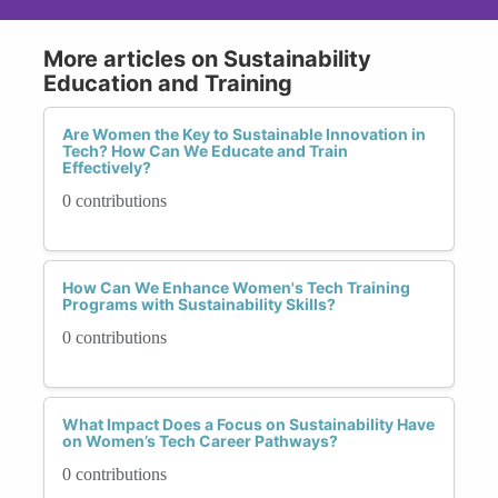
More articles on Sustainability
Education and Training
Are Women the Key to Sustainable Innovation in
Tech? How Can We Educate and Train
Effectively?
0 contributions
How Can We Enhance Women's Tech Training
Programs with Sustainability Skills?
0 contributions
What Impact Does a Focus on Sustainability Have
on Women’s Tech Career Pathways?
0 contributions