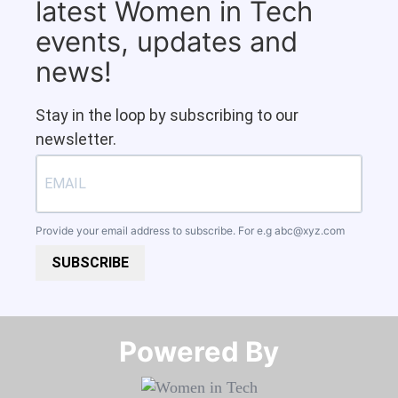
latest Women in Tech
events, updates and
news!
Stay in the loop by subscribing to our
newsletter.
Provide your email address to subscribe. For e.g
abc@xyz.com
SUBSCRIBE
Powered By​​​​​​​