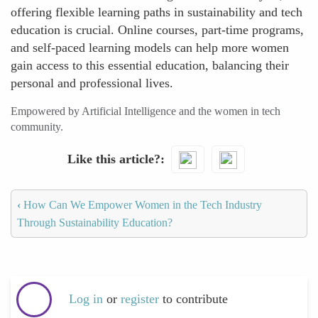
offering flexible learning paths in sustainability and tech
education is crucial. Online courses, part-time programs,
and self-paced learning models can help more women
gain access to this essential education, balancing their
personal and professional lives.
Empowered by Artificial Intelligence and the women in tech
community.
Like this article?
‹
How Can We Empower Women in the Tech Industry
Through Sustainability Education?
Log in
or
register
to contribute