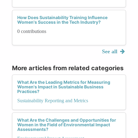
How Does Sustainability Training Influence
Women's Success in the Tech Industry?
0 contributions
See all
More articles from related categories
What Are the Leading Metrics for Measuring
Women's Impact in Sustainable Business
Practices?
Sustainability Reporting and Metrics
What Are the Challenges and Opportunities for
Women in the Field of Environmental Impact
Assessments?