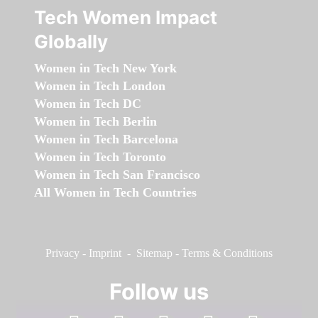
Tech Women Impact
Globally
Women in Tech New York
Women in Tech London
Women in Tech DC
Women in Tech Berlin
Women in Tech Barcelona
Women in Tech Toronto
Women in Tech San Francisco
All Women in Tech Countries
Privacy
-
Imprint
-
Sitemap
-
Terms & Conditions
Follow us