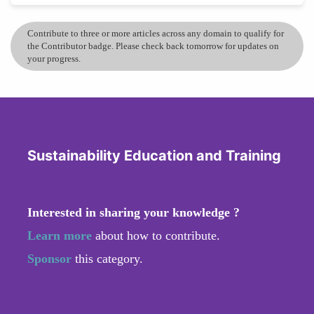
Contribute to three or more articles across any domain to qualify for
the Contributor badge. Please check back tomorrow for updates on
your progress.
Sustainability Education and Training
Interested in sharing your knowledge ?
Learn more
about how to contribute.
Sponsor
this category.