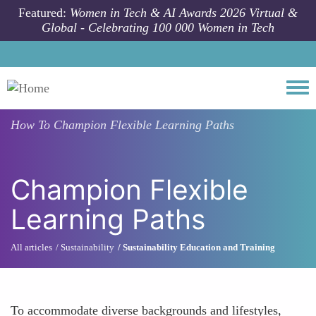
Skip to main content
Featured:
Women in Tech & AI Awards 2026 Virtual &
Global - Celebrating 100 000 Women in Tech
Togg
How To
Champion Flexible Learning Paths
Champion Flexible
Learning Paths
All articles
Sustainability
Sustainability Education and Training
To accommodate diverse backgrounds and lifestyles,