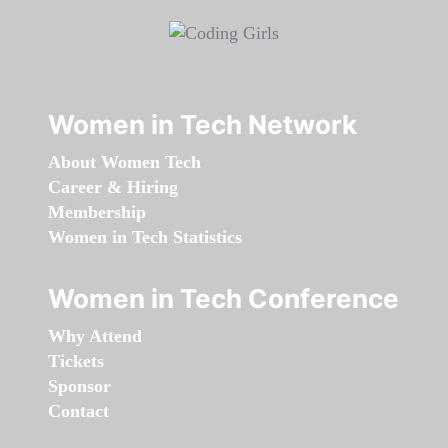
Women in Tech Network
About Women Tech
Career & Hiring
Membership
Women in Tech Statistics
Women in Tech Conference
Why Attend
Tickets
Sponsor
Contact