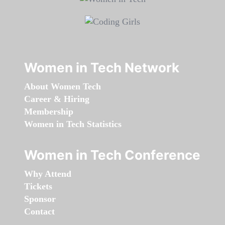
Women in Tech Network
About Women Tech
Career & Hiring
Membership
Women in Tech Statistics
Women in Tech Conference
Why Attend
Tickets
Sponsor
Contact