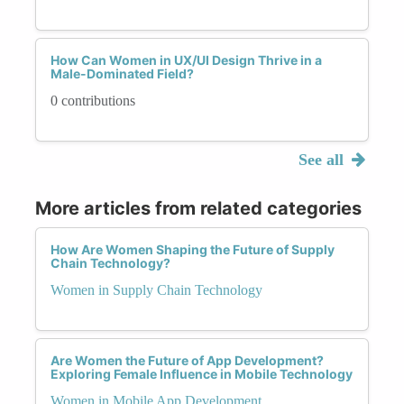
How Can Women in UX/UI Design Thrive in a
Male-Dominated Field?
0 contributions
See all
More articles from related categories
How Are Women Shaping the Future of Supply
Chain Technology?
Women in Supply Chain Technology
Are Women the Future of App Development?
Exploring Female Influence in Mobile Technology
Women in Mobile App Development