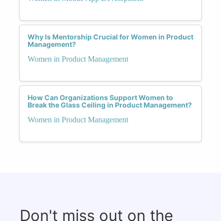
Why Is Mentorship Crucial for Women in Product
Management?
Women in Product Management
How Can Organizations Support Women to
Break the Glass Ceiling in Product Management?
Women in Product Management
Don't miss out on the