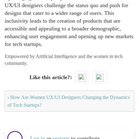
UX/UI designers challenge the status quo and push for
designs that cater to a wider range of users. This
inclusivity leads to the creation of products that are
accessible and appealing to a broader demographic,
enhancing user engagement and opening up new markets
for tech startups.
Empowered by Artificial Intelligence and the women in tech
community.
Like this article?
‹
How Are Women UX/UI Designers Changing the Dynamics
of Tech Startups?
Log in
or
register
to contribute