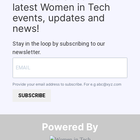
latest Women in Tech
events, updates and
news!
Stay in the loop by subscribing to our
newsletter.
Provide your email address to subscribe. For e.g
abc@xyz.com
SUBSCRIBE
Powered By​​​​​​​