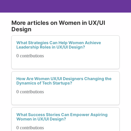
More articles on Women in UX/UI
Design
What Strategies Can Help Women Achieve
Leadership Roles in UX/UI Design?
0 contributions
How Are Women UX/UI Designers Changing the
Dynamics of Tech Startups?
0 contributions
What Success Stories Can Empower Aspiring
Women in UX/UI Design?
0 contributions