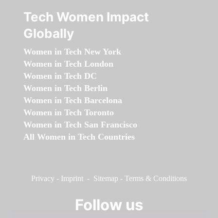
Tech Women Impact
Globally
Women in Tech New York
Women in Tech London
Women in Tech DC
Women in Tech Berlin
Women in Tech Barcelona
Women in Tech Toronto
Women in Tech San Francisco
All Women in Tech Countries
Privacy
-
Imprint
-
Sitemap
-
Terms & Conditions
Follow us