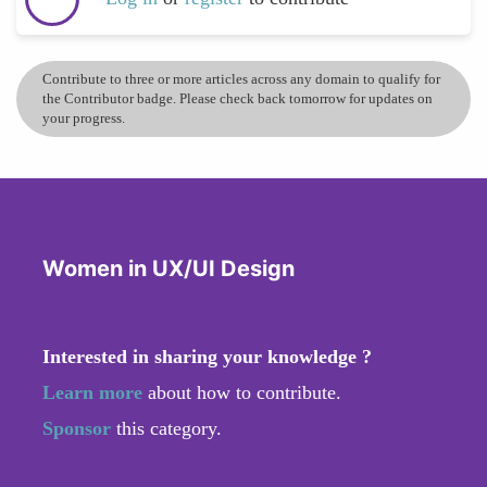
Contribute to three or more articles across any domain to qualify for
the Contributor badge. Please check back tomorrow for updates on
your progress.
Women in UX/UI Design
Interested in sharing your knowledge ?
Learn more
about how to contribute.
Sponsor
this category.