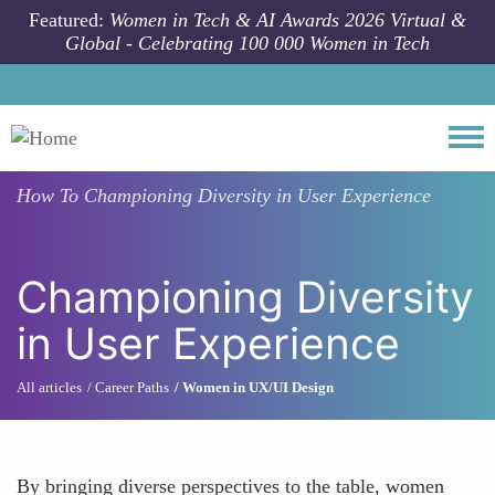
Skip to main content
Featured:
Women in Tech & AI Awards 2026 Virtual &
Global - Celebrating 100 000 Women in Tech
Togg
How To
Championing Diversity in User Experience
Championing Diversity
in User Experience
All articles
Career Paths
Women in UX/UI Design
By bringing diverse perspectives to the table, women