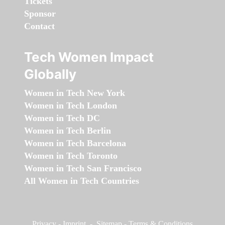
Tickets
Sponsor
Contact
Tech Women Impact
Globally
Women in Tech New York
Women in Tech London
Women in Tech DC
Women in Tech Berlin
Women in Tech Barcelona
Women in Tech Toronto
Women in Tech San Francisco
All Women in Tech Countries
Privacy
-
Imprint
-
Sitemap
-
Terms & Conditions