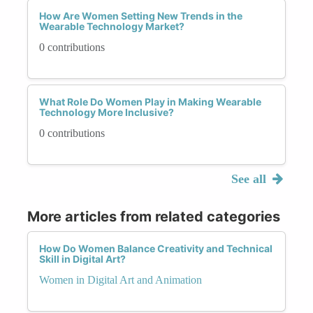
How Are Women Setting New Trends in the
Wearable Technology Market?
0 contributions
What Role Do Women Play in Making Wearable
Technology More Inclusive?
0 contributions
See all
More articles from related categories
How Do Women Balance Creativity and Technical
Skill in Digital Art?
Women in Digital Art and Animation