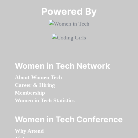
Powered By​​​​​​​
Women in Tech Network
About Women Tech
Career & Hiring
Membership
Women in Tech Statistics
Women in Tech Conference
Why Attend