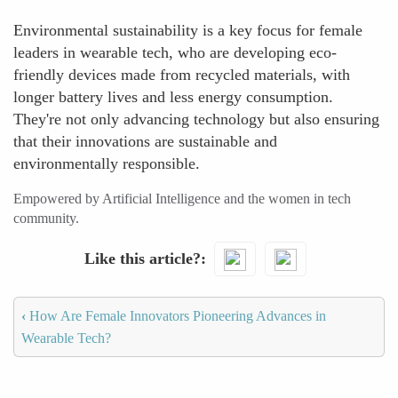
Environmental sustainability is a key focus for female
leaders in wearable tech, who are developing eco-
friendly devices made from recycled materials, with
longer battery lives and less energy consumption.
They're not only advancing technology but also ensuring
that their innovations are sustainable and
environmentally responsible.
Empowered by Artificial Intelligence and the women in tech
community.
Like this article?
‹
How Are Female Innovators Pioneering Advances in
Wearable Tech?