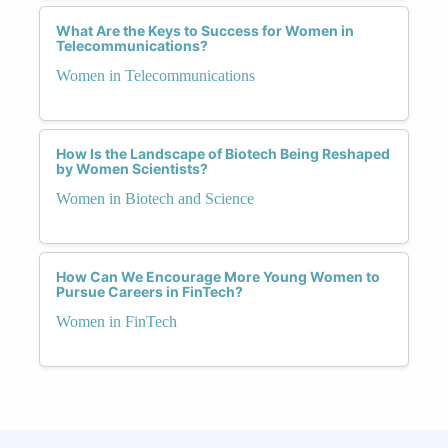
What Are the Keys to Success for Women in
Telecommunications?
Women in Telecommunications
How Is the Landscape of Biotech Being Reshaped
by Women Scientists?
Women in Biotech and Science
How Can We Encourage More Young Women to
Pursue Careers in FinTech?
Women in FinTech