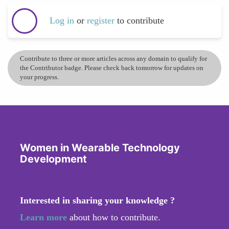
Log in
or
register
to contribute
Contribute to three or more articles across any domain to qualify for
the Contributor badge. Please check back tomorrow for updates on
your progress.
Women in Wearable Technology
Development
Interested in sharing your knowledge ?
Learn more
about how to contribute.