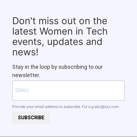
Don't miss out on the
latest Women in Tech
events, updates and
news!
Stay in the loop by subscribing to our
newsletter.
Provide your email address to subscribe. For e.g
abc@xyz.com
SUBSCRIBE