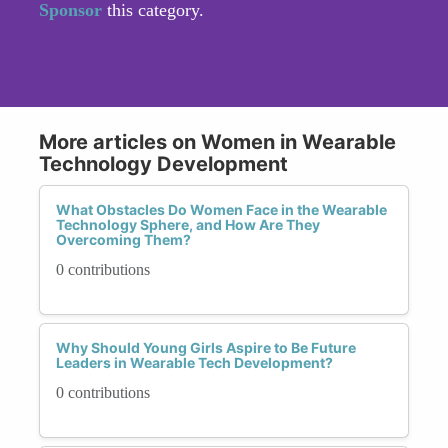
Sponsor
this category.
More articles on Women in Wearable
Technology Development
What Obstacles Do Women Face in the Wearable
Technology Sphere, and How Are They
Overcoming Them?
0 contributions
Why Should Young Girls Aspire to Be Future
Leaders in Wearable Tech Development?
0 contributions