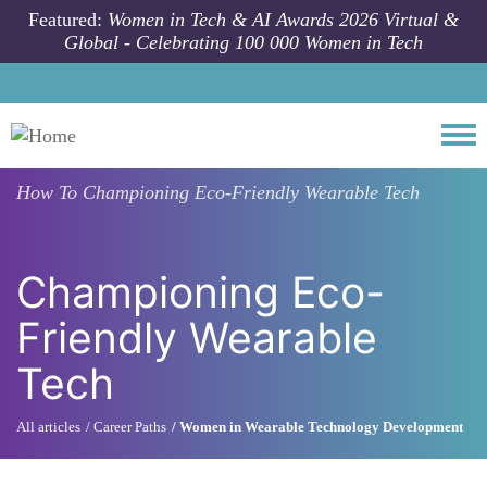
Skip to main content
Featured:
Women in Tech & AI Awards 2026 Virtual &
Global - Celebrating 100 000 Women in Tech
Togg
How To
Championing Eco-Friendly Wearable Tech
Championing Eco-
Friendly Wearable
Tech
All articles
Career Paths
Women in Wearable Technology Development