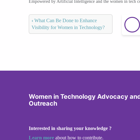
Empowered by Artificial Intelligence and the women in tech 
‹
What Can Be Done to Enhance
Visibility for Women in Technology?
Women in Technology Advocacy an
Outreach
Interested in sharing your knowledge ?
Learn more
about how to contribute.