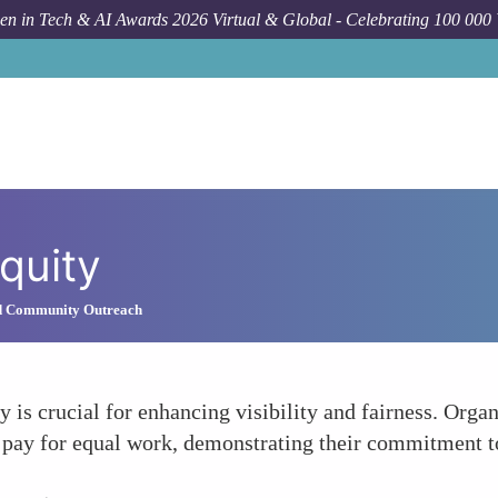
n in Tech & AI Awards 2026 Virtual & Global - Celebrating 100 000
quity
d Community Outreach
 is crucial for enhancing visibility and fairness. Orga
 pay for equal work, demonstrating their commitment to