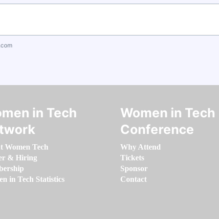
.com
men in Tech
Women in Tech
twork
Conference
t Women Tech
Why Attend
er & Hiring
Tickets
ership
Sponsor
 in Tech Statistics
Contact