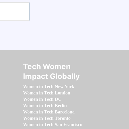
Tech Women
Impact Globally
Women in Tech New York
Women in Tech London
Women in Tech DC
Women in Tech Berlin
Women in Tech Barcelona
Women in Tech Toronto
Women in Tech San Francisco