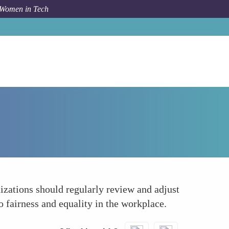
 Women in Tech
How To
Championing Pay Equity
nizations should regularly review and adjust
 fairness and equality in the workplace.