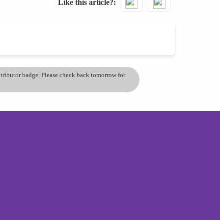
Like this article?
ontributor badge. Please check back tomorrow for