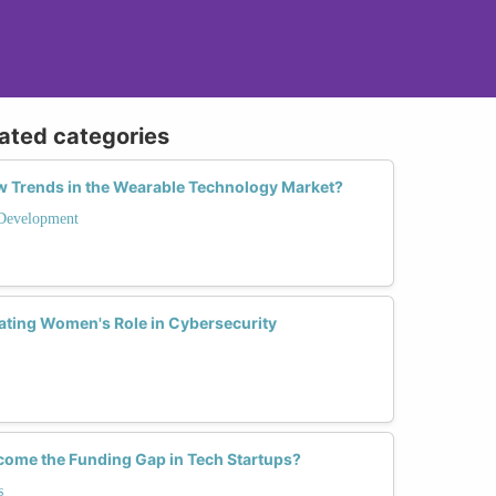
lated categories
 Trends in the Wearable Technology Market?
Development
ting Women's Role in Cybersecurity
me the Funding Gap in Tech Startups?
s