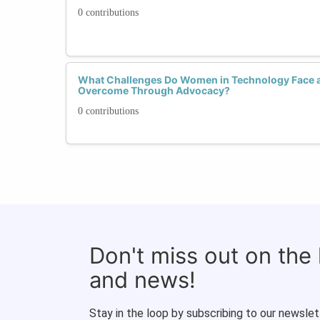
0 contributions
What Challenges Do Women in Technology Face 
Overcome Through Advocacy?
0 contributions
Don't miss out on the
and news!
Stay in the loop by subscribing to our newslet