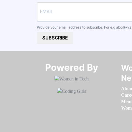
Provide your email address to subscribe. For e.g
abc@xyz
SUBSCRIBE
Powered By​​​​​​​
Wo
Ne
Abou
Care
Memb
Women