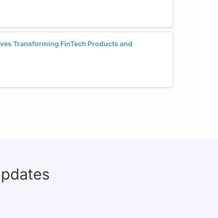
ves Transforming FinTech Products and
updates