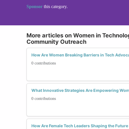
Sponsor
this category.
More articles on Women in Technol
Community Outreach
How Are Women Breaking Barriers in Tech Advoc
0 contributions
What Innovative Strategies Are Empowering Wo
0 contributions
How Are Female Tech Leaders Shaping the Future o