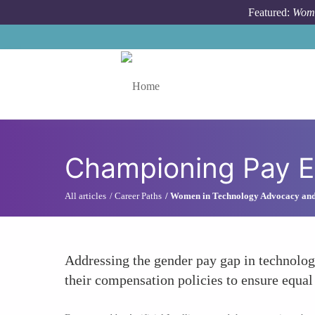
Skip to main content
Featured:
Wome
Toggle menu
Championing Pay E
All articles
Career Paths
Women in Technology Advocacy an
Addressing the gender pay gap in technology
their compensation policies to ensure equal