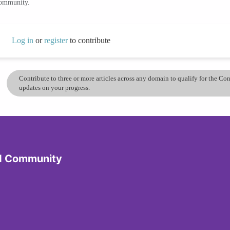
community.
Log in
or
register
to contribute
Contribute to three or more articles across any domain to qualify for the C
updates on your progress.
d Community