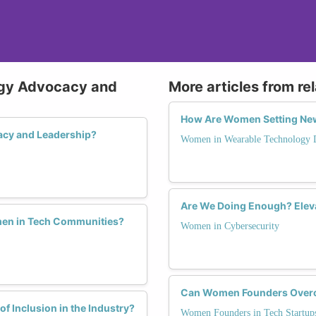
ogy Advocacy and
More articles from re
How Are Women Setting New
acy and Leadership?
Women in Wearable Technology 
Are We Doing Enough? Eleva
men in Tech Communities?
Women in Cybersecurity
Can Women Founders Overco
f Inclusion in the Industry?
Women Founders in Tech Startup