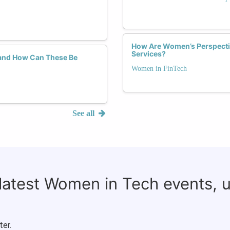
How Are Women’s Perspecti
Services?
and How Can These Be
Women in FinTech
See all
 latest Women in Tech events, 
ter.