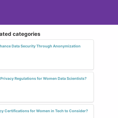
lated categories
ance Data Security Through Anonymization
a Privacy Regulations for Women Data Scientists?
cy Certifications for Women in Tech to Consider?