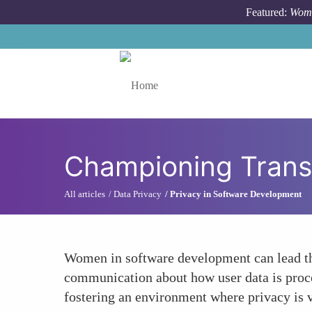
Skip to main content
Featured:
Wome
Toggle menu
Championing Trans
All articles
Data Privacy
Privacy in Software Development
Women in software development can lead the
communication about how user data is proce
fostering an environment where privacy is 