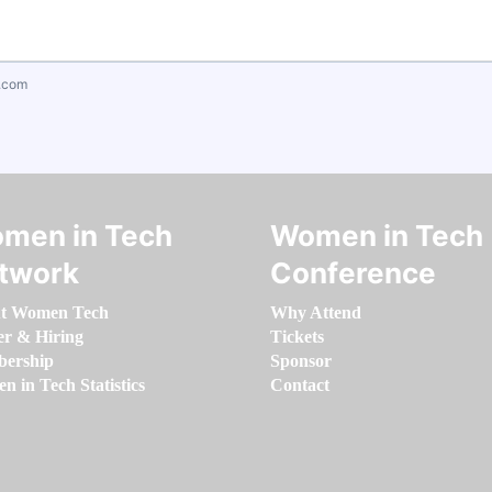
.com
men in Tech
Women in Tech
twork
Conference
t Women Tech
Why Attend
er & Hiring
Tickets
ership
Sponsor
 in Tech Statistics
Contact