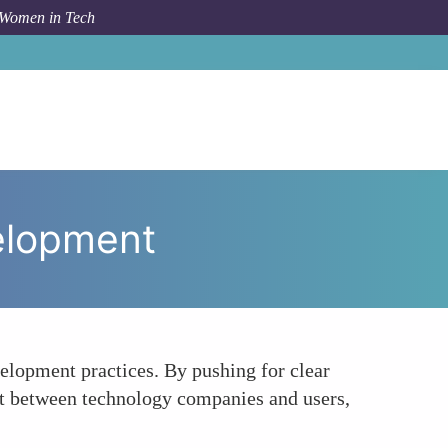
 Women in Tech
 To
Championing Transparency in Product Development
elopment
elopment practices. By pushing for clear
st between technology companies and users,