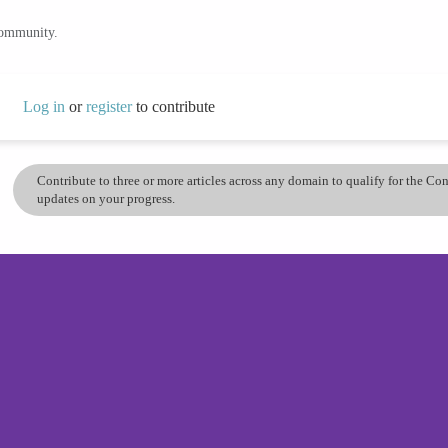
community.
Log in
or
register
to contribute
Contribute to three or more articles across any domain to qualify for the C
updates on your progress.