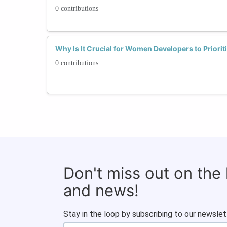
0 contributions
Why Is It Crucial for Women Developers to Priorit
0 contributions
Don't miss out on the
and news!
Stay in the loop by subscribing to our newslet