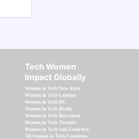
Tech Women
Impact Globally
Women in Tech New York
Women in Tech London
Women in Tech DC
Women in Tech Berlin
Women in Tech Barcelona
Women in Tech Toronto
Women in Tech San Francisco
All Women in Tech Countries