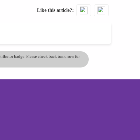
Like this article?
ontributor badge. Please check back tomorrow for