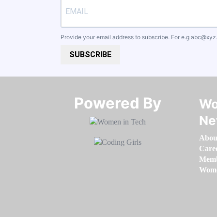
Provide your email address to subscribe. For e.g
abc@xyz
SUBSCRIBE
Powered By​​​​​​​
Wo
Ne
Abou
Care
Memb
Women