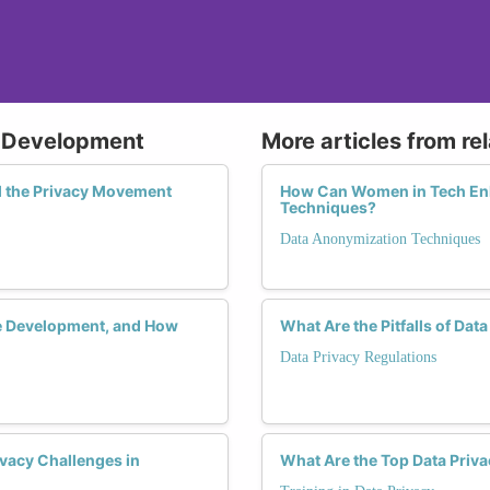
e Development
More articles from re
 the Privacy Movement
How Can Women in Tech Enh
Techniques?
Data Anonymization Techniques
re Development, and How
What Are the Pitfalls of Dat
Data Privacy Regulations
vacy Challenges in
What Are the Top Data Priva