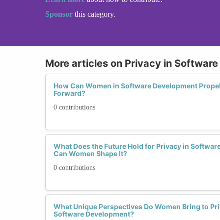
Sponsor
this category.
More articles on Privacy in Softwar
How Can Women in Software Development Propel
Forward?
0 contributions
What Does the Future Hold for Privacy in Softwa
Can Women Shape It?
0 contributions
What Unique Perspectives Do Women Bring to Pri
Software Development?