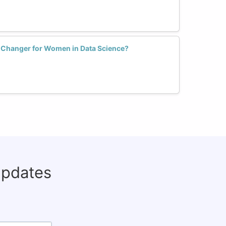
e Changer for Women in Data Science?
updates