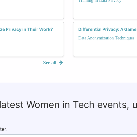
Training in Data Privacy
ize Privacy in Their Work?
Differential Privacy: A Gam
Data Anonymization Techniques
See all
 latest Women in Tech events, 
ter.