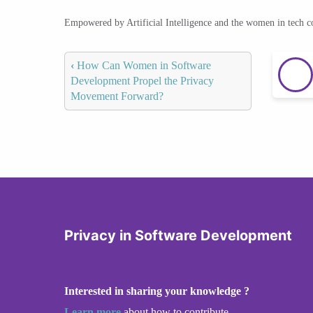
Empowered by Artificial Intelligence and the women in tech 
‹
How Can Women in Software
Development Propel the Privacy
Movement Forward?
Privacy in Software Development
Interested in sharing your knowledge ?
Learn more
about how to contribute.