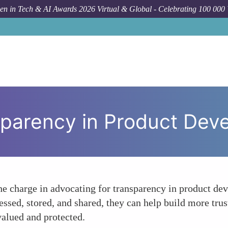
n in Tech & AI Awards 2026 Virtual & Global - Celebrating 100 000
How
parency in Product Dev
 charge in advocating for transparency in product dev
ssed, stored, and shared, they can help build more tru
valued and protected.