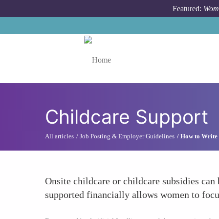
Skip to main content
Featured:
Wome
Toggle menu
Childcare Support
All articles
Job Posting & Employer Guidelines
How to Write 
Onsite childcare or childcare subsidies can
supported financially allows women to focus