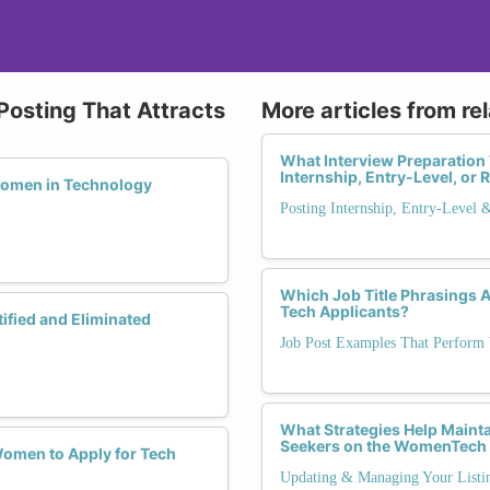
Posting That Attracts
More articles from re
What Interview Preparation
Internship, Entry-Level, or
Women in Technology
Posting Internship, Entry-Level 
Which Job Title Phrasings 
Tech Applicants?
ified and Eliminated
Job Post Examples That Perform 
What Strategies Help Maint
Seekers on the WomenTech
Women to Apply for Tech
Updating & Managing Your Listi