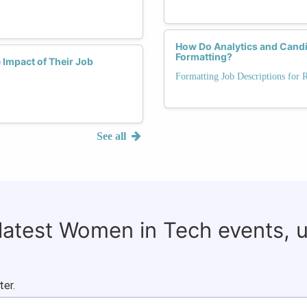
How Do Analytics and Candi
Formatting?
Impact of Their Job
Formatting Job Descriptions for 
See all
 latest Women in Tech events, 
ter.