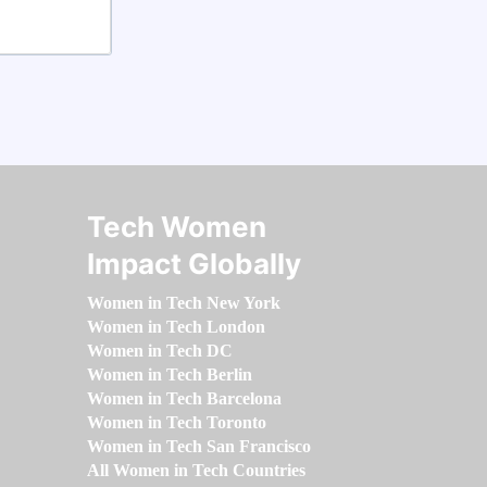
Tech Women
Impact Globally
Women in Tech New York
Women in Tech London
Women in Tech DC
Women in Tech Berlin
Women in Tech Barcelona
Women in Tech Toronto
Women in Tech San Francisco
All Women in Tech Countries