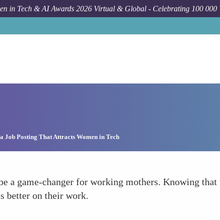
n in Tech & AI Awards 2026 Virtual & Global - Celebrating 100 000
a Job Posting That Attracts Women in Tech
 be a game-changer for working mothers. Knowing that t
 better on their work.