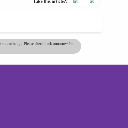
Like this article?
ontributor badge. Please check back tomorrow for