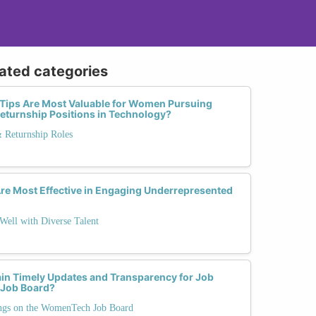
lated categories
 Tips Are Most Valuable for Women Pursuing
 Returnship Positions in Technology?
& Returnship Roles
Are Most Effective in Engaging Underrepresented
Well with Diverse Talent
ain Timely Updates and Transparency for Job
 Job Board?
ngs on the WomenTech Job Board