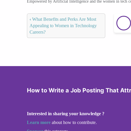
Empowered by Artificial Intelligence and the women in tech 
‹
What Benefits and Perks Are Most
Appealing to Women in Technology
Careers?
How to Write a Job Posting That At
Interested in sharing your knowledge ?
Learn more
about how to contribute.