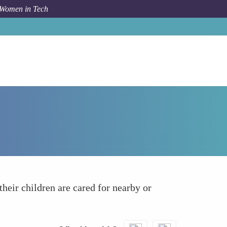
 Women in Tech
How To
Childcare Support
heir children are cared for nearby or