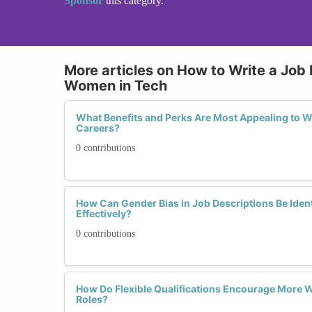
Sponsor
this category.
More articles on How to Write a Job 
Women in Tech
What Benefits and Perks Are Most Appealing to 
Careers?
0 contributions
How Can Gender Bias in Job Descriptions Be Ident
Effectively?
0 contributions
How Do Flexible Qualifications Encourage More 
Roles?