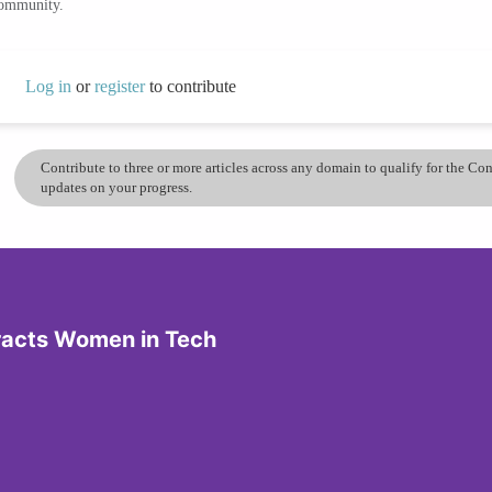
community.
Log in
or
register
to contribute
Contribute to three or more articles across any domain to qualify for the C
updates on your progress.
tracts Women in Tech