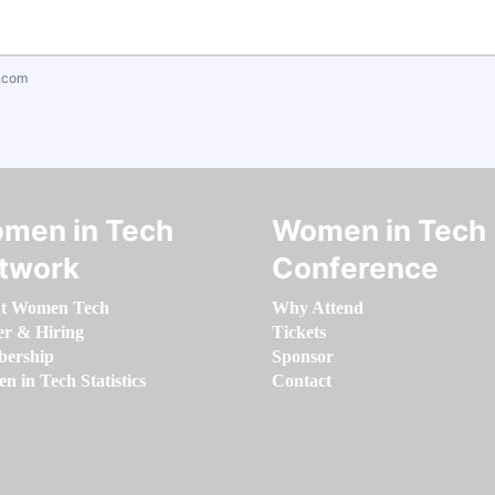
.com
men in Tech
Women in Tech
twork
Conference
t Women Tech
Why Attend
er & Hiring
Tickets
ership
Sponsor
 in Tech Statistics
Contact