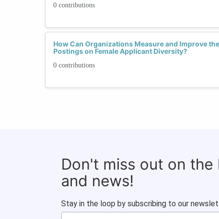
0 contributions
How Can Organizations Measure and Improve the 
Postings on Female Applicant Diversity?
0 contributions
Don't miss out on the
and news!
Stay in the loop by subscribing to our newslet