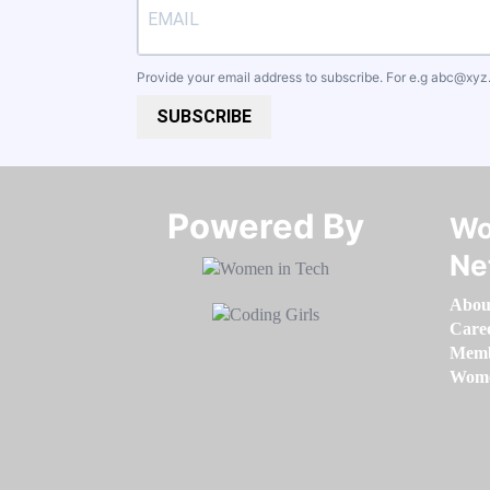
Provide your email address to subscribe. For e.g
abc@xyz
SUBSCRIBE
Powered By​​​​​​​
Wo
Ne
Abou
Care
Memb
Women