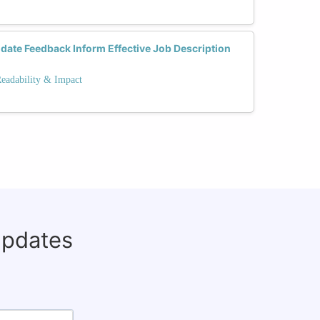
date Feedback Inform Effective Job Description
Readability & Impact
updates