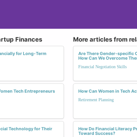
artup Finances
More articles from re
ncially for Long-Term
Are There Gender-specific C
How Can We Overcome Th
Financial Negotiation Skills
Women Tech Entrepreneurs
How Can Women in Tech Ach
Retirement Planning
ial Technology for Their
How Do Financial Literacy 
Toward Success?