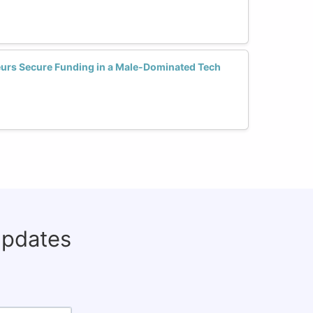
urs Secure Funding in a Male-Dominated Tech
updates