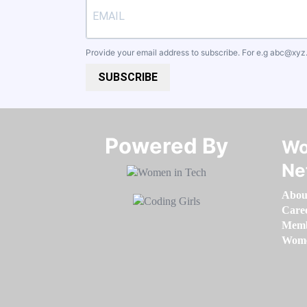
Provide your email address to subscribe. For e.g
abc@xyz
SUBSCRIBE
Powered By​​​​​​​
Wo
Ne
Abou
Care
Memb
Women