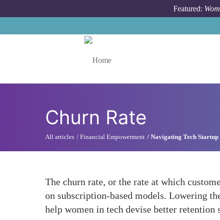
Skip to main content
Featured:
Wome
Toggle menu
Churn Rate
All articles
Financial Empowerment
Navigating Tech Startup
The churn rate, or the rate at which custome
on subscription-based models. Lowering the
help women in tech devise better retention s