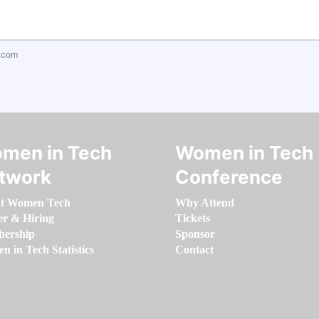
.com
men in Tech
Women in Tech
twork
Conference
t Women Tech
Why Attend
er & Hiring
Tickets
ership
Sponsor
 in Tech Statistics
Contact