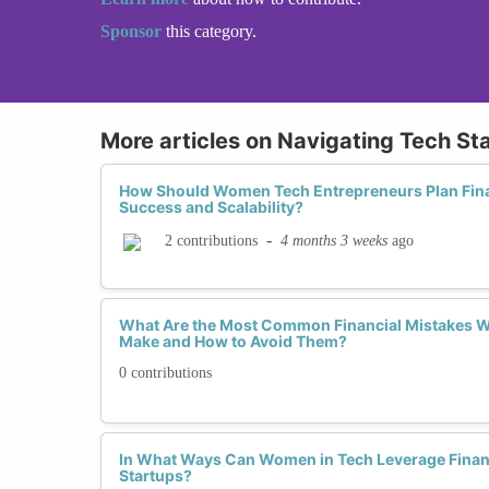
Sponsor
this category.
More articles on Navigating Tech St
How Should Women Tech Entrepreneurs Plan Fina
Success and Scalability?
-
4 months 3 weeks
ago
2 contributions
What Are the Most Common Financial Mistakes 
Make and How to Avoid Them?
0 contributions
In What Ways Can Women in Tech Leverage Financ
Startups?