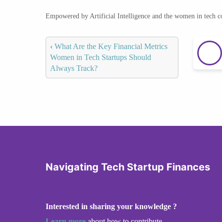
Empowered by Artificial Intelligence and the women in tech 
‹
What Are the Key Financial Metrics
Women in Tech Startups Should
Always Track?
Navigating Tech Startup Finances
Interested in sharing your knowledge ?
Learn more
about how to contribute.