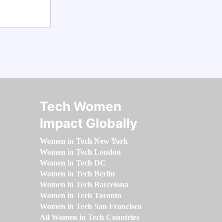
Tech Women
Impact Globally
Women in Tech New York
Women in Tech London
Women in Tech DC
Women in Tech Berlin
Women in Tech Barcelona
Women in Tech Toronto
Women in Tech San Francisco
All Women in Tech Countries