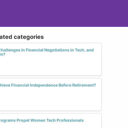
lated categories
hallenges in Financial Negotiations in Tech, and
em?
ieve Financial Independence Before Retirement?
Programs Propel Women Tech Professionals