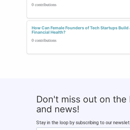
0 contributions
How Can Female Founders of Tech Startups Build 
Financial Health?
0 contributions
Don't miss out on the
and news!
Stay in the loop by subscribing to our newslet