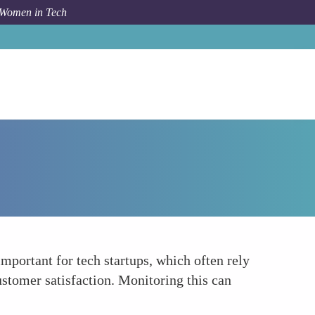
 Women in Tech
How To
Churn Rate
important for tech startups, which often rely
stomer satisfaction. Monitoring this can