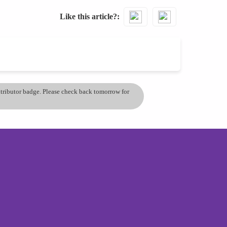
Like this article?
ontributor badge. Please check back tomorrow for