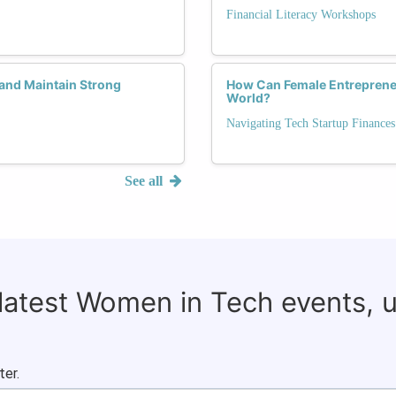
Financial Literacy Workshops
and Maintain Strong
How Can Female Entreprene
World?
Navigating Tech Startup Finances
See all
 latest Women in Tech events, 
ter.