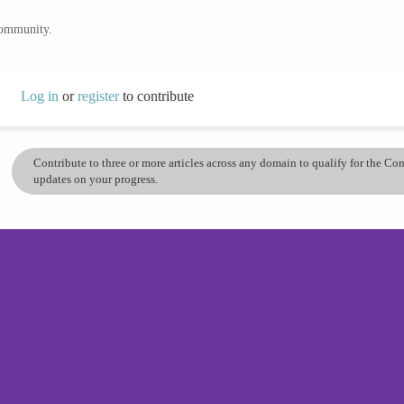
community.
Log in
or
register
to contribute
Contribute to three or more articles across any domain to qualify for the C
updates on your progress.