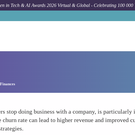
n in Tech & AI Awards 2026 Virtual & Global - Celebrating 100 000
 Finances
rs stop doing business with a company, is particularly 
 churn rate can lead to higher revenue and improved cu
trategies.