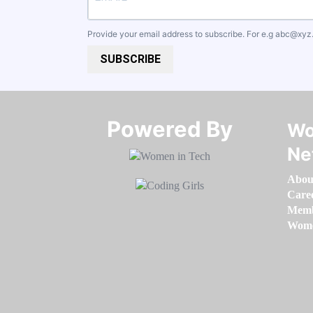
Provide your email address to subscribe. For e.g
abc@xyz
SUBSCRIBE
Powered By​​​​​​​
Wo
Ne
Abou
Care
Memb
Women