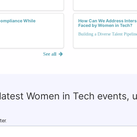
Compliance While
How Can We Address Interse
Faced by Women in Tech?
Building a Diverse Talent Pipelin
See all
 latest Women in Tech events, 
ter.