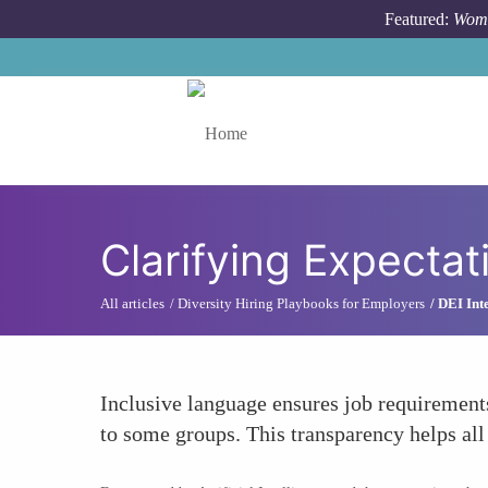
Skip to main content
Featured:
Wome
Toggle menu
Clarifying Expectat
All articles
Diversity Hiring Playbooks for Employers
DEI Int
Inclusive language ensures job requirement
to some groups. This transparency helps all