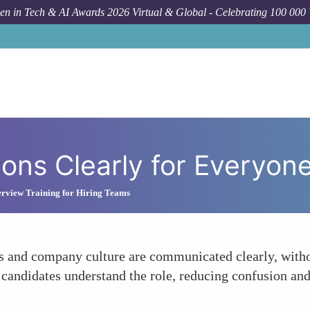
n in Tech & AI Awards 2026 Virtual & Global - Celebrating 100 000
ions Clearly for Everyon
erview Training for Hiring Teams
s and company culture are communicated clearly, withou
 candidates understand the role, reducing confusion and