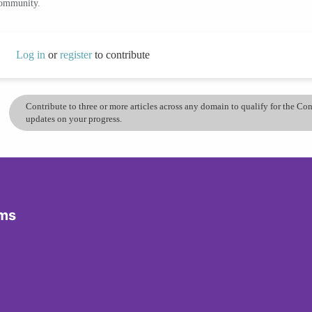
community.
Log in
or
register
to contribute
Contribute to three or more articles across any domain to qualify for the C
updates on your progress.
ams