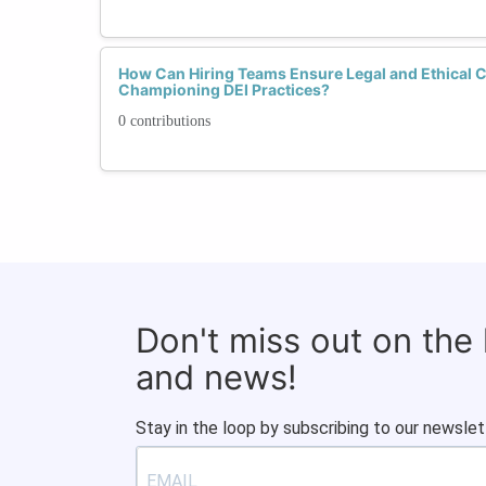
How Can Hiring Teams Ensure Legal and Ethical 
Championing DEI Practices?
0 contributions
Don't miss out on the
and news!
Stay in the loop by subscribing to our newslet