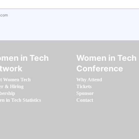
.com
men in Tech
Women in Tech
twork
Conference
t Women Tech
Why Attend
er & Hiring
Tickets
ership
Sponsor
 in Tech Statistics
Contact