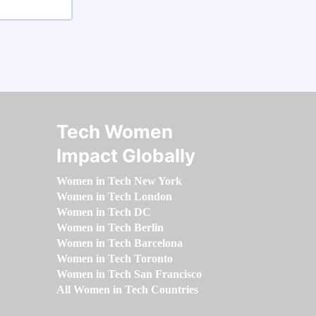
Tech Women
Impact Globally
Women in Tech New York
Women in Tech London
Women in Tech DC
Women in Tech Berlin
Women in Tech Barcelona
Women in Tech Toronto
Women in Tech San Francisco
All Women in Tech Countries