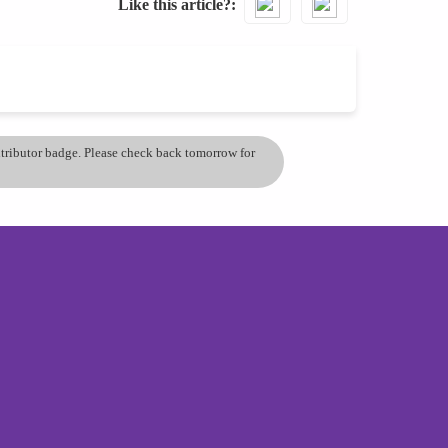
Like this article?
ontributor badge. Please check back tomorrow for