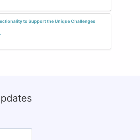
ctionality to Support the Unique Challenges
e
updates