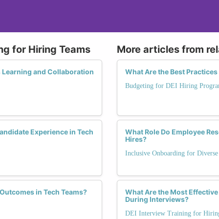
ing for Hiring Teams
More articles from re
s Learning and Collaboration
What Are the Best Practices
Budgeting for DEI Hiring Progr
ndidate Experience in Tech
What Role Do Employee Res
Hires?
Inclusive Onboarding for Diverse
g Outcomes in Tech Teams?
What Are the Most Effective
During Interviews?
DEI Interview Training for Hiri