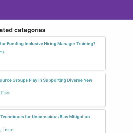
lated categories
 for Funding Inclusive Hiring Manager Training?
ams
ource Groups Play in Supporting Diverse New
 Hires
 Techniques for Unconscious Bias Mitigation
ng Teams