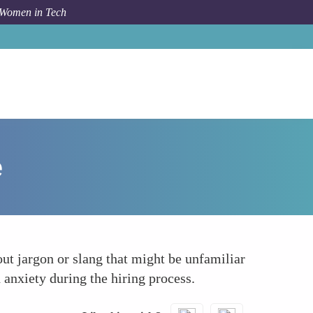
 Women in Tech
How To
Clarifying Expectations Clearly for Everyone
e
t jargon or slang that might be unfamiliar
 anxiety during the hiring process.