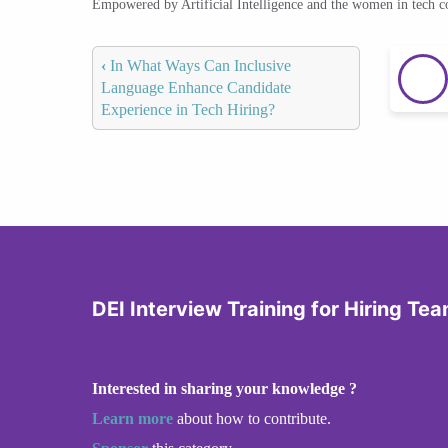
Empowered by Artificial Intelligence and the women in tech 
‹
In What Ways Can Inclusive
Language Enhance Candidate
Experience in Tech Hiring?
DEI Interview Training for Hiring Te
Interested in sharing your knowledge ?
Learn more
about how to contribute.