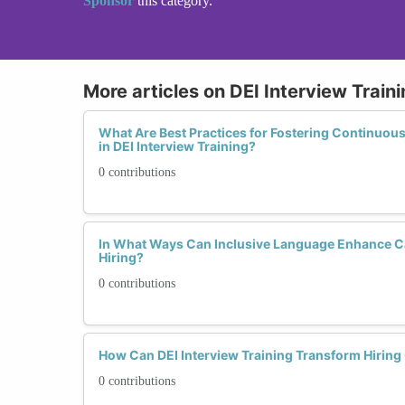
Sponsor
this category.
More articles on DEI Interview Train
What Are Best Practices for Fostering Continuou
in DEI Interview Training?
0 contributions
In What Ways Can Inclusive Language Enhance Ca
Hiring?
0 contributions
How Can DEI Interview Training Transform Hirin
0 contributions