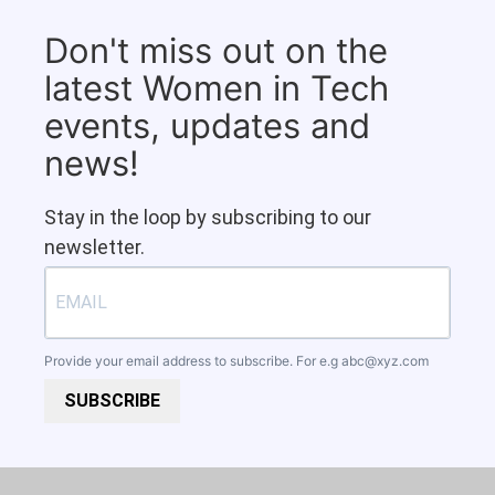
Don't miss out on the
latest Women in Tech
events, updates and
news!
Stay in the loop by subscribing to our
newsletter.
Provide your email address to subscribe. For e.g
abc@xyz.com
SUBSCRIBE