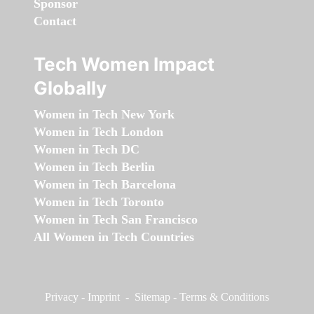
Sponsor
Contact
Tech Women Impact
Globally
Women in Tech New York
Women in Tech London
Women in Tech DC
Women in Tech Berlin
Women in Tech Barcelona
Women in Tech Toronto
Women in Tech San Francisco
All Women in Tech Countries
Privacy
-
Imprint
-
Sitemap
-
Terms & Conditions