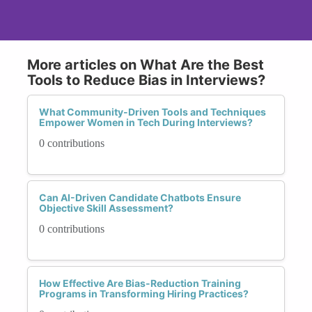
More articles on What Are the Best
Tools to Reduce Bias in Interviews?
What Community-Driven Tools and Techniques
Empower Women in Tech During Interviews?
0 contributions
Can AI-Driven Candidate Chatbots Ensure
Objective Skill Assessment?
0 contributions
How Effective Are Bias-Reduction Training
Programs in Transforming Hiring Practices?