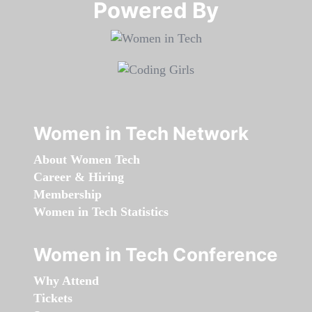
Powered By​​​​​​​
Women in Tech Network
About Women Tech
Career & Hiring
Membership
Women in Tech Statistics
Women in Tech Conference
Why Attend
Tickets