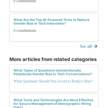
0 contributions
What Are the Top AI-Powered Tools to Reduce
Gender Bias in Tech Interviews?
0 contributions
See all
More articles from related categories
What Types of Questions Unintentionally
Perpetuate Gender Bias in Tech Conversations?
What Questions Should You Avoid to Reduce Bias?
What Tools and Technologies Are Most Effective
for Secure Management of Demographic Hiring
Data?