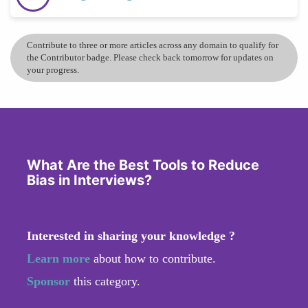
Contribute to three or more articles across any domain to qualify for
the Contributor badge. Please check back tomorrow for updates on
your progress.
What Are the Best Tools to Reduce
Bias in Interviews?
Interested in sharing your knowledge ?
Learn more
about how to contribute.
Sponsor
this category.