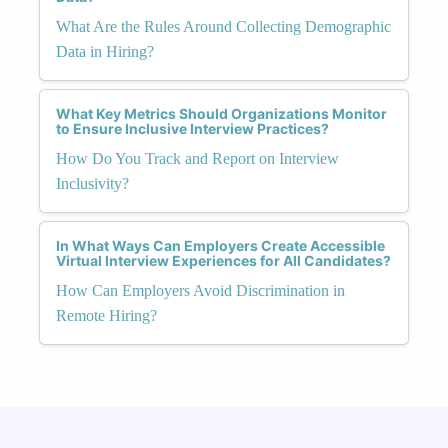
What Are the Rules Around Collecting Demographic
Data in Hiring?
What Key Metrics Should Organizations Monitor
to Ensure Inclusive Interview Practices?
How Do You Track and Report on Interview
Inclusivity?
In What Ways Can Employers Create Accessible
Virtual Interview Experiences for All Candidates?
How Can Employers Avoid Discrimination in
Remote Hiring?