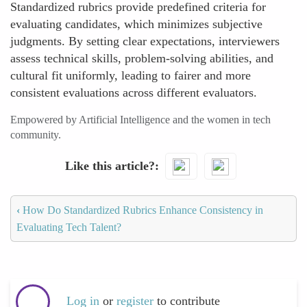
Standardized rubrics provide predefined criteria for
evaluating candidates, which minimizes subjective
judgments. By setting clear expectations, interviewers
assess technical skills, problem-solving abilities, and
cultural fit uniformly, leading to fairer and more
consistent evaluations across different evaluators.
Empowered by Artificial Intelligence and the women in tech
community.
Like this article?
‹
How Do Standardized Rubrics Enhance Consistency in
Evaluating Tech Talent?
Log in
or
register
to contribute