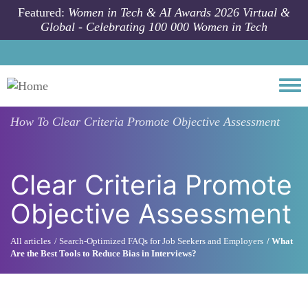
Skip to main content
Featured:
Women in Tech & AI Awards 2026 Virtual &
Global - Celebrating 100 000 Women in Tech
Togg
How To
Clear Criteria Promote Objective Assessment
Clear Criteria Promote
Objective Assessment
All articles
Search-Optimized FAQs for Job Seekers and Employers
What
Are the Best Tools to Reduce Bias in Interviews?