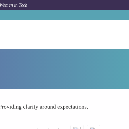
 Women in Tech
How To
Clear Pathways to Full-Time Employment
Providing clarity around expectations,