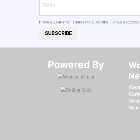
Provide your email address to subscribe. For e.g
abc@xyz
SUBSCRIBE
Powered By​​​​​​​
Wo
Ne
Abou
Care
Memb
Women