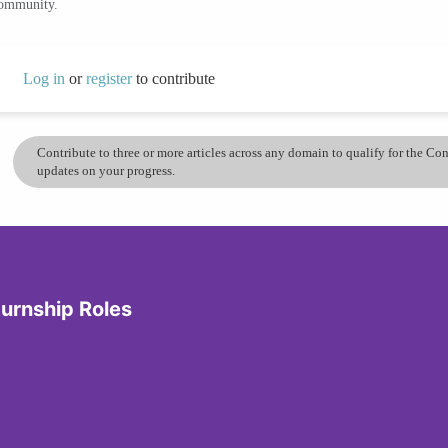
community.
Log in
or
register
to contribute
Contribute to three or more articles across any domain to qualify for the C
updates on your progress.
turnship Roles