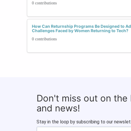
0 contributions
How Can Returnship Programs Be Designed to Ad
Challenges Faced by Women Returning to Tech?
0 contributions
Don't miss out on the
and news!
Stay in the loop by subscribing to our newslet