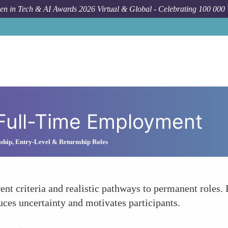
n in Tech & AI Awards 2026 Virtual & Global - Celebrating 100 000
 Full-Time Employment
nship, Entry-Level & Returnship Roles
ent criteria and realistic pathways to permanent roles. 
ces uncertainty and motivates participants.