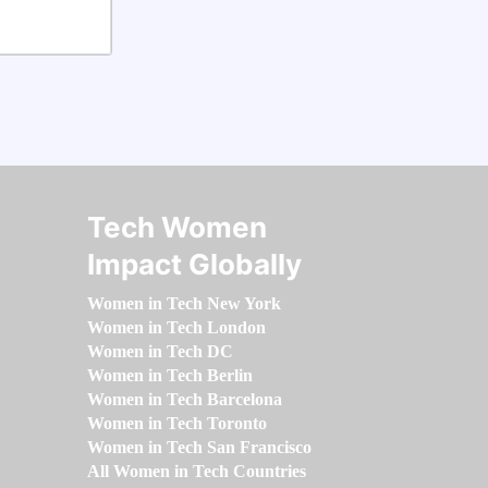
Tech Women
Impact Globally
Women in Tech New York
Women in Tech London
Women in Tech DC
Women in Tech Berlin
Women in Tech Barcelona
Women in Tech Toronto
Women in Tech San Francisco
All Women in Tech Countries