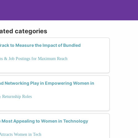
lated categories
rack to Measure the Impact of Bundled
ns & Job Postings for Maximum Reach
nd Networking Play in Empowering Women in
& Returnship Roles
e Most Appealing to Women in Technology
 Attracts Women in Tech