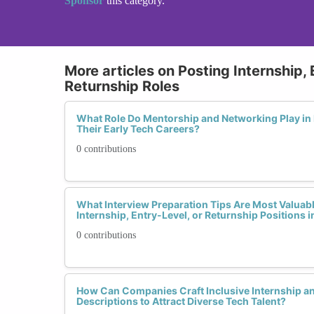
Sponsor
this category.
More articles on Posting Internship, 
Returnship Roles
What Role Do Mentorship and Networking Play 
Their Early Tech Careers?
0 contributions
What Interview Preparation Tips Are Most Valua
Internship, Entry-Level, or Returnship Positions 
0 contributions
How Can Companies Craft Inclusive Internship a
Descriptions to Attract Diverse Tech Talent?