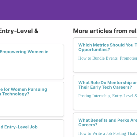
Entry-Level &
More articles from re
Which Metrics Should You T
Opportunities?
in Empowering Women in
How to Bundle Events, Promotio
What Role Do Mentorship a
Their Early Tech Careers?
ble for Women Pursuing
in Technology?
Posting Internship, Entry-Level 
What Benefits and Perks Ar
Careers?
nd Entry-Level Job
How to Write a Job Posting That