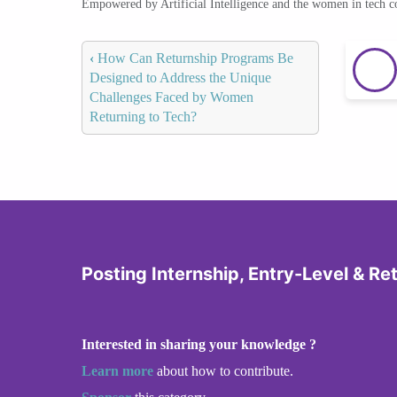
Empowered by Artificial Intelligence and the women in tech 
‹
How Can Returnship Programs Be
Designed to Address the Unique
Challenges Faced by Women
Returning to Tech?
Posting Internship, Entry-Level & Re
Interested in sharing your knowledge ?
Learn more
about how to contribute.