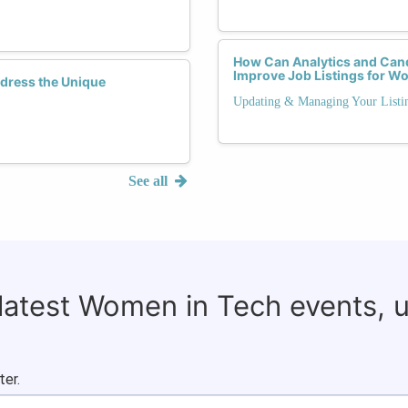
How Can Analytics and Cand
Improve Job Listings for W
dress the Unique
Updating & Managing Your Listi
See all
 latest Women in Tech events, 
ter.