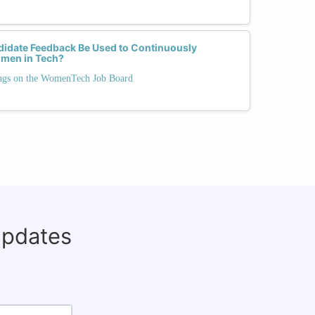
idate Feedback Be Used to Continuously
omen in Tech?
ngs on the WomenTech Job Board
updates