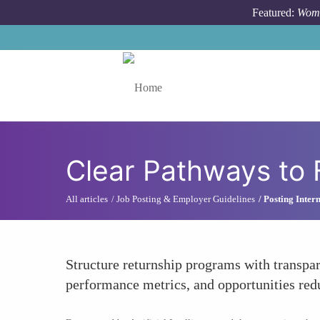
Skip to main content
Featured:
Wome
Toggle menu
Clear Pathways to
All articles
Job Posting & Employer Guidelines
Posting Inter
Structure returnship programs with transpar
performance metrics, and opportunities redu