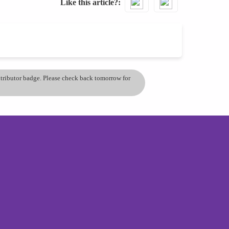
Like this article?
ontributor badge. Please check back tomorrow for