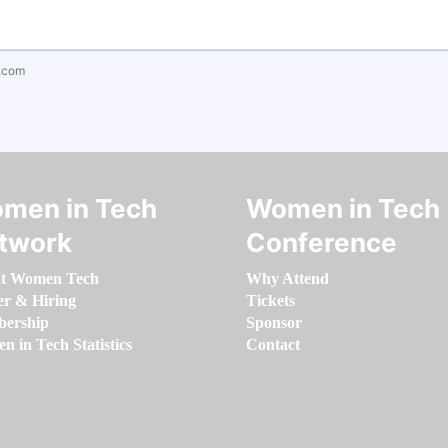
.com
men in Tech
Women in Tech
twork
Conference
t Women Tech
Why Attend
er & Hiring
Tickets
ership
Sponsor
 in Tech Statistics
Contact