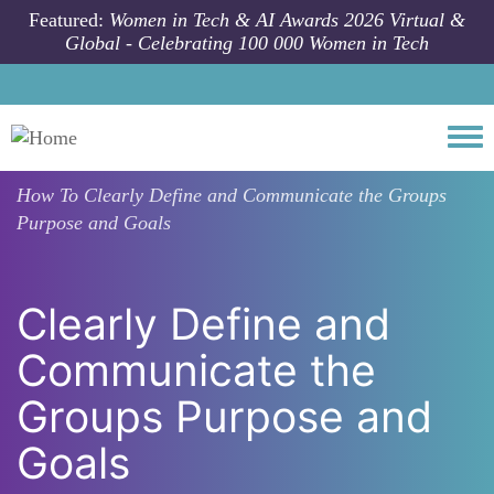
Skip to main content
Featured:
Women in Tech & AI Awards 2026 Virtual &
Global - Celebrating 100 000 Women in Tech
Togg
How To
Clearly Define and Communicate the Groups
Purpose and Goals
Clearly Define and
Communicate the
Groups Purpose and
Goals