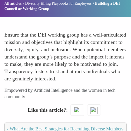
All articles
Diversity Hiring Playbooks for Employers
Building a DEI
Council or Working Group
Ensure that the DEI working group has a well-articulated
mission and objectives that highlight its commitment to
diversity, equity, and inclusion. When potential members
understand the group’s purpose and the impact it intends
to make, they are more likely to be motivated to join.
Transparency fosters trust and attracts individuals who
are genuinely interested.
Empowered by Artificial Intelligence and the women in tech
community.
Like this article?
‹
What Are the Best Strategies for Recruiting Diverse Members