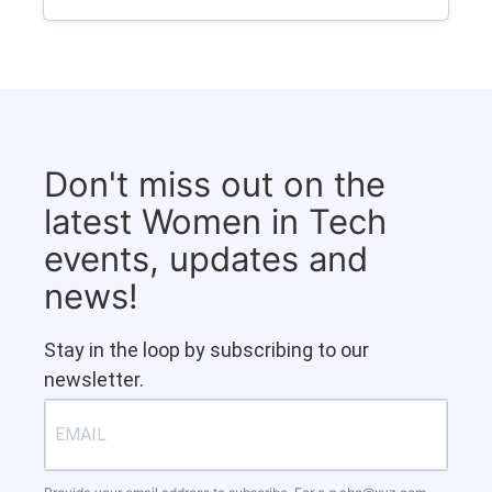
Don't miss out on the
latest Women in Tech
events, updates and
news!
Stay in the loop by subscribing to our
newsletter.