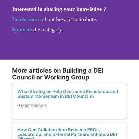
Interested in sharing your knowledge ?
Learn more
about how to contribute.
Sponsor
this category.
More articles on Building a DEI
Council or Working Group
What Strategies Help Overcome Resistance and
Sustain Momentum in DEI Councils?
0 contributions
How Can Collaboration Between ERGs,
Leadership, and External Partners Enhance DEI
Efforts?