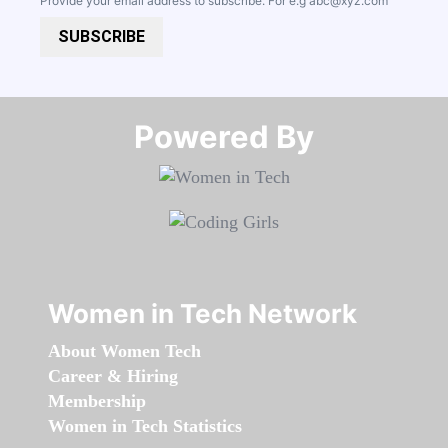
Provide your email address to subscribe. For e.g
abc@xyz.com
SUBSCRIBE
Powered By​​​​​​​
Women in Tech Network
About Women Tech
Career & Hiring
Membership
Women in Tech Statistics