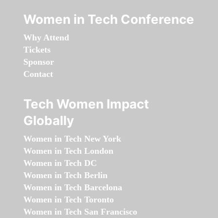
Women in Tech Conference
Why Attend
Tickets
Sponsor
Contact
Tech Women Impact
Globally
Women in Tech New York
Women in Tech London
Women in Tech DC
Women in Tech Berlin
Women in Tech Barcelona
Women in Tech Toronto
Women in Tech San Francisco