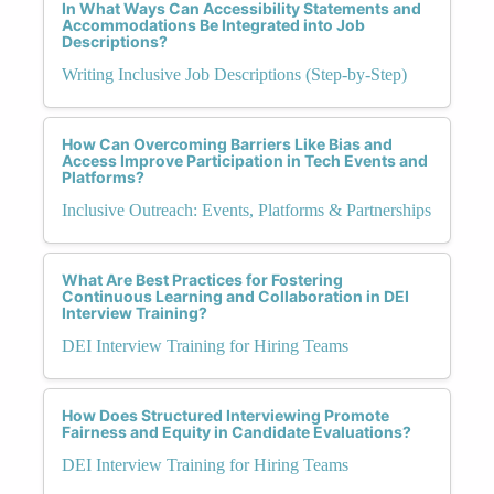
In What Ways Can Accessibility Statements and
Accommodations Be Integrated into Job
Descriptions?
Writing Inclusive Job Descriptions (Step-by-Step)
How Can Overcoming Barriers Like Bias and
Access Improve Participation in Tech Events and
Platforms?
Inclusive Outreach: Events, Platforms & Partnerships
What Are Best Practices for Fostering
Continuous Learning and Collaboration in DEI
Interview Training?
DEI Interview Training for Hiring Teams
How Does Structured Interviewing Promote
Fairness and Equity in Candidate Evaluations?
DEI Interview Training for Hiring Teams