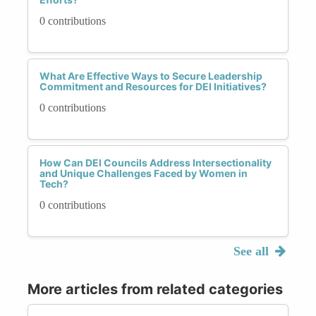
0 contributions
What Are Effective Ways to Secure Leadership
Commitment and Resources for DEI Initiatives?
0 contributions
How Can DEI Councils Address Intersectionality
and Unique Challenges Faced by Women in
Tech?
0 contributions
See all
More articles from related categories