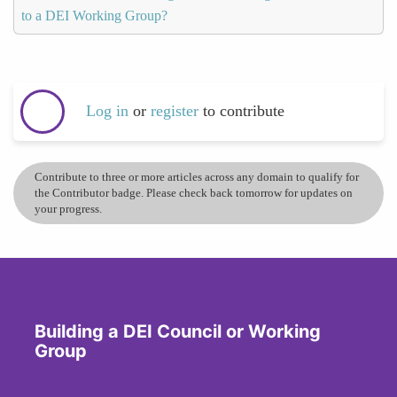
to a DEI Working Group?
Log in
or
register
to contribute
Contribute to three or more articles across any domain to qualify for
the Contributor badge. Please check back tomorrow for updates on
your progress.
Building a DEI Council or Working
Group