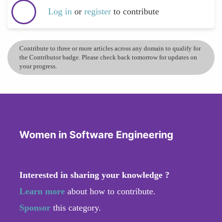
Log in
or
register
to contribute
Contribute to three or more articles across any domain to qualify for
the Contributor badge. Please check back tomorrow for updates on
your progress.
Women in Software Engineering
Interested in sharing your knowledge ?
Learn more
about how to contribute.
Sponsor
this category.