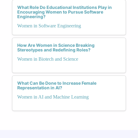
What Role Do Educational Institutions Play in
Encouraging Women to Pursue Software
Engineering?
Women in Software Engineering
How Are Women in Science Breaking
Stereotypes and Redefining Roles?
Women in Biotech and Science
What Can Be Done to Increase Female
Representation in AI?
Women in AI and Machine Learning