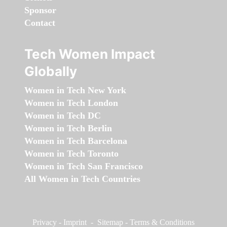
Sponsor
Contact
Tech Women Impact
Globally
Women in Tech New York
Women in Tech London
Women in Tech DC
Women in Tech Berlin
Women in Tech Barcelona
Women in Tech Toronto
Women in Tech San Francisco
All Women in Tech Countries
Privacy
-
Imprint
-
Sitemap
-
Terms & Conditions