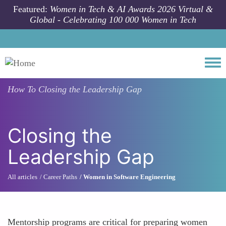
Skip to main content
Featured:
Women in Tech & AI Awards 2026 Virtual &
Global - Celebrating 100 000 Women in Tech
Togg
How To
Closing the Leadership Gap
Closing the
Leadership Gap
All articles
Career Paths
Women in Software Engineering
Mentorship programs are critical for preparing women