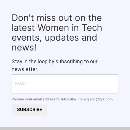
Don't miss out on the
latest Women in Tech
events, updates and
news!
Stay in the loop by subscribing to our
newsletter.
Provide your email address to subscribe. For e.g
abc@xyz.com
SUBSCRIBE