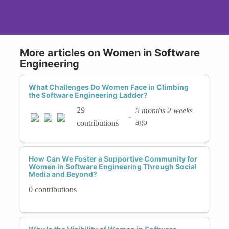
More articles on Women in Software
Engineering
What Challenges Do Women Face in Climbing
the Software Engineering Ladder?
29
5 months 2 weeks
-
ago
contributions
How Can We Foster a Supportive Community for
Women in Software Engineering Through Social
Media and Beyond?
0 contributions