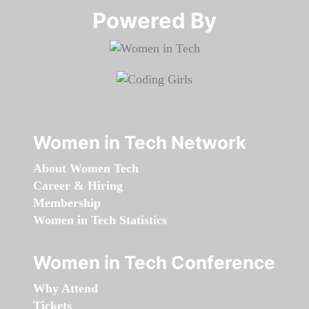
Powered By​​​​​​​
Women in Tech Network
About Women Tech
Career & Hiring
Membership
Women in Tech Statistics
Women in Tech Conference
Why Attend
Tickets