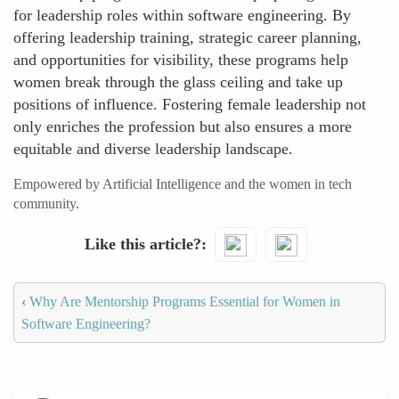
for leadership roles within software engineering. By
offering leadership training, strategic career planning,
and opportunities for visibility, these programs help
women break through the glass ceiling and take up
positions of influence. Fostering female leadership not
only enriches the profession but also ensures a more
equitable and diverse leadership landscape.
Empowered by Artificial Intelligence and the women in tech
community.
Like this article?
‹
Why Are Mentorship Programs Essential for Women in
Software Engineering?