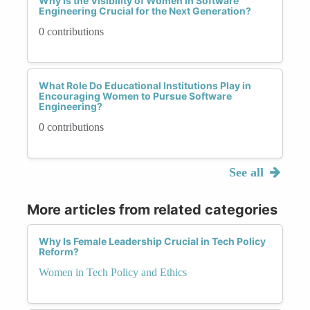
Why Is the Visibility of Women in Software
Engineering Crucial for the Next Generation?
0 contributions
What Role Do Educational Institutions Play in
Encouraging Women to Pursue Software
Engineering?
0 contributions
See all
More articles from related categories
Why Is Female Leadership Crucial in Tech Policy
Reform?
Women in Tech Policy and Ethics