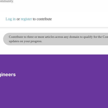
community.
Log in
or
register
to contribute
Contribute to three or more articles across any domain to qualify for the C
updates on your progress.
gineers