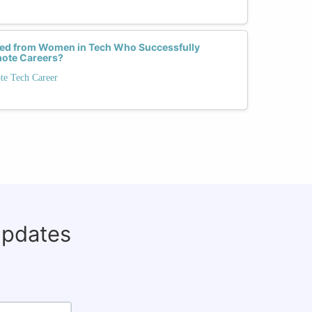
ed from Women in Tech Who Successfully
mote Careers?
te Tech Career
updates