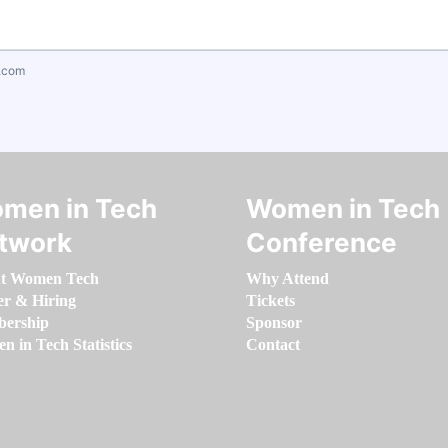
.com
men in Tech
Women in Tech
twork
Conference
t Women Tech
Why Attend
er & Hiring
Tickets
ership
Sponsor
 in Tech Statistics
Contact