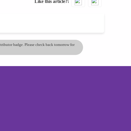
Like this article?
ontributor badge. Please check back tomorrow for