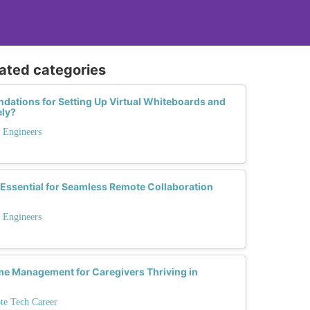
lated categories
ations for Setting Up Virtual Whiteboards and
ely?
 Engineers
Essential for Seamless Remote Collaboration
 Engineers
me Management for Caregivers Thriving in
te Tech Career