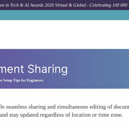
n in Tech & AI Awards 2026 Virtual & Global - Celebrating 100 000
ment Sharing
Setup Tips for Engineers
 seamless sharing and simultaneous editing of documen
nd stay updated regardless of location or time zone.