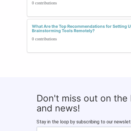
0 contributions
What Are the Top Recommendations for Setting U
Brainstorming Tools Remotely?
0 contributions
Don't miss out on the
and news!
Stay in the loop by subscribing to our newslet