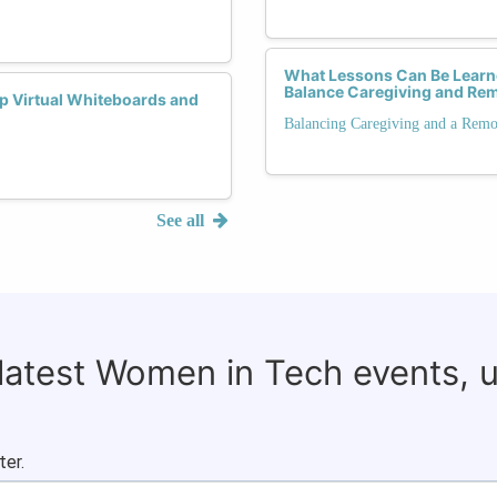
What Lessons Can Be Learn
Balance Caregiving and Re
p Virtual Whiteboards and
Balancing Caregiving and a Remo
See all
 latest Women in Tech events, 
ter.