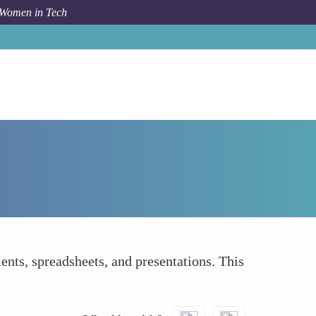
 Women in Tech
How To
Cloud-Based Document Sharing
ts, spreadsheets, and presentations. This