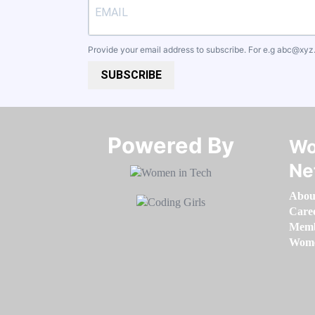
Provide your email address to subscribe. For e.g
abc@xyz
SUBSCRIBE
Powered By​​​​​​​
Wo
Ne
Abou
Care
Memb
Women