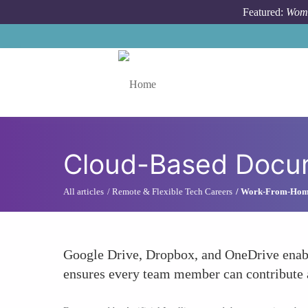
Skip to main content
Featured:
Wome
Toggle menu
Cloud-Based Docu
All articles
Remote & Flexible Tech Careers
Work-From-Home 
Google Drive, Dropbox, and OneDrive enable
ensures every team member can contribute a