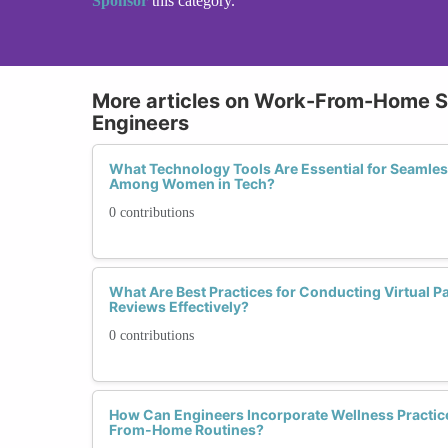
Sponsor
this category.
More articles on Work-From-Home Se
Engineers
What Technology Tools Are Essential for Seamle
Among Women in Tech?
0 contributions
What Are Best Practices for Conducting Virtual 
Reviews Effectively?
0 contributions
How Can Engineers Incorporate Wellness Practice
From-Home Routines?