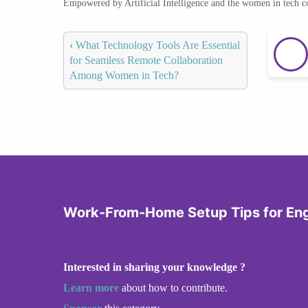
Empowered by Artificial Intelligence and the women in tech 
‹
What Technology Tools Are Essential
for Seamless Remote Collaboration
Among Women in Tech?
Work-From-Home Setup Tips for En
Interested in sharing your knowledge ?
Learn more
about how to contribute.