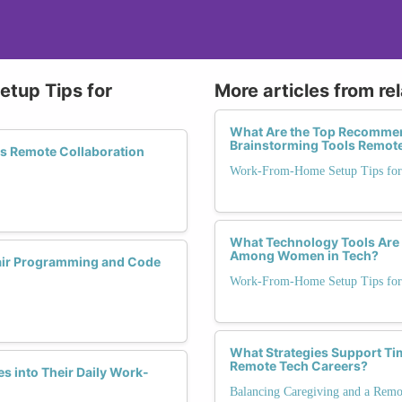
tup Tips for
More articles from re
What Are the Top Recommend
Brainstorming Tools Remot
ss Remote Collaboration
Work-From-Home Setup Tips for
What Technology Tools Are 
Among Women in Tech?
Pair Programming and Code
Work-From-Home Setup Tips for
What Strategies Support Ti
Remote Tech Careers?
s into Their Daily Work-
Balancing Caregiving and a Remo