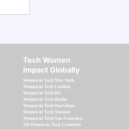
Tech Women
Impact Globally
Women in Tech New York
Women in Tech London
Women in Tech DC
Women in Tech Berlin
Women in Tech Barcelona
Women in Tech Toronto
Women in Tech San Francisco
All Women in Tech Countries