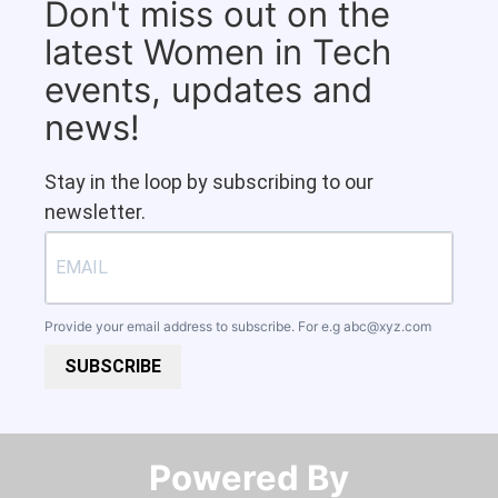
Don't miss out on the
latest Women in Tech
events, updates and
news!
Stay in the loop by subscribing to our
newsletter.
Provide your email address to subscribe. For e.g
abc@xyz.com
SUBSCRIBE
Powered By​​​​​​​