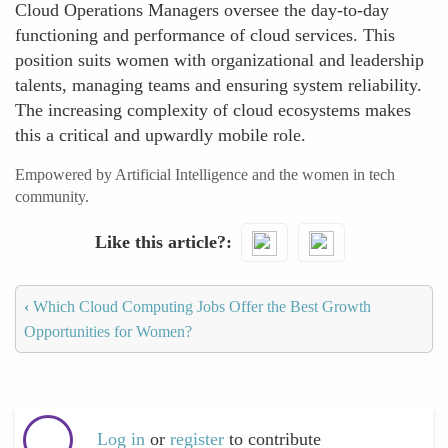
Cloud Operations Managers oversee the day-to-day
functioning and performance of cloud services. This
position suits women with organizational and leadership
talents, managing teams and ensuring system reliability.
The increasing complexity of cloud ecosystems makes
this a critical and upwardly mobile role.
Empowered by Artificial Intelligence and the women in tech
community.
Like this article?
‹
Which Cloud Computing Jobs Offer the Best Growth
Opportunities for Women?
Log in
or
register
to contribute