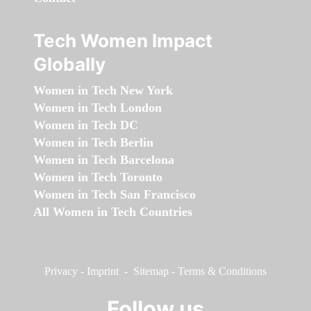
Tech Women Impact
Globally
Women in Tech New York
Women in Tech London
Women in Tech DC
Women in Tech Berlin
Women in Tech Barcelona
Women in Tech Toronto
Women in Tech San Francisco
All Women in Tech Countries
Privacy
-
Imprint
-
Sitemap
-
Terms & Conditions
Follow us