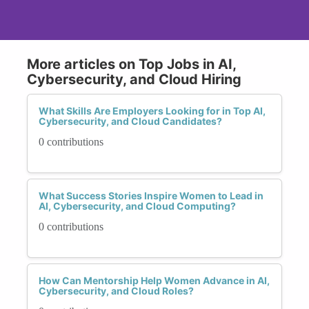
More articles on Top Jobs in AI,
Cybersecurity, and Cloud Hiring
What Skills Are Employers Looking for in Top AI,
Cybersecurity, and Cloud Candidates?
0 contributions
What Success Stories Inspire Women to Lead in
AI, Cybersecurity, and Cloud Computing?
0 contributions
How Can Mentorship Help Women Advance in AI,
Cybersecurity, and Cloud Roles?