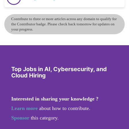
Contribute to three or more articles across any domain to qualify for
the Contributor badge. Please check back tomorrow for updates on
your progress.
Top Jobs in AI, Cybersecurity, and
Cloud Hiring
Interested in sharing your knowledge ?
Learn more
about how to contribute.
Sponsor
this category.