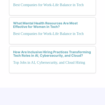
Best Companies for Work-Life Balance in Tech
What Mental Health Resources Are Most
Effective for Women in Tech?
Best Companies for Work-Life Balance in Tech
How Are Inclusive Hiring Practices Transforming
Tech Roles in AI, Cybersecurity, and Cloud?
Top Jobs in AI, Cybersecurity, and Cloud Hiring