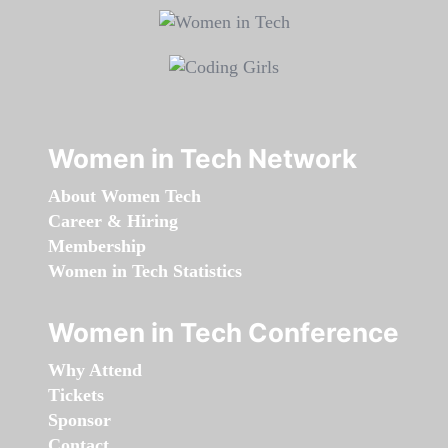
Women in Tech Network
About Women Tech
Career & Hiring
Membership
Women in Tech Statistics
Women in Tech Conference
Why Attend
Tickets
Sponsor
Contact