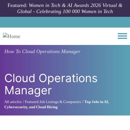
Skip to main content
Featured:
Women in Tech & AI Awards 2026 Virtual &
Global - Celebrating 100 000 Women in Tech
Togg
How To
Cloud Operations Manager
Cloud Operations
Manager
All articles
Featured Job Listings & Companies
Top Jobs in AI,
Cybersecurity, and Cloud Hiring