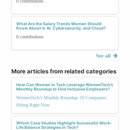
0 contributions
What Are the Salary Trends Women Should
Know About in AI, Cybersecurity, and Cloud?
0 contributions
See all
More articles from related categories
How Can Women in Tech Leverage WomenTech’s
Monthly Roundup to Find Inclusive Employers?
WomenTech’s Monthly Roundup: 10 Companies
Hiring Right Now
Which Case Studies Highlight Successful Work-
Life Balance Strategies in Tech?