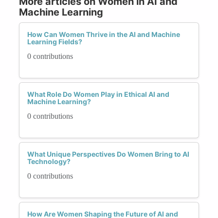
More articles on Women in AI and
Machine Learning
How Can Women Thrive in the AI and Machine
Learning Fields?
0 contributions
What Role Do Women Play in Ethical AI and
Machine Learning?
0 contributions
What Unique Perspectives Do Women Bring to AI
Technology?
0 contributions
How Are Women Shaping the Future of AI and