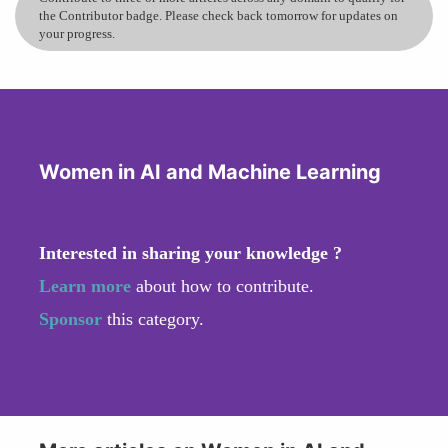
the Contributor badge. Please check back tomorrow for updates on
your progress.
Women in AI and Machine Learning
Interested in sharing your knowledge ?
Learn more
about how to contribute.
Sponsor
this category.