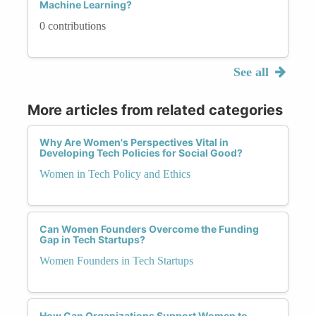
Machine Learning?
0 contributions
See all
More articles from related categories
Why Are Women's Perspectives Vital in
Developing Tech Policies for Social Good?
Women in Tech Policy and Ethics
Can Women Founders Overcome the Funding
Gap in Tech Startups?
Women Founders in Tech Startups
How Can Organizations Support Women to