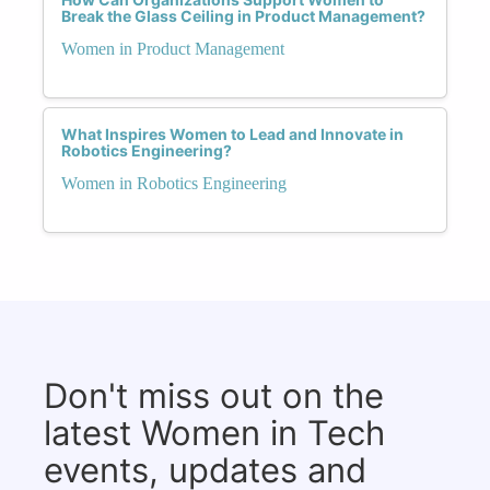
Break the Glass Ceiling in Product Management?
Women in Product Management
What Inspires Women to Lead and Innovate in
Robotics Engineering?
Women in Robotics Engineering
Don't miss out on the
latest Women in Tech
events, updates and