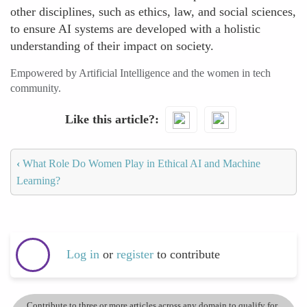
other disciplines, such as ethics, law, and social sciences,
to ensure AI systems are developed with a holistic
understanding of their impact on society.
Empowered by Artificial Intelligence and the women in tech
community.
Like this article?
‹
What Role Do Women Play in Ethical AI and Machine
Learning?
Log in
or
register
to contribute
Contribute to three or more articles across any domain to qualify for