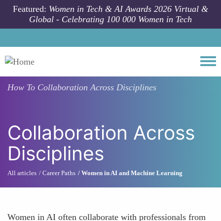
Skip to main content
Featured:
Women in Tech & AI Awards 2026 Virtual &
Global - Celebrating 100 000 Women in Tech
Togg
How To
Collaboration Across Disciplines
Collaboration Across
Disciplines
All articles
Career Paths
Women in AI and Machine Learning
Women in AI often collaborate with professionals from