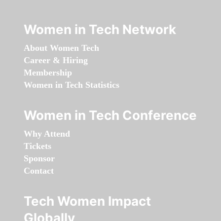
Women in Tech Network
About Women Tech
Career & Hiring
Membership
Women in Tech Statistics
Women in Tech Conference
Why Attend
Tickets
Sponsor
Contact
Tech Women Impact
Globally