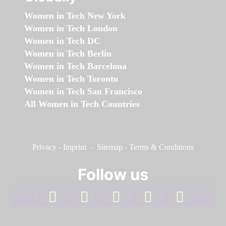
Women in Tech New York
Women in Tech London
Women in Tech DC
Women in Tech Berlin
Women in Tech Barcelona
Women in Tech Toronto
Women in Tech San Francisco
All Women in Tech Countries
Privacy
-
Imprint
-
Sitemap
-
Terms & Conditions
Follow us
facebook
linkedin
instagram
twitter
youtube