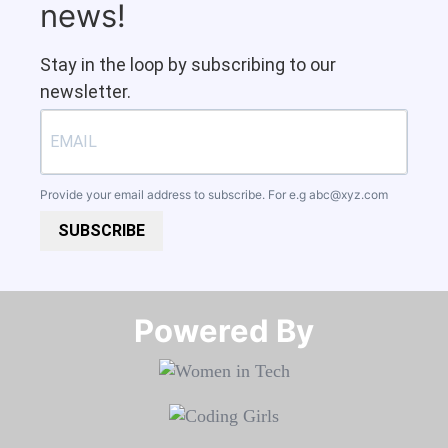
news!
Stay in the loop by subscribing to our
newsletter.
Provide your email address to subscribe. For e.g
abc@xyz.com
SUBSCRIBE
Powered By​​​​​​​