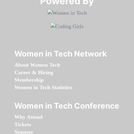
Powered By​​​​​​​
Women in Tech Network
About Women Tech
Career & Hiring
Membership
Women in Tech Statistics
Women in Tech Conference
Why Attend
Tickets
Sponsor