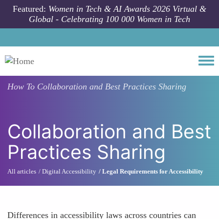
Skip to main content
Featured:
Women in Tech & AI Awards 2026 Virtual &
Global - Celebrating 100 000 Women in Tech
Togg
How To
Collaboration and Best Practices Sharing
Collaboration and Best
Practices Sharing
All articles
Digital Accessibility
Legal Requirements for Accessibility
Differences in accessibility laws across countries can