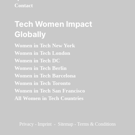
Contact
Tech Women Impact
Globally
Women in Tech New York
Women in Tech London
Women in Tech DC
Women in Tech Berlin
Women in Tech Barcelona
Women in Tech Toronto
Women in Tech San Francisco
All Women in Tech Countries
Privacy
-
Imprint
-
Sitemap
-
Terms & Conditions