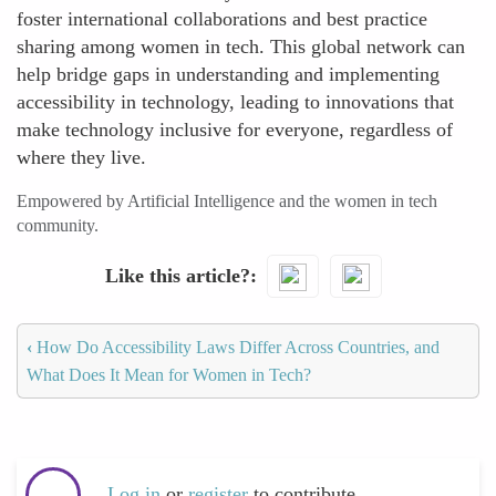
foster international collaborations and best practice
sharing among women in tech. This global network can
help bridge gaps in understanding and implementing
accessibility in technology, leading to innovations that
make technology inclusive for everyone, regardless of
where they live.
Empowered by Artificial Intelligence and the women in tech
community.
Like this article?
‹
How Do Accessibility Laws Differ Across Countries, and
What Does It Mean for Women in Tech?
Log in
or
register
to contribute