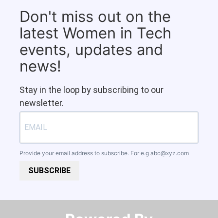
Don't miss out on the
latest Women in Tech
events, updates and
news!
Stay in the loop by subscribing to our
newsletter.
Provide your email address to subscribe. For e.g
abc@xyz.com
SUBSCRIBE