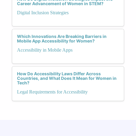
Career Advancement of Women in STEM?
Digital Inclusion Strategies
Which Innovations Are Breaking Barriers in
Mobile App Accessibility for Women?
Accessibility in Mobile Apps
How Do Accessibility Laws Differ Across
Countries, and What Does It Mean for Women in
Tech?
Legal Requirements for Accessibility