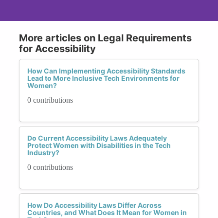
More articles on Legal Requirements
for Accessibility
How Can Implementing Accessibility Standards
Lead to More Inclusive Tech Environments for
Women?
0 contributions
Do Current Accessibility Laws Adequately
Protect Women with Disabilities in the Tech
Industry?
0 contributions
How Do Accessibility Laws Differ Across
Countries, and What Does It Mean for Women in