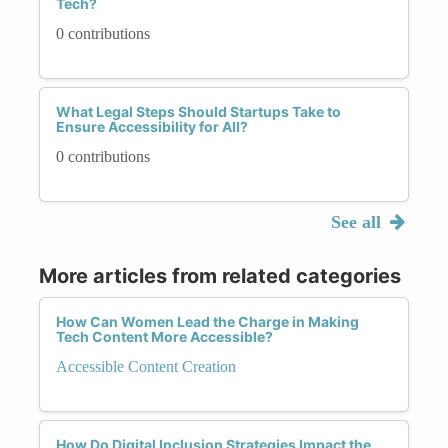
Tech?
0 contributions
What Legal Steps Should Startups Take to
Ensure Accessibility for All?
0 contributions
See all
More articles from related categories
How Can Women Lead the Charge in Making
Tech Content More Accessible?
Accessible Content Creation
How Do Digital Inclusion Strategies Impact the