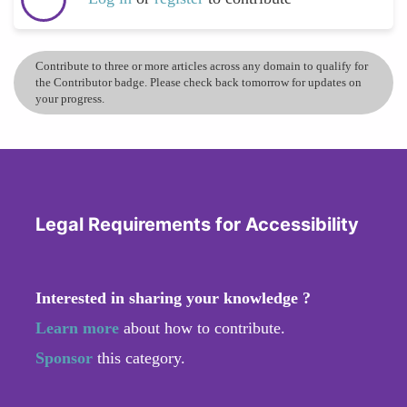
Contribute to three or more articles across any domain to qualify for
the Contributor badge. Please check back tomorrow for updates on
your progress.
Legal Requirements for Accessibility
Interested in sharing your knowledge ?
Learn more
about how to contribute.
Sponsor
this category.