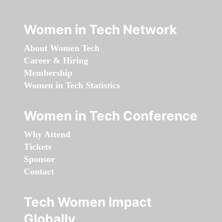
Women in Tech Network
About Women Tech
Career & Hiring
Membership
Women in Tech Statistics
Women in Tech Conference
Why Attend
Tickets
Sponsor
Contact
Tech Women Impact
Globally