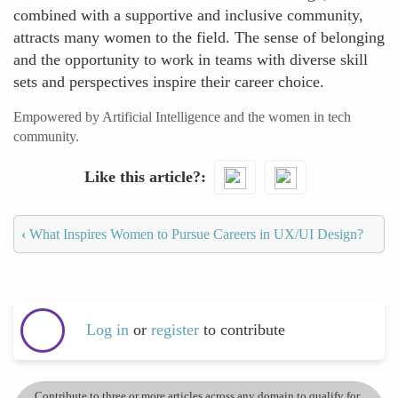
combined with a supportive and inclusive community,
attracts many women to the field. The sense of belonging
and the opportunity to work in teams with diverse skill
sets and perspectives inspire their career choice.
Empowered by Artificial Intelligence and the women in tech
community.
Like this article?
‹
What Inspires Women to Pursue Careers in UX/UI Design?
Log in
or
register
to contribute
Contribute to three or more articles across any domain to qualify for