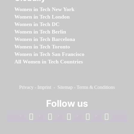
Women in Tech New York
Women in Tech London
Women in Tech DC
Women in Tech Berlin
Women in Tech Barcelona
Women in Tech Toronto
Women in Tech San Francisco
All Women in Tech Countries
Privacy
-
Imprint
-
Sitemap
-
Terms & Conditions
Follow us
facebook
linkedin
instagram
twitter
youtube