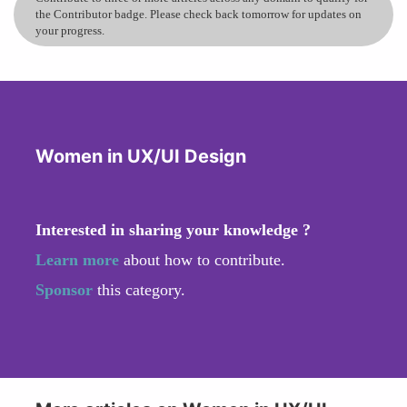
the Contributor badge. Please check back tomorrow for updates on
your progress.
Women in UX/UI Design
Interested in sharing your knowledge ?
Learn more
about how to contribute.
Sponsor
this category.