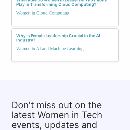
Play in Transforming Cloud Computing?
Women in Cloud Computing
Why is Female Leadership Crucial in the AI
Industry?
Women in AI and Machine Learning
Don't miss out on the
latest Women in Tech
events, updates and