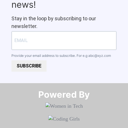
news!
Stay in the loop by subscribing to our
newsletter.
Provide your email address to subscribe. For e.g
abc@xyz.com
SUBSCRIBE
Powered By​​​​​​​