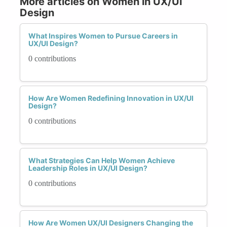
More articles on Women in UX/UI
Design
What Inspires Women to Pursue Careers in
UX/UI Design?
0 contributions
How Are Women Redefining Innovation in UX/UI
Design?
0 contributions
What Strategies Can Help Women Achieve
Leadership Roles in UX/UI Design?
0 contributions
How Are Women UX/UI Designers Changing the