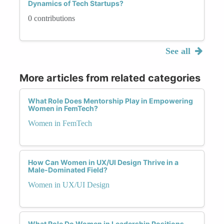
Dynamics of Tech Startups?
0 contributions
See all
More articles from related categories
What Role Does Mentorship Play in Empowering
Women in FemTech?
Women in FemTech
How Can Women in UX/UI Design Thrive in a
Male-Dominated Field?
Women in UX/UI Design
What Role Do Women in Leadership Positions