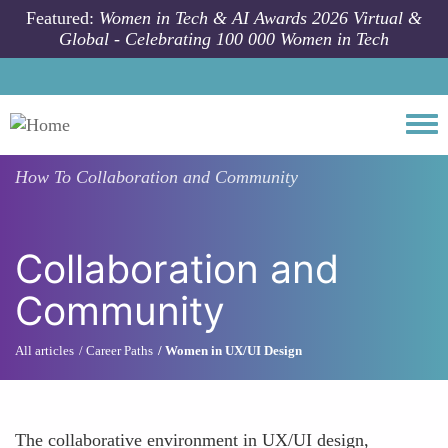
Skip to main content
Featured:
Women in Tech & AI Awards 2026 Virtual &
Global - Celebrating 100 000 Women in Tech
Togg
How To
Collaboration and Community
Collaboration and
Community
All articles
Career Paths
Women in UX/UI Design
The collaborative environment in UX/UI design,